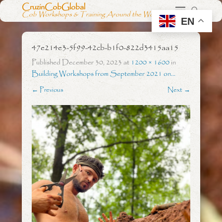
CruzinCobGlobal
Cob Workshops & Training Around the World
EN
47e214e3-5f99-42cb-b1f0-822d3415aa15
Published
December 30, 2023
at
1200 × 1600
in
Building Workshops from September 2021 on…
← Previous
Next →