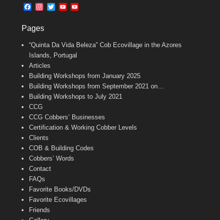
b
l
t
F
I
T
Y
Y
o
e
a
n
w
o
o
o
r
c
s
i
u
u
k
Pages
e
t
t
T
T
b
a
t
u
u
“Quinta Da Vida Beleza” Cob Ecovillage in the Azores
o
g
e
b
b
o
r
r
e
e
Islands, Portugal
k
a
C
Articles
m
h
Building Workshops from January 2025
a
n
Building Workshops from September 2021 on…
n
Building Workshops to July 2021
e
CCG
l
CCG Cobbers’ Businesses
Certification & Working Cobber Levels
Clients
COB & Building Codes
Cobbers’ Words
Contact
FAQs
Favorite Books/DVDs
Favorite Ecovillages
Friends