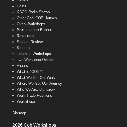
Gallery
Hosts
KSCO Radio Shows
Other Cool COB Houses
Oven Workshops
Paid Intern to Builder
Resources
Student Reviews
Students
Teaching Workshops
Two Workshop Options
Videos
What is “COB”?
What We Do: Our Work
Where We Go: Our Journey
Who We Are: Our Crew
Work Trade Positions
Workshops
Sitemap
2026 Cob Workshops