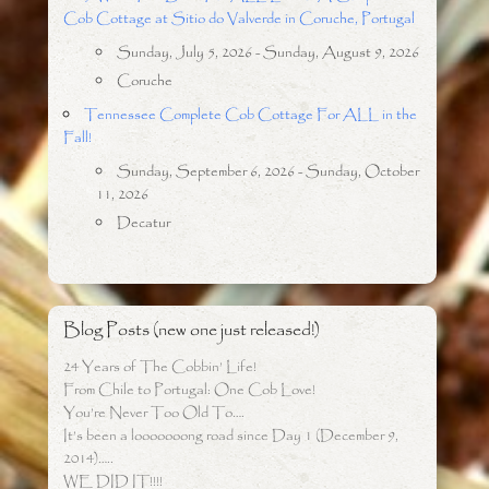
Cob Cottage at Sitio do Valverde in Coruche, Portugal
Sunday, July 5, 2026 - Sunday, August 9, 2026
Coruche
Tennessee Complete Cob Cottage For ALL in the
Fall!
Sunday, September 6, 2026 - Sunday, October
11, 2026
Decatur
Blog Posts (new one just released!)
24 Years of The Cobbin’ Life!
From Chile to Portugal: One Cob Love!
You’re Never Too Old To….
It’s been a looooooong road since Day 1 (December 9,
2014)…..
WE DID IT!!!!