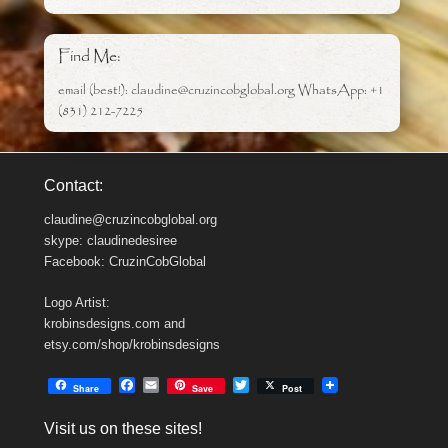
Find Me:
email (best!): claudine@cruzincobglobal.org WhatsApp: +1
(831) 212-7225
Contact:
claudine@cruzincobglobal.org
skype: claudinedesiree
Facebook: CruzinCobGlobal
Logo Artist:
krobinsdesigns.com and
etsy.com/shop/krobinsdesigns
F
E
T
Share
Save
Post
a
m
w
c
a
i
Visit us on these sites!
e
i
t