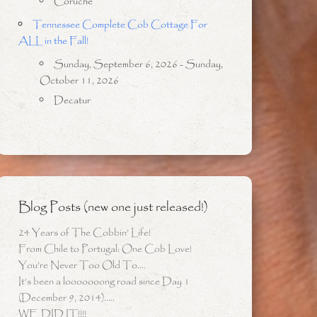
Coruche
Tennessee Complete Cob Cottage For
ALL in the Fall!
Sunday, September 6, 2026 - Sunday,
October 11, 2026
Decatur
Blog Posts (new one just released!)
24 Years of The Cobbin’ Life!
From Chile to Portugal: One Cob Love!
You’re Never Too Old To….
It’s been a looooooong road since Day 1
(December 9, 2014)…..
WE DID IT!!!!