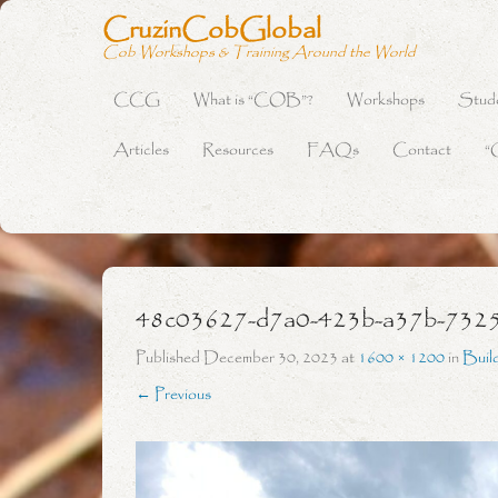
CruzinCobGlobal
Cob Workshops & Training Around the World
CCG
What is “COB”?
Workshops
Stud
Primary Menu
Skip to content
Articles
Resources
FAQs
Contact
“
48c03627-d7a0-423b-a37b-732
Published
December 30, 2023
at
1600 × 1200
in
Buil
← Previous