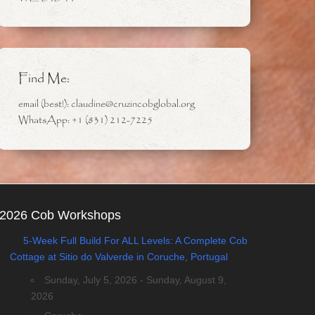
Find Me:
email (best!): claudine@cruzincobglobal.org
WhatsApp: +1 (831) 212-7225
2026 Cob Workshops
5-Week Full Build For ALL Levels: A Complete Cob
Cottage at Sitio do Valverde in Coruche, Portugal
Sunday, July 5, 2026 - Sunday, August 9,
2026