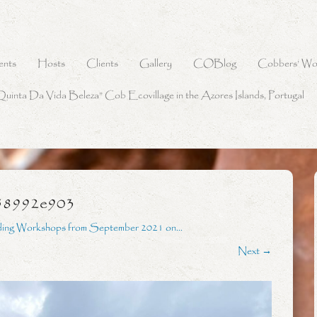
ents
Hosts
Clients
Gallery
COBlog
Cobbers’ Wo
Quinta Da Vida Beleza” Cob Ecovillage in the Azores Islands, Portugal
58992e903
ding Workshops from September 2021 on…
Next →