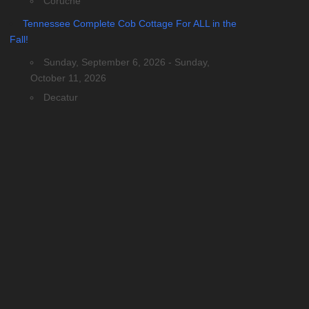
Coruche
Tennessee Complete Cob Cottage For ALL in the
Fall!
Sunday, September 6, 2026 - Sunday,
October 11, 2026
Decatur