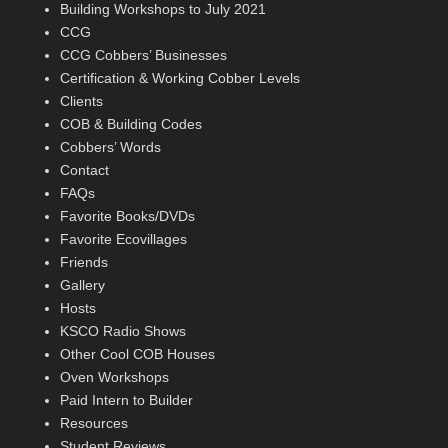
Building Workshops to July 2021
CCG
CCG Cobbers’ Businesses
Certification & Working Cobber Levels
Clients
COB & Building Codes
Cobbers’ Words
Contact
FAQs
Favorite Books/DVDs
Favorite Ecovillages
Friends
Gallery
Hosts
KSCO Radio Shows
Other Cool COB Houses
Oven Workshops
Paid Intern to Builder
Resources
Student Reviews