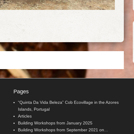
Pages
“Quinta Da Vida Beleza” Cob Ecovillage in the Azores
Islands, Portugal
Articles
Building Workshops from January 2025
Building Workshops from September 2021 on…