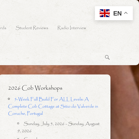
EN
rds
Student Reviews
Radio Interview
2026 Cob Workshops
5-Week Full Build For ALL Levels: A
Complete Cob Cottage at Sitio do Valverde in
Coruche, Portugal
Sunday, July 5, 2026 - Sunday, August
9, 2026