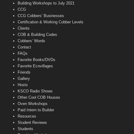
n
Building Workshops to July 2021
e
CCG
l
CCG Cobbers’ Businesses
Certification & Working Cobber Levels
Clients
COB & Building Codes
Cobbers’ Words
Contact
FAQs
Favorite Books/DVDs
Favorite Ecovillages
Friends
Gallery
Hosts
KSCO Radio Shows
Other Cool COB Houses
Oven Workshops
Paid Intern to Builder
Resources
Student Reviews
Students