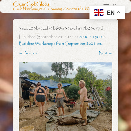
CruzinCobGlobal
Cob Workshops & Training Around the World
EN
5ae8c03b-5cef-4b60-a54c-efa57b23e77d
Published
September 24, 2022
at
2000 × 1500
in
Building Workshops from September 2021 on…
← Previous
Next →