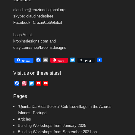
claudine@cruzincobglobal.org
skype: claudinedesiree
Facebook: CruzinCobGlobal
Logo Artist:
krobinsdesigns.com and
etsy.com/shop/krobinsdesigns
F
E
T
Share
Save
Post
a
m
w
c
a
i
Visit us on these sites!
e
i
t
b
l
t
F
I
T
Y
Y
o
e
a
n
w
o
o
o
r
c
s
i
u
u
k
Pages
e
t
t
T
T
b
a
t
u
u
“Quinta Da Vida Beleza” Cob Ecovillage in the Azores
o
g
e
b
b
o
r
r
e
e
Islands, Portugal
k
a
C
Articles
m
h
Building Workshops from January 2025
a
n
Building Workshops from September 2021 on…