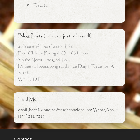
Decatur
Blog Posts (new one just released!)
24 Years of The Cobbin’ Life!
From Chile to Portugal: One Cob Love!
You’re Never Too Old To….
It’s been a looooooong road since Day 1 (December 9,
2014)…..
WE DID IT!!!!
Find Me:
email (best!): claudine@cruzincobglobal.org WhatsApp: +1
(831) 212-7225
Contact: