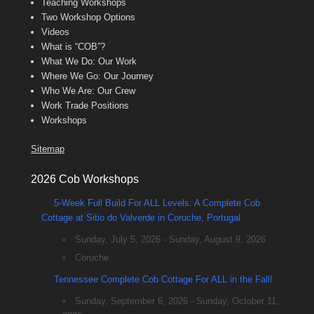
Teaching Workshops
Two Workshop Options
Videos
What is “COB”?
What We Do: Our Work
Where We Go: Our Journey
Who We Are: Our Crew
Work Trade Positions
Workshops
Sitemap
2026 Cob Workshops
5-Week Full Build For ALL Levels: A Complete Cob
Cottage at Sitio do Valverde in Coruche, Portugal
Sunday, July 5, 2026 - Sunday, August 9, 2026
Coruche
Tennessee Complete Cob Cottage For ALL in the Fall!
Sunday, September 6, 2026 - Sunday, October 11,