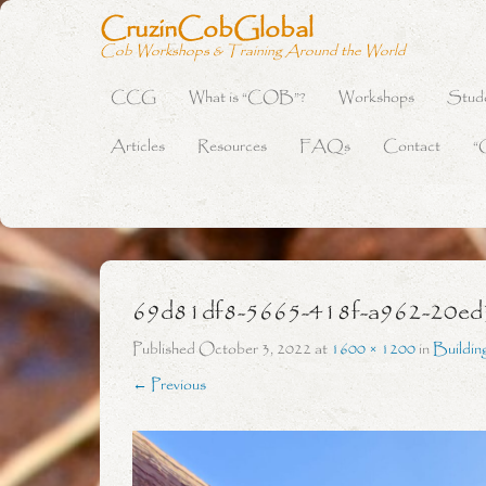
CruzinCobGlobal
Cob Workshops & Training Around the World
CCG
What is “COB”?
Workshops
Stud
Primary Menu
Skip to content
Articles
Resources
FAQs
Contact
“
69d81df8-5665-418f-a962-20ed
Published
October 3, 2022
at
1600 × 1200
in
Buildin
← Previous