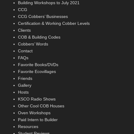
Building Workshops to July 2021
CCG
CCG Cobbers’ Businesses
Certification & Working Cobber Levels
Clients
COB & Building Codes
Cobbers’ Words
Contact
FAQs
Favorite Books/DVDs
Favorite Ecovillages
Friends
Gallery
Hosts
KSCO Radio Shows
Other Cool COB Houses
Oven Workshops
Paid Intern to Builder
Resources
Student Reviews