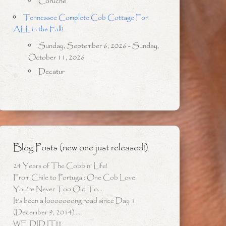
Coruche
Tennessee Complete Cob Cottage For
ALL in the Fall!
Sunday, September 6, 2026 - Sunday,
October 11, 2026
Decatur
Blog Posts (new one just released!)
24 Years of The Cobbin’ Life!
From Chile to Portugal: One Cob Love!
You’re Never Too Old To….
It’s been a looooooong road since Day 1
(December 9, 2014)…..
WE DID IT!!!!