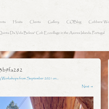
ents
Hosts
Clients
Gallery
COBlog
Cobbers’ Wo
Quinta Da Vida Beleza” Cob Ecovillage in the Azores Islands, Portugal
3b9fa282
g Workshops from September 2021 on…
Next →