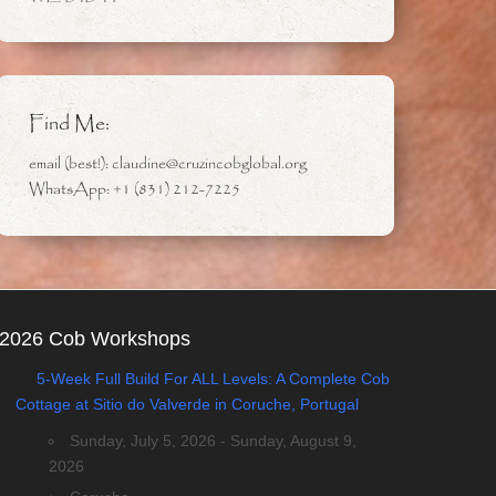
Find Me:
email (best!): claudine@cruzincobglobal.org
WhatsApp: +1 (831) 212-7225
2026 Cob Workshops
5-Week Full Build For ALL Levels: A Complete Cob
Cottage at Sitio do Valverde in Coruche, Portugal
Sunday, July 5, 2026 - Sunday, August 9,
2026