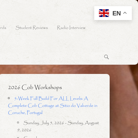
EN
rds
Student Reviews
Radio Interview
2026 Cob Workshops
5-Week Full Build For ALL Levels: A
Complete Cob Cottage at Sitio do Valverde in
Coruche, Portugal
Sunday, July 5, 2026 - Sunday, August
9, 2026