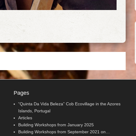
Pages
“Quinta Da Vida Beleza” Cob Ecovillage in the Azores
Islands, Portugal
Articles
Building Workshops from January 2025
Building Workshops from September 2021 on…