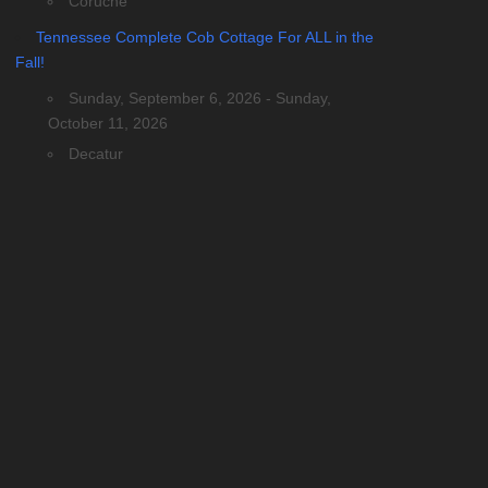
Coruche
Tennessee Complete Cob Cottage For ALL in the
Fall!
Sunday, September 6, 2026 - Sunday,
October 11, 2026
Decatur