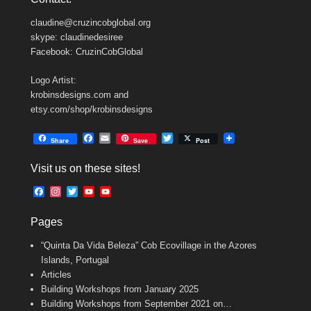
claudine@cruzincobglobal.org
skype: claudinedesiree
Facebook: CruzinCobGlobal
Logo Artist:
krobinsdesigns.com and
etsy.com/shop/krobinsdesigns
F
E
T
Share
Save
Post
a
m
w
c
a
i
Visit us on these sites!
e
i
t
b
l
t
F
I
T
Y
Y
o
e
a
n
w
o
o
o
r
c
s
i
u
u
k
Pages
e
t
t
T
T
b
a
t
u
u
“Quinta Da Vida Beleza” Cob Ecovillage in the Azores
o
g
e
b
b
o
r
r
e
e
Islands, Portugal
k
a
C
Articles
m
h
Building Workshops from January 2025
a
n
Building Workshops from September 2021 on…