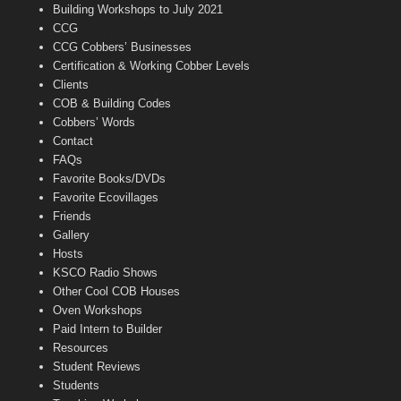
n
Building Workshops to July 2021
e
CCG
l
CCG Cobbers’ Businesses
Certification & Working Cobber Levels
Clients
COB & Building Codes
Cobbers’ Words
Contact
FAQs
Favorite Books/DVDs
Favorite Ecovillages
Friends
Gallery
Hosts
KSCO Radio Shows
Other Cool COB Houses
Oven Workshops
Paid Intern to Builder
Resources
Student Reviews
Students