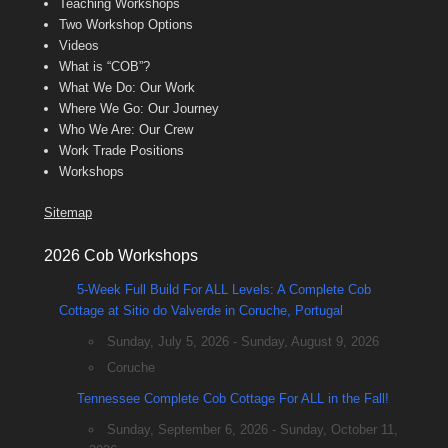
Teaching Workshops
Two Workshop Options
Videos
What is “COB”?
What We Do: Our Work
Where We Go: Our Journey
Who We Are: Our Crew
Work Trade Positions
Workshops
Sitemap
2026 Cob Workshops
5-Week Full Build For ALL Levels: A Complete Cob
Cottage at Sitio do Valverde in Coruche, Portugal
Sunday, July 5, 2026 - Sunday, August 9, 2026
Coruche
Tennessee Complete Cob Cottage For ALL in the Fall!
Sunday, September 6, 2026 - Sunday, October 11,