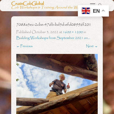
CruzinCobGlobal
Cob Workshops & Training Around the World
EN
7088a5ec-2cbe-476b-bd5d-efd08996f201
Published
October 3, 2022
at
1600 × 1200
in
Building Workshops from September 2021 on…
← Previous
Next →