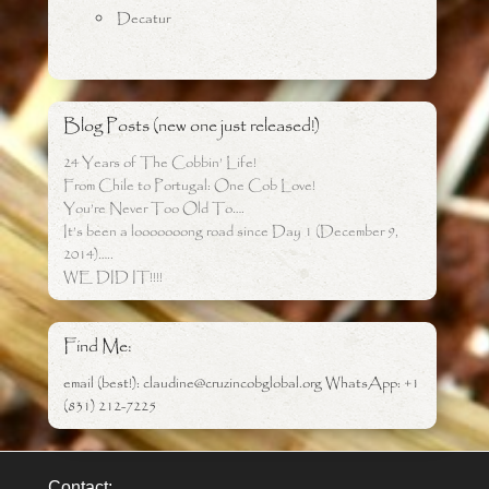
Decatur
Blog Posts (new one just released!)
24 Years of The Cobbin’ Life!
From Chile to Portugal: One Cob Love!
You’re Never Too Old To….
It’s been a looooooong road since Day 1 (December 9,
2014)…..
WE DID IT!!!!
Find Me:
email (best!): claudine@cruzincobglobal.org WhatsApp: +1
(831) 212-7225
Contact: