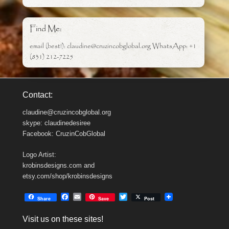
Find Me:
email (best!): claudine@cruzincobglobal.org WhatsApp: +1
(831) 212-7225
Contact:
claudine@cruzincobglobal.org
skype: claudinedesiree
Facebook: CruzinCobGlobal
Logo Artist:
krobinsdesigns.com and
etsy.com/shop/krobinsdesigns
F
E
T
Share
Save
Post
a
m
w
c
a
i
Visit us on these sites!
e
i
t