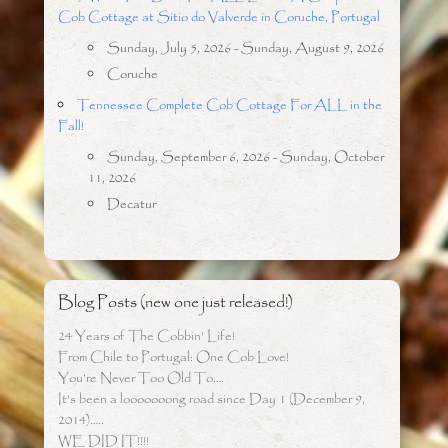
Cob Cottage at Sitio do Valverde in Coruche, Portugal
Sunday, July 5, 2026 - Sunday, August 9, 2026
Coruche
Tennessee Complete Cob Cottage For ALL in the
Fall!
Sunday, September 6, 2026 - Sunday, October
11, 2026
Decatur
Blog Posts (new one just released!)
24 Years of The Cobbin’ Life!
From Chile to Portugal: One Cob Love!
You’re Never Too Old To….
It’s been a looooooong road since Day 1 (December 9,
2014)…..
WE DID IT!!!!