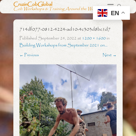
CruzinCobGlobal
Cob Workshops & Training Around the World
EN
714df077-0812-4224-ad10-4c303d8bc1d7
Published
September 24, 2022
at
1200 × 1600
in
Building Workshops from September 2021 on…
← Previous
Next →