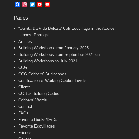
b
l
t
F
I
T
Y
Y
o
e
a
n
w
o
o
o
r
c
s
i
u
u
k
Pages
e
t
t
T
T
b
a
t
u
u
“Quinta Da Vida Beleza” Cob Ecovillage in the Azores
o
g
e
b
b
o
r
r
e
e
Islands, Portugal
k
a
C
Articles
m
h
Building Workshops from January 2025
a
n
Building Workshops from September 2021 on…
n
Building Workshops to July 2021
e
CCG
l
CCG Cobbers’ Businesses
Certification & Working Cobber Levels
Clients
COB & Building Codes
Cobbers’ Words
Contact
FAQs
Favorite Books/DVDs
Favorite Ecovillages
Friends