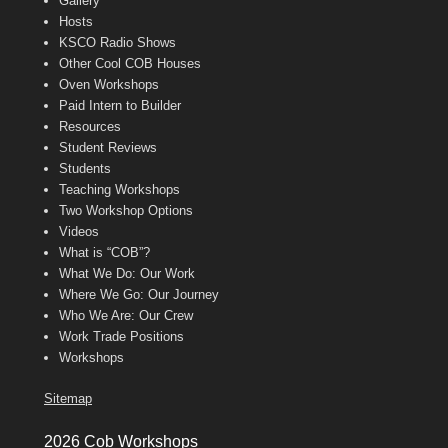
Gallery
Hosts
KSCO Radio Shows
Other Cool COB Houses
Oven Workshops
Paid Intern to Builder
Resources
Student Reviews
Students
Teaching Workshops
Two Workshop Options
Videos
What is “COB”?
What We Do: Our Work
Where We Go: Our Journey
Who We Are: Our Crew
Work Trade Positions
Workshops
Sitemap
2026 Cob Workshops