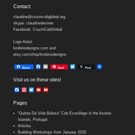
Contact:
claudine@cruzincobglobal.org
skype: claudinedesiree
Facebook: CruzinCobGlobal
Logo Artist:
krobinsdesigns.com and
etsy.com/shop/krobinsdesigns
F
E
T
Share
Save
Post
a
m
w
c
a
i
Visit us on these sites!
e
i
t
b
l
t
F
I
T
Y
Y
o
e
a
n
w
o
o
o
r
c
s
i
u
u
k
Pages
e
t
t
T
T
b
a
t
u
u
“Quinta Da Vida Beleza” Cob Ecovillage in the Azores
o
g
e
b
b
o
r
r
e
e
Islands, Portugal
k
a
C
Articles
m
h
Building Workshops from January 2025
a