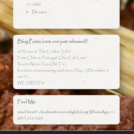
11, 2026
Decatur
Blog Posts (new one just released!)
24 Years of The Cobbin’ Life!
From Chile to Portugal: One Cob Love!
You’re Never Too Old To….
It’s been a looooooong road since Day 1 (December 9,
2014)…..
WE DID IT!!!!
Find Me:
email (best!): claudine@cruzincobglobal.org WhatsApp: +1
(831) 212-7225