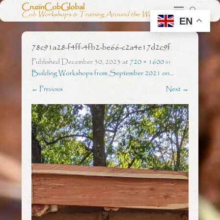
CruzinCobGlobal
Cob Workshops & Training Around the World
EN
78c91a28-f4ff-4fb2-be66-c2a4e17d2c9f
Published
December 30, 2023
at
720 × 1600
in
Building Workshops from September 2021 on…
← Previous
Next →