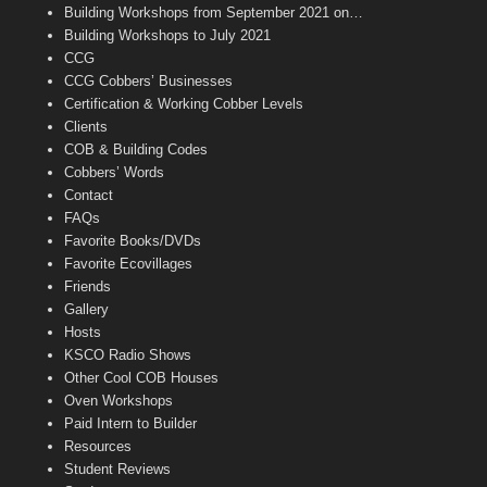
n
Building Workshops from September 2021 on…
n
Building Workshops to July 2021
e
CCG
l
CCG Cobbers’ Businesses
Certification & Working Cobber Levels
Clients
COB & Building Codes
Cobbers’ Words
Contact
FAQs
Favorite Books/DVDs
Favorite Ecovillages
Friends
Gallery
Hosts
KSCO Radio Shows
Other Cool COB Houses
Oven Workshops
Paid Intern to Builder
Resources
Student Reviews