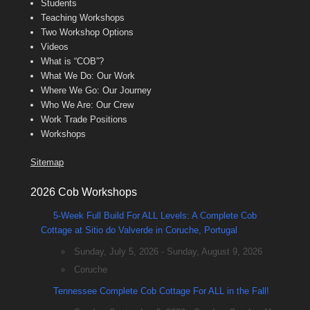
Students
Teaching Workshops
Two Workshop Options
Videos
What is “COB”?
What We Do: Our Work
Where We Go: Our Journey
Who We Are: Our Crew
Work Trade Positions
Workshops
Sitemap
2026 Cob Workshops
5-Week Full Build For ALL Levels: A Complete Cob
Cottage at Sitio do Valverde in Coruche, Portugal
Sunday, July 5, 2026 - Sunday, August 9, 2026
Coruche
Tennessee Complete Cob Cottage For ALL in the Fall!