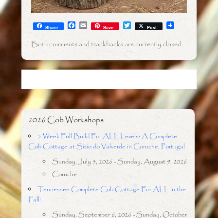
F
E
T
Share
Save
Post
a
m
w
c
a
i
Both comments and trackbacks are currently closed.
e
i
t
b
l
t
o
e
o
r
k
2026 Cob Workshops
5-Week Full Build For ALL Levels: A Complete
Cob Cottage at Sitio do Valverde in Coruche, Portugal
Sunday, July 5, 2026 - Sunday, August 9, 2026
Coruche
Tennessee Complete Cob Cottage For ALL in the
Fall!
Sunday, September 6, 2026 - Sunday, October