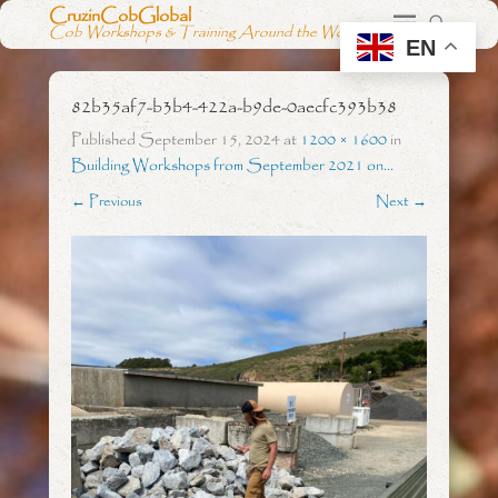
CruzinCobGlobal
Cob Workshops & Training Around the World
EN
82b35af7-b3b4-422a-b9de-0aecfc393b38
Published
September 15, 2024
at
1200 × 1600
in
Building Workshops from September 2021 on…
← Previous
Next →