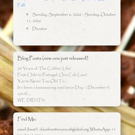
Fall!
Sunday, September 6, 2026 - Sunday, October
11, 2026
Decatur
Blog Posts (new one just released!)
24 Years of The Cobbin’ Life!
From Chile to Portugal: One Cob Love!
You’re Never Too Old To….
It’s been a looooooong road since Day 1 (December 9,
2014)…..
WE DID IT!!!!
Find Me:
email (best!): claudine@cruzincobglobal.org WhatsApp: +1