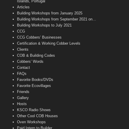
o
r
r
e
e
Islands, Portugal
k
a
C
Articles
m
h
Building Workshops from January 2025
a
n
Building Workshops from September 2021 on…
n
Building Workshops to July 2021
e
CCG
l
CCG Cobbers’ Businesses
Certification & Working Cobber Levels
Clients
COB & Building Codes
Cobbers’ Words
Contact
FAQs
Favorite Books/DVDs
Favorite Ecovillages
Friends
Gallery
Hosts
KSCO Radio Shows
Other Cool COB Houses
Oven Workshops
Paid Intern to Builder