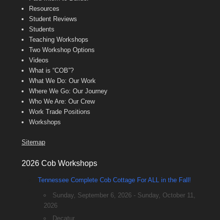
Resources
Student Reviews
Students
Teaching Workshops
Two Workshop Options
Videos
What is “COB”?
What We Do: Our Work
Where We Go: Our Journey
Who We Are: Our Crew
Work Trade Positions
Workshops
Sitemap
2026 Cob Workshops
Tennessee Complete Cob Cottage For ALL in the Fall!
Sunday, September 6, 2026 - Sunday, October 11,
2026
Decatur