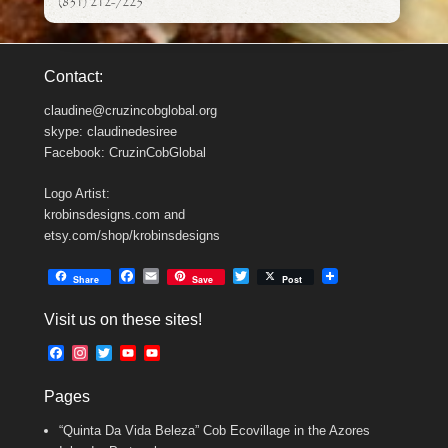
(831) 212-7225
Contact:
claudine@cruzincobglobal.org
skype: claudinedesiree
Facebook: CruzinCobGlobal
Logo Artist:
krobinsdesigns.com and
etsy.com/shop/krobinsdesigns
F
E
T
Share
Save
Post
a
m
w
c
a
i
Visit us on these sites!
e
i
t
b
l
t
F
I
T
Y
Y
o
e
a
n
w
o
o
o
r
c
s
i
u
u
k
Pages
e
t
t
T
T
b
a
t
u
u
“Quinta Da Vida Beleza” Cob Ecovillage in the Azores
o
g
e
b
b