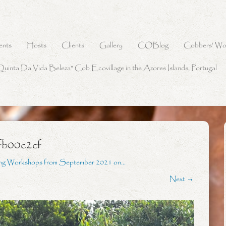
ents
Hosts
Clients
Gallery
COBlog
Cobbers’ Wo
Quinta Da Vida Beleza” Cob Ecovillage in the Azores Islands, Portugal
fb00c2cf
ing Workshops from September 2021 on…
Next →