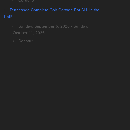
Coruche
Tennessee Complete Cob Cottage For ALL in the
Fall!
Sunday, September 6, 2026 - Sunday,
October 11, 2026
Decatur