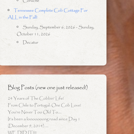
Coruche
Tennessee Complete Cob Cottage For
ALL in the Fall!
Sunday, September 6, 2026 - Sunday,
October 11, 2026
Decatur
Blog Posts (new one just released!)
24 Years of The Cobbin’ Life!
From Chile to Portugal: One Cob Love!
You’re Never Too Old To….
It’s been a looooooong road since Day 1
(December 9, 2014)…..
WE DID IT!!!!