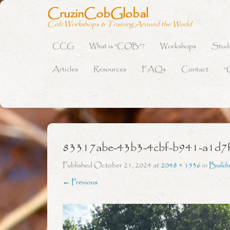
CruzinCobGlobal
Cob Workshops & Training Around the World
CCG
What is “COB”?
Workshops
Stud
Primary Menu
Skip to content
Articles
Resources
FAQs
Contact
“
83317abe-43b3-4cbf-b941-a1d7
Published
October 21, 2024
at
2048 × 1536
in
Build
← Previous