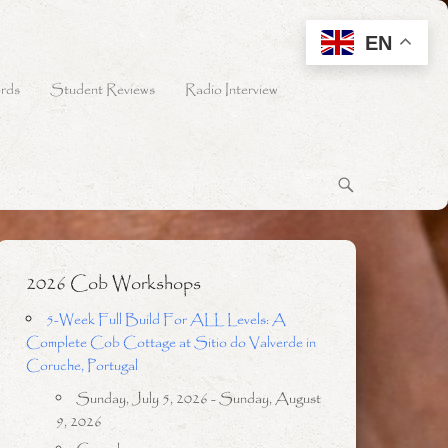
EN
rds
Student Reviews
Radio Interview
2026 Cob Workshops
5-Week Full Build For ALL Levels: A
Complete Cob Cottage at Sitio do Valverde in
Coruche, Portugal
Sunday, July 5, 2026 - Sunday, August
9, 2026