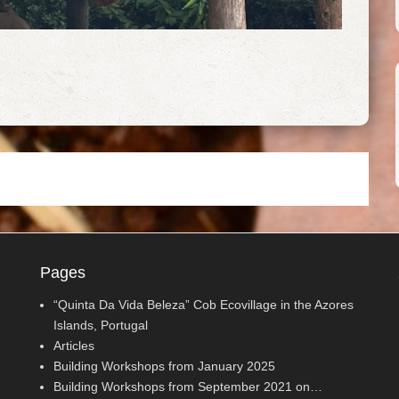
Pages
“Quinta Da Vida Beleza” Cob Ecovillage in the Azores
Islands, Portugal
Articles
Building Workshops from January 2025
Building Workshops from September 2021 on…