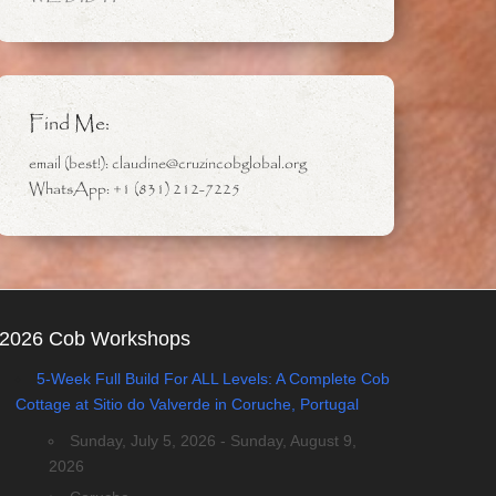
Find Me:
email (best!): claudine@cruzincobglobal.org
WhatsApp: +1 (831) 212-7225
2026 Cob Workshops
5-Week Full Build For ALL Levels: A Complete Cob
Cottage at Sitio do Valverde in Coruche, Portugal
Sunday, July 5, 2026 - Sunday, August 9,
2026