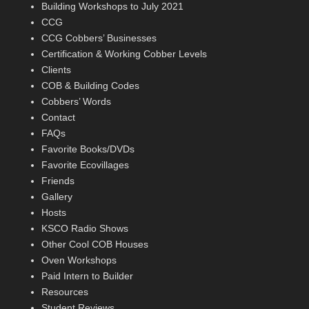
Building Workshops to July 2021
CCG
CCG Cobbers’ Businesses
Certification & Working Cobber Levels
Clients
COB & Building Codes
Cobbers’ Words
Contact
FAQs
Favorite Books/DVDs
Favorite Ecovillages
Friends
Gallery
Hosts
KSCO Radio Shows
Other Cool COB Houses
Oven Workshops
Paid Intern to Builder
Resources
Student Reviews