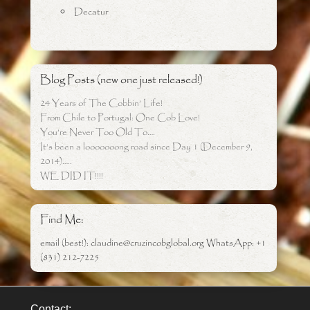
Decatur
Blog Posts (new one just released!)
24 Years of The Cobbin’ Life!
From Chile to Portugal: One Cob Love!
You’re Never Too Old To….
It’s been a looooooong road since Day 1 (December 9,
2014)…..
WE DID IT!!!!
Find Me:
email (best!): claudine@cruzincobglobal.org WhatsApp: +1
(831) 212-7225
Contact: