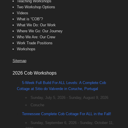
Teaching Workshops
Two Workshop Options
Videos
What is “COB”?
What We Do: Our Work
Where We Go: Our Journey
Who We Are: Our Crew
Work Trade Positions
Workshops
Sitemap
2026 Cob Workshops
5-Week Full Build For ALL Levels: A Complete Cob
Cottage at Sitio do Valverde in Coruche, Portugal
Sunday, July 5, 2026 - Sunday, August 9, 2026
Coruche
Tennessee Complete Cob Cottage For ALL in the Fall!
Sunday, September 6, 2026 - Sunday, October 11,