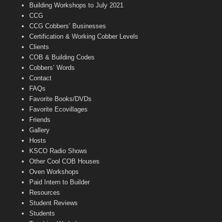
n
Building Workshops to July 2021
e
CCG
l
CCG Cobbers’ Businesses
Certification & Working Cobber Levels
Clients
COB & Building Codes
Cobbers’ Words
Contact
FAQs
Favorite Books/DVDs
Favorite Ecovillages
Friends
Gallery
Hosts
KSCO Radio Shows
Other Cool COB Houses
Oven Workshops
Paid Intern to Builder
Resources
Student Reviews
Students