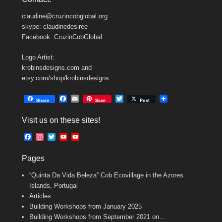
claudine@cruzincobglobal.org
skype: claudinedesiree
Facebook: CruzinCobGlobal
Logo Artist:
krobinsdesigns.com and
etsy.com/shop/krobinsdesigns
F
E
T
Share
Save
Post
a
m
w
c
a
i
Visit us on these sites!
e
i
t
b
l
t
F
I
T
Y
Y
o
e
a
n
w
o
o
o
r
c
s
i
u
u
k
Pages
e
t
t
T
T
b
a
t
u
u
“Quinta Da Vida Beleza” Cob Ecovillage in the Azores
o
g
e
b
b
o
r
r
e
e
Islands, Portugal
k
a
C
Articles
m
h
Building Workshops from January 2025
a
n
Building Workshops from September 2021 on…