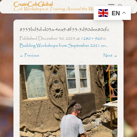
CruzinCobGlobal
Cob Workshops & Training Around the World
EN
8533bd3d-d03a-4ea9-8f53-5d90dee80cfc
Published
December 30, 2023
at
1280 × 960
in
Building Workshops from September 2021 on…
← Previous
Next →