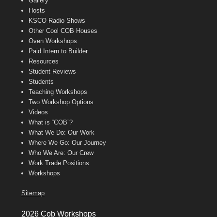
Gallery
Hosts
KSCO Radio Shows
Other Cool COB Houses
Oven Workshops
Paid Intern to Builder
Resources
Student Reviews
Students
Teaching Workshops
Two Workshop Options
Videos
What is “COB”?
What We Do: Our Work
Where We Go: Our Journey
Who We Are: Our Crew
Work Trade Positions
Workshops
Sitemap
2026 Cob Workshops