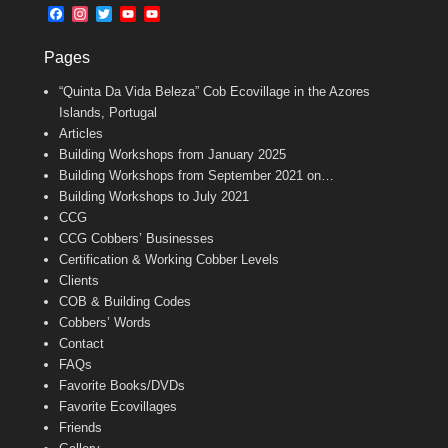
b
l
t
F
I
T
Y
Y
o
e
a
n
w
o
o
o
r
c
s
i
u
u
k
Pages
e
t
t
T
T
b
a
t
u
u
“Quinta Da Vida Beleza” Cob Ecovillage in the Azores
o
g
e
b
b
o
r
r
e
e
Islands, Portugal
k
a
C
Articles
m
h
Building Workshops from January 2025
a
n
Building Workshops from September 2021 on…
n
Building Workshops to July 2021
e
CCG
l
CCG Cobbers’ Businesses
Certification & Working Cobber Levels
Clients
COB & Building Codes
Cobbers’ Words
Contact
FAQs
Favorite Books/DVDs
Favorite Ecovillages
Friends