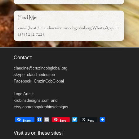
Find Me:
email (best!): claudine@cruzincobglobal.org WhatsApp: +1
(831) 212-7225
Contact:
claudine@cruzincobglobal.org
skype: claudinedesiree
Facebook: CruzinCobGlobal
Logo Artist:
krobinsdesigns.com and
etsy.com/shop/krobinsdesigns
F
E
T
Share
Save
Post
a
m
w
c
a
i
Visit us on these sites!
e
i
t