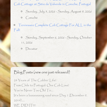
Cob Cottage at Sitio do Valverde in Coruche, Portugal
Sunday, July 5, 2026 - Sunday, August 9, 2026
Coruche
Tennessee Complete Cob Cottage For ALL in the
Fall!
Sunday, September 6, 2026 - Sunday, October
11, 2026
Decatur
Blog Posts (new one just released!)
24 Years of The Cobbin’ Life!
From Chile to Portugal: One Cob Love!
You’re Never Too Old To….
It’s been a looooooong road since Day 1 (December 9,
2014)…..
WE DID IT!!!!