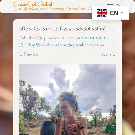
CruzinCobGlobal
Cob Workshops & Training Around the World
EN
8ff738f2-1515-42ef-98a4-8d960b58f43f
Published
September 24, 2022
at
1200 × 1600
in
Building Workshops from September 2021 on…
← Previous
Next →