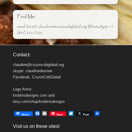
Find Me:
email (best!): claudine@cruzincobglobal.org WhatsApp: +1
(831) 212-7225
Contact:
claudine@cruzincobglobal.org
skype: claudinedesiree
Facebook: CruzinCobGlobal
Logo Artist:
krobinsdesigns.com and
etsy.com/shop/krobinsdesigns
F
E
T
Share
Save
Post
a
m
w
c
a
i
Visit us on these sites!
e
i
t