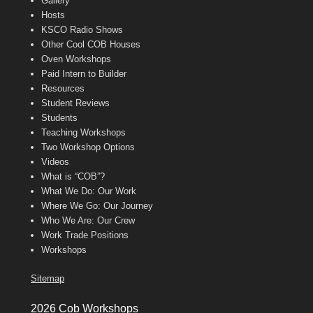
Gallery
Hosts
KSCO Radio Shows
Other Cool COB Houses
Oven Workshops
Paid Intern to Builder
Resources
Student Reviews
Students
Teaching Workshops
Two Workshop Options
Videos
What is “COB”?
What We Do: Our Work
Where We Go: Our Journey
Who We Are: Our Crew
Work Trade Positions
Workshops
Sitemap
2026 Cob Workshops