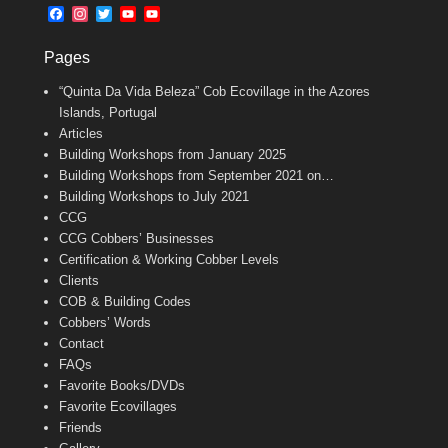
b
l
t
F
I
T
Y
Y
o
e
a
n
w
o
o
o
r
c
s
i
u
u
k
Pages
e
t
t
T
T
b
a
t
u
u
“Quinta Da Vida Beleza” Cob Ecovillage in the Azores
o
g
e
b
b
o
r
r
e
e
Islands, Portugal
k
a
C
Articles
m
h
Building Workshops from January 2025
a
n
Building Workshops from September 2021 on…
n
Building Workshops to July 2021
e
CCG
l
CCG Cobbers’ Businesses
Certification & Working Cobber Levels
Clients
COB & Building Codes
Cobbers’ Words
Contact
FAQs
Favorite Books/DVDs
Favorite Ecovillages
Friends