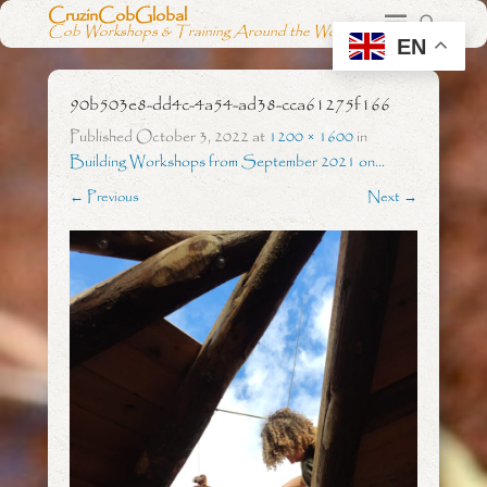
CruzinCobGlobal
Cob Workshops & Training Around the World
EN
90b503e8-dd4c-4a54-ad38-cca61275f166
Published
October 3, 2022
at
1200 × 1600
in
Building Workshops from September 2021 on…
← Previous
Next →