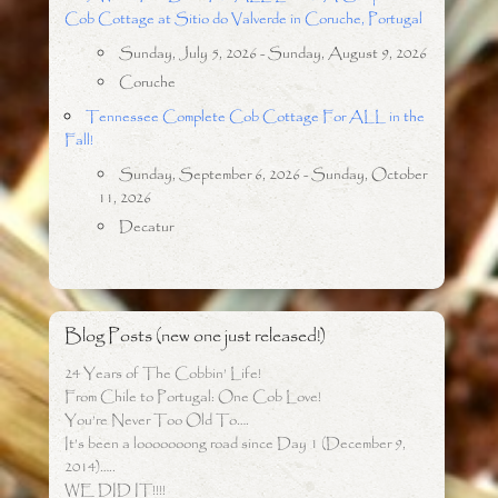
Cob Cottage at Sitio do Valverde in Coruche, Portugal
Sunday, July 5, 2026 - Sunday, August 9, 2026
Coruche
Tennessee Complete Cob Cottage For ALL in the
Fall!
Sunday, September 6, 2026 - Sunday, October
11, 2026
Decatur
Blog Posts (new one just released!)
24 Years of The Cobbin’ Life!
From Chile to Portugal: One Cob Love!
You’re Never Too Old To….
It’s been a looooooong road since Day 1 (December 9,
2014)…..
WE DID IT!!!!