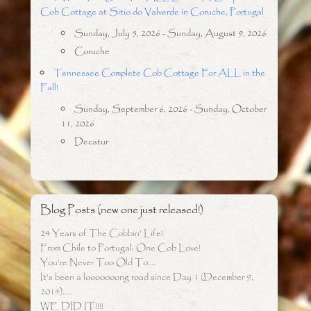
Cob Cottage at Sitio do Valverde in Coruche, Portugal
Sunday, July 5, 2026 - Sunday, August 9, 2026
Coruche
Tennessee Complete Cob Cottage For ALL in the
Fall!
Sunday, September 6, 2026 - Sunday, October
11, 2026
Decatur
Blog Posts (new one just released!)
24 Years of The Cobbin’ Life!
From Chile to Portugal: One Cob Love!
You’re Never Too Old To….
It’s been a looooooong road since Day 1 (December 9,
2014)…..
WE DID IT!!!!