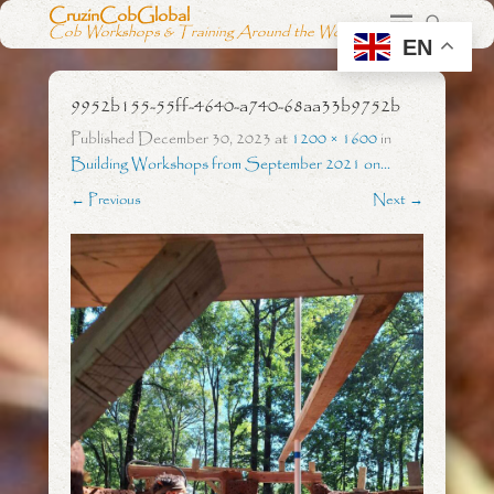
CruzinCobGlobal
Cob Workshops & Training Around the World
EN
9952b155-55ff-4640-a740-68aa33b9752b
Published
December 30, 2023
at
1200 × 1600
in
Building Workshops from September 2021 on…
← Previous
Next →