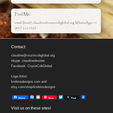
Find Me:
email (best!): claudine@cruzincobglobal.org WhatsApp: +1
(831) 212-7225
Contact:
claudine@cruzincobglobal.org
skype: claudinedesiree
Facebook: CruzinCobGlobal
Logo Artist:
krobinsdesigns.com and
etsy.com/shop/krobinsdesigns
F
E
T
Share
Save
Post
a
m
w
c
a
i
Visit us on these sites!
e
i
t