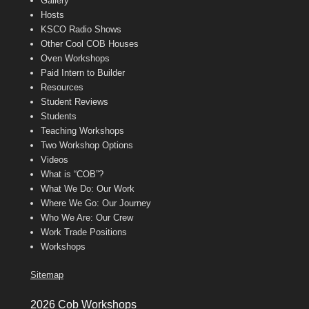
Gallery
Hosts
KSCO Radio Shows
Other Cool COB Houses
Oven Workshops
Paid Intern to Builder
Resources
Student Reviews
Students
Teaching Workshops
Two Workshop Options
Videos
What is “COB”?
What We Do: Our Work
Where We Go: Our Journey
Who We Are: Our Crew
Work Trade Positions
Workshops
Sitemap
2026 Cob Workshops