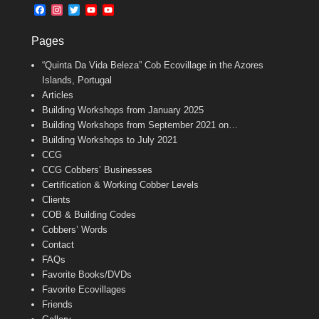
b
l
t
F
I
T
Y
Y
o
e
a
n
w
o
o
o
r
c
s
i
u
u
k
Pages
e
t
t
T
T
b
a
t
u
u
“Quinta Da Vida Beleza” Cob Ecovillage in the Azores
o
g
e
b
b
o
r
r
e
e
Islands, Portugal
k
a
C
Articles
m
h
Building Workshops from January 2025
a
n
Building Workshops from September 2021 on…
n
Building Workshops to July 2021
e
CCG
l
CCG Cobbers’ Businesses
Certification & Working Cobber Levels
Clients
COB & Building Codes
Cobbers’ Words
Contact
FAQs
Favorite Books/DVDs
Favorite Ecovillages
Friends