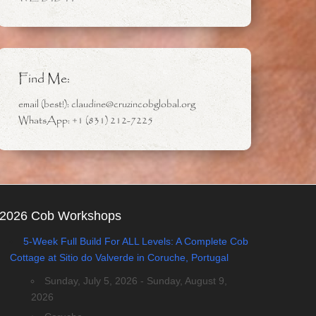
Find Me:
email (best!): claudine@cruzincobglobal.org
WhatsApp: +1 (831) 212-7225
2026 Cob Workshops
5-Week Full Build For ALL Levels: A Complete Cob
Cottage at Sitio do Valverde in Coruche, Portugal
Sunday, July 5, 2026 - Sunday, August 9,
2026