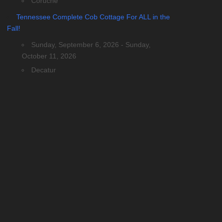
Coruche
Tennessee Complete Cob Cottage For ALL in the
Fall!
Sunday, September 6, 2026 - Sunday,
October 11, 2026
Decatur