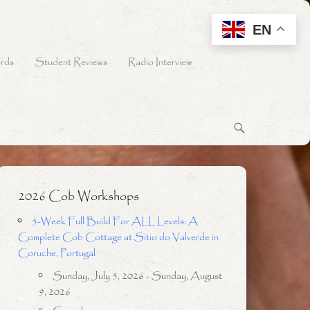
EN
rds
Student Reviews
Radio Interview
2026 Cob Workshops
5-Week Full Build For ALL Levels: A
Complete Cob Cottage at Sitio do Valverde in
Coruche, Portugal
Sunday, July 5, 2026 - Sunday, August
9, 2026