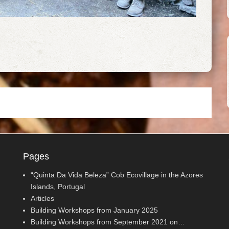
Pages
“Quinta Da Vida Beleza” Cob Ecovillage in the Azores
Islands, Portugal
Articles
Building Workshops from January 2025
Building Workshops from September 2021 on…