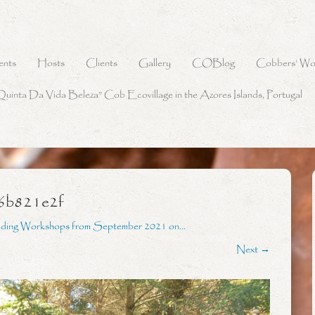
ents
Hosts
Clients
Gallery
COBlog
Cobbers’ Wo
Quinta Da Vida Beleza” Cob Ecovillage in the Azores Islands, Portugal
6b821e2f
lding Workshops from September 2021 on…
Next →