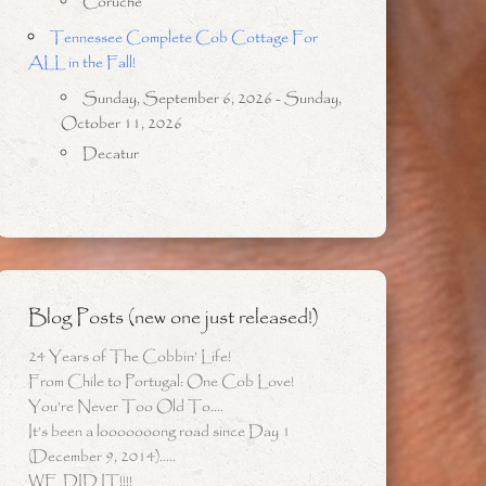
Coruche
Tennessee Complete Cob Cottage For
ALL in the Fall!
Sunday, September 6, 2026 - Sunday,
October 11, 2026
Decatur
Blog Posts (new one just released!)
24 Years of The Cobbin’ Life!
From Chile to Portugal: One Cob Love!
You’re Never Too Old To….
It’s been a looooooong road since Day 1
(December 9, 2014)…..
WE DID IT!!!!