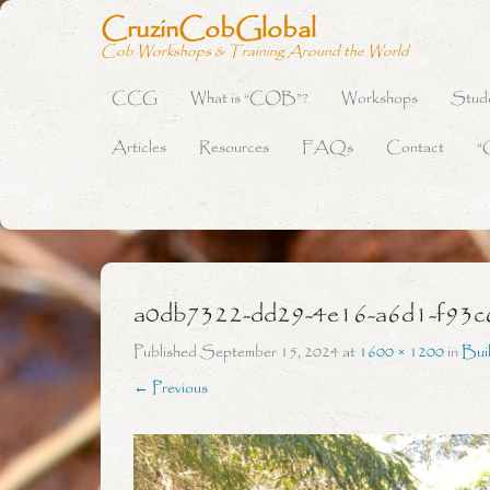
CruzinCobGlobal
Cob Workshops & Training Around the World
CCG
What is “COB”?
Workshops
Stud
Primary Menu
Skip to content
Articles
Resources
FAQs
Contact
“
a0db7322-dd29-4e16-a6d1-f93c
Published
September 15, 2024
at
1600 × 1200
in
Bui
← Previous