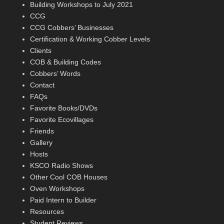
Building Workshops to July 2021
CCG
CCG Cobbers’ Businesses
Certification & Working Cobber Levels
Clients
COB & Building Codes
Cobbers’ Words
Contact
FAQs
Favorite Books/DVDs
Favorite Ecovillages
Friends
Gallery
Hosts
KSCO Radio Shows
Other Cool COB Houses
Oven Workshops
Paid Intern to Builder
Resources
Student Reviews