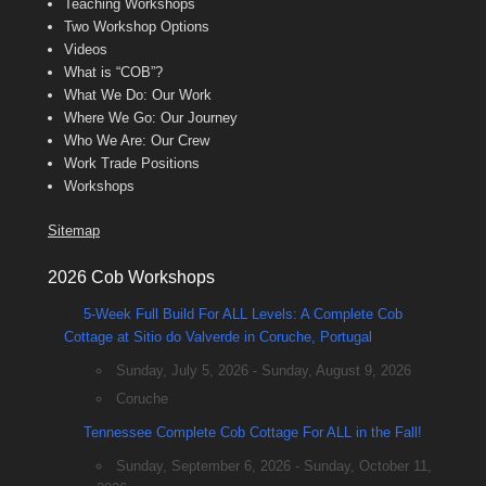
Teaching Workshops
Two Workshop Options
Videos
What is “COB”?
What We Do: Our Work
Where We Go: Our Journey
Who We Are: Our Crew
Work Trade Positions
Workshops
Sitemap
2026 Cob Workshops
5-Week Full Build For ALL Levels: A Complete Cob
Cottage at Sitio do Valverde in Coruche, Portugal
Sunday, July 5, 2026 - Sunday, August 9, 2026
Coruche
Tennessee Complete Cob Cottage For ALL in the Fall!
Sunday, September 6, 2026 - Sunday, October 11,