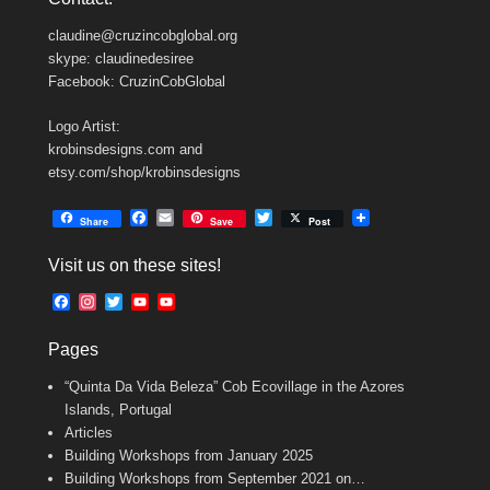
claudine@cruzincobglobal.org
skype: claudinedesiree
Facebook: CruzinCobGlobal
Logo Artist:
krobinsdesigns.com and
etsy.com/shop/krobinsdesigns
F
E
T
Share
Save
Post
a
m
w
c
a
i
Visit us on these sites!
e
i
t
b
l
t
F
I
T
Y
Y
o
e
a
n
w
o
o
o
r
c
s
i
u
u
k
Pages
e
t
t
T
T
b
a
t
u
u
“Quinta Da Vida Beleza” Cob Ecovillage in the Azores
o
g
e
b
b
o
r
r
e
e
Islands, Portugal
k
a
C
Articles
m
h
Building Workshops from January 2025
a
n
Building Workshops from September 2021 on…