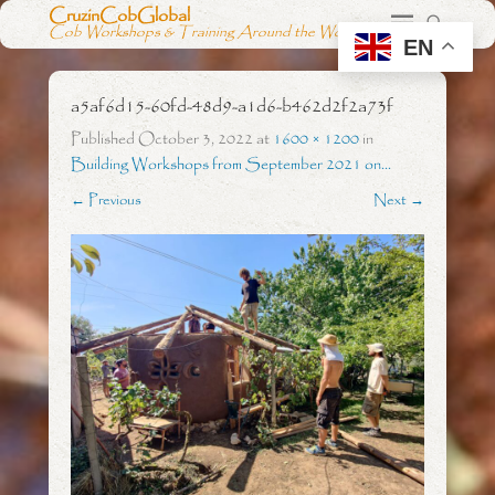
CruzinCobGlobal
Cob Workshops & Training Around the World
EN
a5af6d15-60fd-48d9-a1d6-b462d2f2a73f
Published
October 3, 2022
at
1600 × 1200
in
Building Workshops from September 2021 on…
← Previous
Next →