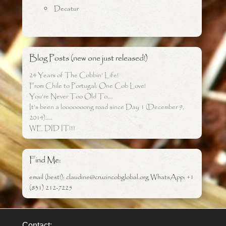
Decatur
Blog Posts (new one just released!)
24 Years of The Cobbin’ Life!
From Chile to Portugal: One Cob Love!
You’re Never Too Old To….
It’s been a looooooong road since Day 1 (December 9,
2014)…..
WE DID IT!!!!
Find Me:
email (best!): claudine@cruzincobglobal.org WhatsApp: +1
(831) 212-7225
Contact: