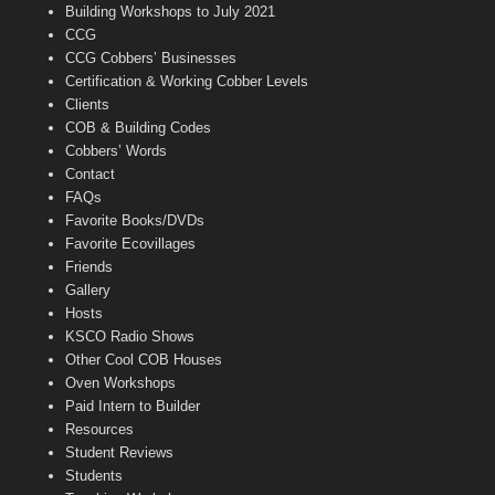
n
Building Workshops to July 2021
e
CCG
l
CCG Cobbers’ Businesses
Certification & Working Cobber Levels
Clients
COB & Building Codes
Cobbers’ Words
Contact
FAQs
Favorite Books/DVDs
Favorite Ecovillages
Friends
Gallery
Hosts
KSCO Radio Shows
Other Cool COB Houses
Oven Workshops
Paid Intern to Builder
Resources
Student Reviews
Students