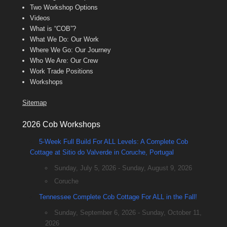
Two Workshop Options
Videos
What is “COB”?
What We Do: Our Work
Where We Go: Our Journey
Who We Are: Our Crew
Work Trade Positions
Workshops
Sitemap
2026 Cob Workshops
5-Week Full Build For ALL Levels: A Complete Cob
Cottage at Sitio do Valverde in Coruche, Portugal
Sunday, July 5, 2026 - Sunday, August 9, 2026
Coruche
Tennessee Complete Cob Cottage For ALL in the Fall!
Sunday, September 6, 2026 - Sunday, October 11,
2026