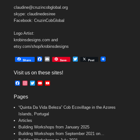
claudine@cruzincobglobal.org
skype: claudinedesiree
Facebook: CruzinCobGlobal
Logo Artist:
krobinsdesigns.com and
etsy.com/shop/krobinsdesigns
F
E
T
Share
Save
Post
a
m
w
c
a
i
Visit us on these sites!
e
i
t
b
l
t
F
I
T
Y
Y
o
e
a
n
w
o
o
o
r
c
s
i
u
u
k
Pages
e
t
t
T
T
b
a
t
u
u
“Quinta Da Vida Beleza” Cob Ecovillage in the Azores
o
g
e
b
b
o
r
r
e
e
Islands, Portugal
k
a
C
Articles
m
h
Building Workshops from January 2025
a
n
Building Workshops from September 2021 on…
n