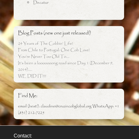
Decatur
Blog Posts (new one just released!)
24 Years of The Cobbin’ Life!
From Chile to Portugal: One Cob Love!
You’re Never Too Old To….
It’s been a looooooong road since Day 1 (December 9,
2014)…..
WE DID IT!!!!
Find Me:
email (best!): claudine@cruzincobglobal.org WhatsApp: +1
(831) 212-7225
Contact: