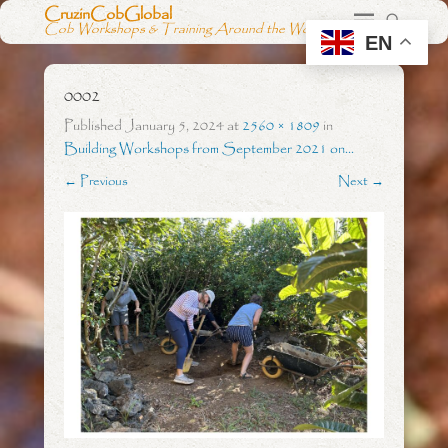
CruzinCobGlobal
Cob Workshops & Training Around the World
EN
0002
Published
January 5, 2024
at
2560 × 1809
in
Building Workshops from September 2021 on…
← Previous
Next →