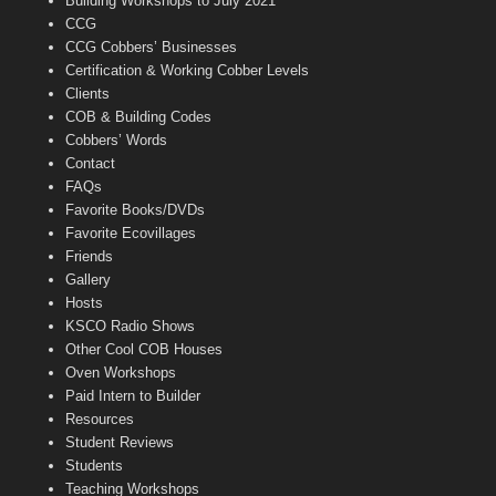
Building Workshops to July 2021
e
CCG
l
CCG Cobbers’ Businesses
Certification & Working Cobber Levels
Clients
COB & Building Codes
Cobbers’ Words
Contact
FAQs
Favorite Books/DVDs
Favorite Ecovillages
Friends
Gallery
Hosts
KSCO Radio Shows
Other Cool COB Houses
Oven Workshops
Paid Intern to Builder
Resources
Student Reviews
Students
Teaching Workshops