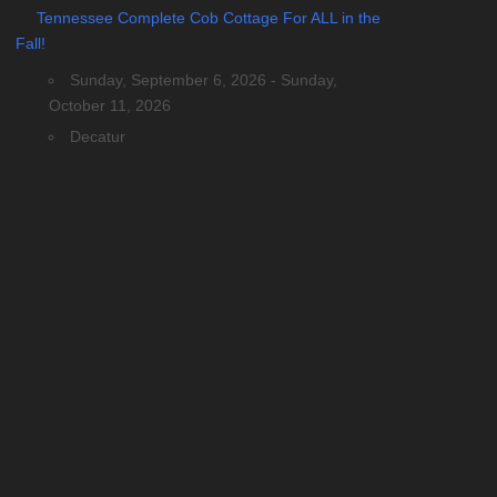
Tennessee Complete Cob Cottage For ALL in the
Fall!
Sunday, September 6, 2026 - Sunday,
October 11, 2026
Decatur