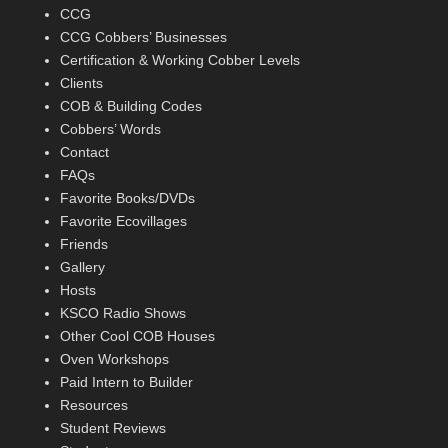
CCG
CCG Cobbers’ Businesses
Certification & Working Cobber Levels
Clients
COB & Building Codes
Cobbers’ Words
Contact
FAQs
Favorite Books/DVDs
Favorite Ecovillages
Friends
Gallery
Hosts
KSCO Radio Shows
Other Cool COB Houses
Oven Workshops
Paid Intern to Builder
Resources
Student Reviews