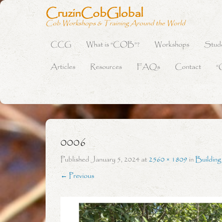
CruzinCobGlobal
Cob Workshops & Training Around the World
CCG
What is “COB”?
Workshops
Stud
Primary Menu
Skip to content
Articles
Resources
FAQs
Contact
“
0006
Published
January 5, 2024
at
2560 × 1809
in
Buildin
← Previous