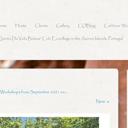
ents
Hosts
Clients
Gallery
COBlog
Cobbers’ Wo
Quinta Da Vida Beleza” Cob Ecovillage in the Azores Islands, Portugal
g Workshops from September 2021 on…
Next →