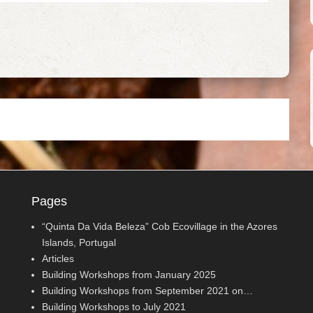
Pages
“Quinta Da Vida Beleza” Cob Ecovillage in the Azores
Islands, Portugal
Articles
Building Workshops from January 2025
Building Workshops from September 2021 on…
Building Workshops to July 2021