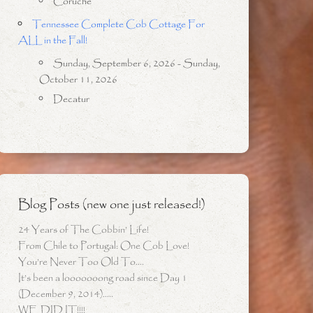
Coruche
Tennessee Complete Cob Cottage For
ALL in the Fall!
Sunday, September 6, 2026 - Sunday,
October 11, 2026
Decatur
Blog Posts (new one just released!)
24 Years of The Cobbin’ Life!
From Chile to Portugal: One Cob Love!
You’re Never Too Old To….
It’s been a looooooong road since Day 1
(December 9, 2014)…..
WE DID IT!!!!