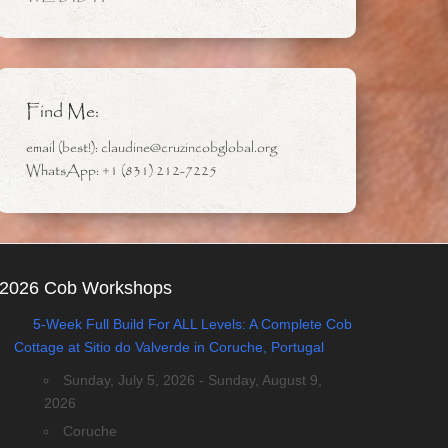
Find Me:
email (best!): claudine@cruzincobglobal.org
WhatsApp: +1 (831) 212-7225
2026 Cob Workshops
5-Week Full Build For ALL Levels: A Complete Cob
Cottage at Sitio do Valverde in Coruche, Portugal
Sunday, July 5, 2026 - Sunday, August 9,
2026
Coruche