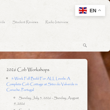
EN
rds
Student Reviews
Radio Interview
2026 Cob Workshops
5-Week Full Build For ALL Levels: A
Complete Cob Cottage at Sitio do Valverde in
Coruche, Portugal
Sunday, July 5, 2026 - Sunday, August
9, 2026