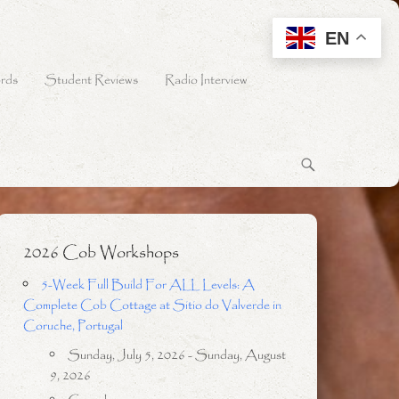
EN
rds
Student Reviews
Radio Interview
2026 Cob Workshops
5-Week Full Build For ALL Levels: A
Complete Cob Cottage at Sitio do Valverde in
Coruche, Portugal
Sunday, July 5, 2026 - Sunday, August
9, 2026