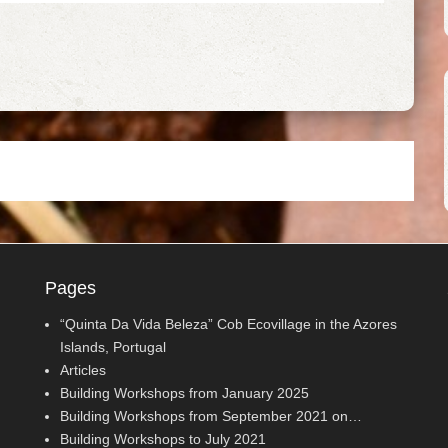
Pages
“Quinta Da Vida Beleza” Cob Ecovillage in the Azores
Islands, Portugal
Articles
Building Workshops from January 2025
Building Workshops from September 2021 on…
Building Workshops to July 2021