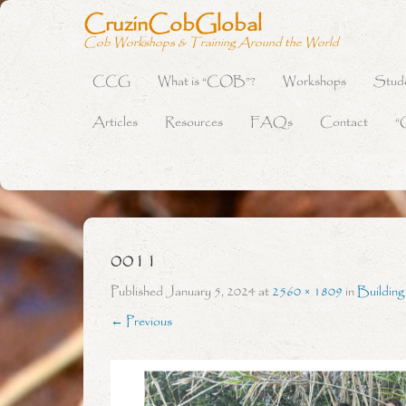
CruzinCobGlobal
Cob Workshops & Training Around the World
CCG
What is “COB”?
Workshops
Stud
Primary Menu
Skip to content
Articles
Resources
FAQs
Contact
“
0011
Published
January 5, 2024
at
2560 × 1809
in
Buildin
← Previous