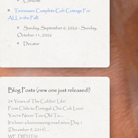
Coruche
Tennessee Complete Cob Cottage For
ALL in the Fall!
Sunday, September 6, 2026 - Sunday,
October 11, 2026
Decatur
Blog Posts (new one just released!)
24 Years of The Cobbin’ Life!
From Chile to Portugal: One Cob Love!
You’re Never Too Old To….
It’s been a looooooong road since Day 1
(December 9, 2014)…..
WE DID IT!!!!