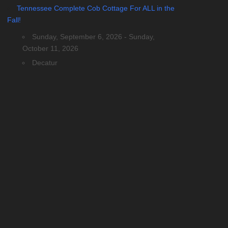
Tennessee Complete Cob Cottage For ALL in the
Fall!
Sunday, September 6, 2026 - Sunday,
October 11, 2026
Decatur