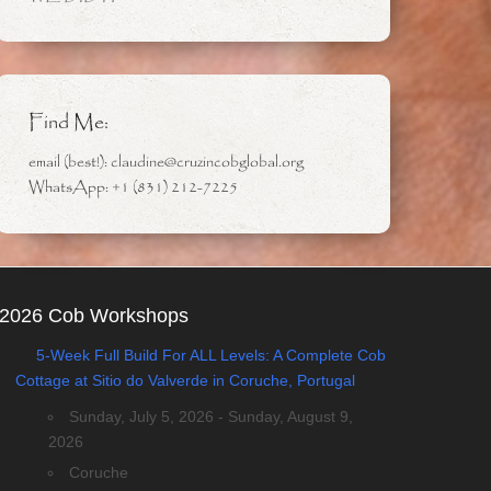
Find Me:
email (best!): claudine@cruzincobglobal.org
WhatsApp: +1 (831) 212-7225
2026 Cob Workshops
5-Week Full Build For ALL Levels: A Complete Cob
Cottage at Sitio do Valverde in Coruche, Portugal
Sunday, July 5, 2026 - Sunday, August 9,
2026
Coruche