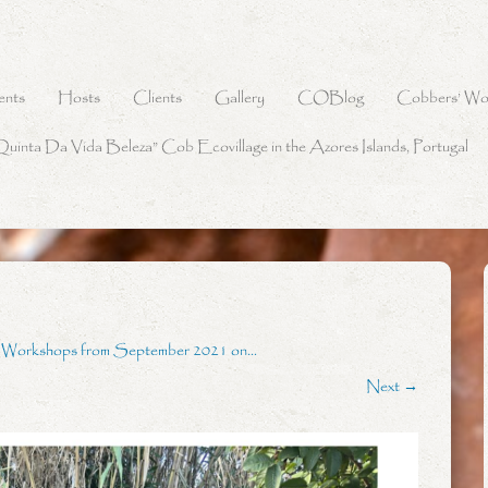
ents
Hosts
Clients
Gallery
COBlog
Cobbers’ Wo
Quinta Da Vida Beleza” Cob Ecovillage in the Azores Islands, Portugal
g Workshops from September 2021 on…
Next →