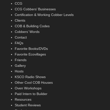
CCG
CCG Cobbers’ Businesses
Certification & Working Cobber Levels
Clients
COB & Building Codes
Cobbers’ Words
Contact
FAQs
Favorite Books/DVDs
Favorite Ecovillages
Friends
Gallery
Hosts
KSCO Radio Shows
Other Cool COB Houses
Oven Workshops
Paid Intern to Builder
Resources
Student Reviews