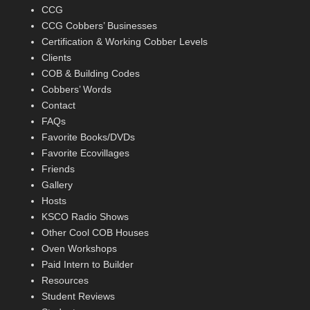
CCG
CCG Cobbers’ Businesses
Certification & Working Cobber Levels
Clients
COB & Building Codes
Cobbers’ Words
Contact
FAQs
Favorite Books/DVDs
Favorite Ecovillages
Friends
Gallery
Hosts
KSCO Radio Shows
Other Cool COB Houses
Oven Workshops
Paid Intern to Builder
Resources
Student Reviews