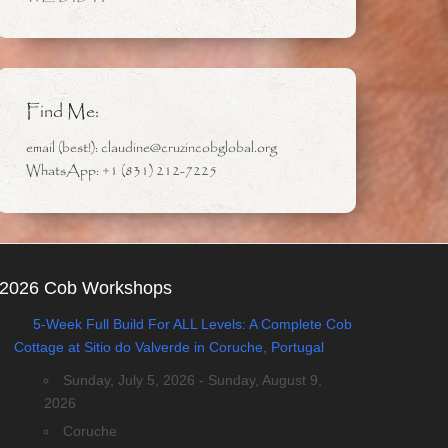
Find Me:
email (best!): claudine@cruzincobglobal.org
WhatsApp: +1 (831) 212-7225
2026 Cob Workshops
5-Week Full Build For ALL Levels: A Complete Cob
Cottage at Sitio do Valverde in Coruche, Portugal
Sunday, July 5, 2026 - Sunday, August 9,
2026
Coruche