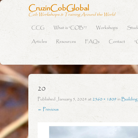
CruzinCobGlobal
Cob Workshops & Training Around the World
CCG
What is “COB”?
Workshops
Stud
Primary Menu
Skip to content
Articles
Resources
FAQs
Contact
“
20
Published
January 5, 2024
at
2560 × 1809
in
Buildin
← Previous