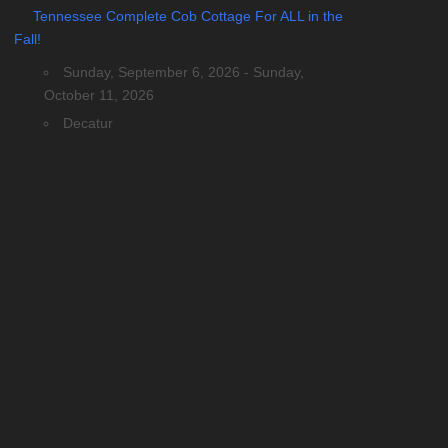
Tennessee Complete Cob Cottage For ALL in the
Fall!
Sunday, September 6, 2026 - Sunday,
October 11, 2026
Decatur