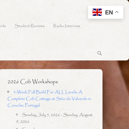
EN
rds
Student Reviews
Radio Interview
2026 Cob Workshops
5-Week Full Build For ALL Levels: A
Complete Cob Cottage at Sitio do Valverde in
Coruche, Portugal
Sunday, July 5, 2026 - Sunday, August
9, 2026