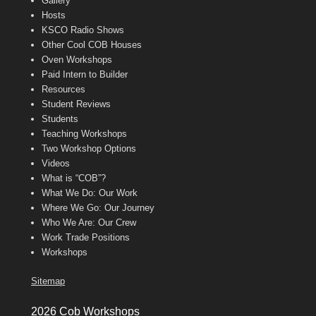
Gallery
Hosts
KSCO Radio Shows
Other Cool COB Houses
Oven Workshops
Paid Intern to Builder
Resources
Student Reviews
Students
Teaching Workshops
Two Workshop Options
Videos
What is “COB”?
What We Do: Our Work
Where We Go: Our Journey
Who We Are: Our Crew
Work Trade Positions
Workshops
Sitemap
2026 Cob Workshops