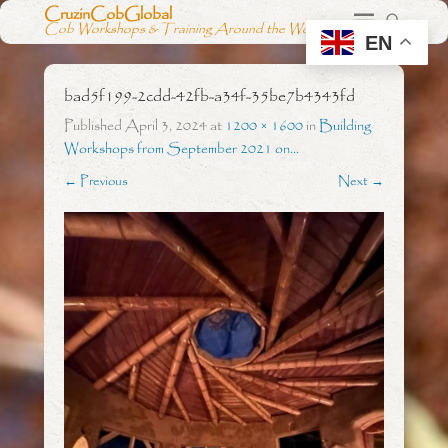
CruzinCobGlobal
Cob Workshops & Training Around the World
EN
bad5f199-2cdd-42fb-a34f-35be7b4343fd
Published
April 3, 2024
at
1200 × 1600
in
Building
Workshops from September 2021 on…
← Previous
Next →