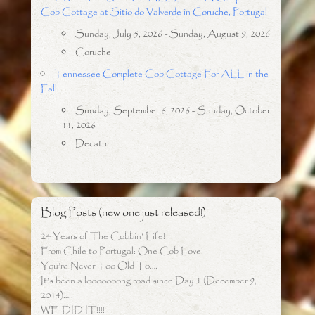
Cob Cottage at Sitio do Valverde in Coruche, Portugal
Sunday, July 5, 2026 - Sunday, August 9, 2026
Coruche
Tennessee Complete Cob Cottage For ALL in the
Fall!
Sunday, September 6, 2026 - Sunday, October
11, 2026
Decatur
Blog Posts (new one just released!)
24 Years of The Cobbin’ Life!
From Chile to Portugal: One Cob Love!
You’re Never Too Old To….
It’s been a looooooong road since Day 1 (December 9,
2014)…..
WE DID IT!!!!