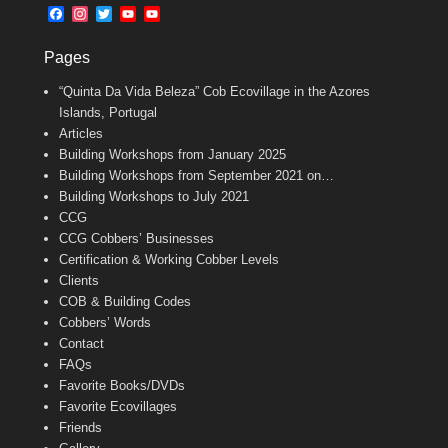
b
l
t
F
I
T
Y
Y
o
e
a
n
w
o
o
o
r
c
s
i
u
u
k
Pages
e
t
t
T
T
b
a
t
u
u
“Quinta Da Vida Beleza” Cob Ecovillage in the Azores
o
g
e
b
b
o
r
r
e
e
Islands, Portugal
k
a
C
Articles
m
h
Building Workshops from January 2025
a
n
Building Workshops from September 2021 on…
n
Building Workshops to July 2021
e
CCG
l
CCG Cobbers’ Businesses
Certification & Working Cobber Levels
Clients
COB & Building Codes
Cobbers’ Words
Contact
FAQs
Favorite Books/DVDs
Favorite Ecovillages
Friends