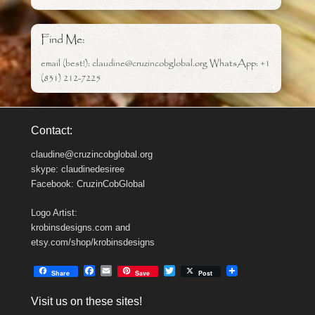
Find Me:
email (best!): claudine@cruzincobglobal.org WhatsApp: +1
(831) 212-7225
Contact:
claudine@cruzincobglobal.org
skype: claudinedesiree
Facebook: CruzinCobGlobal
Logo Artist:
krobinsdesigns.com and
etsy.com/shop/krobinsdesigns
F
E
T
Share
Save
Post
a
m
w
c
a
i
Visit us on these sites!
e
i
t