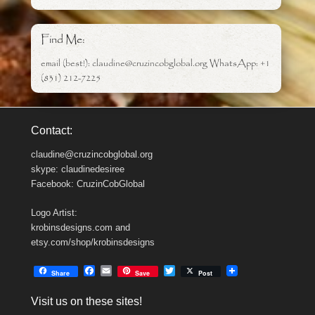
Find Me:
email (best!): claudine@cruzincobglobal.org WhatsApp: +1
(831) 212-7225
Contact:
claudine@cruzincobglobal.org
skype: claudinedesiree
Facebook: CruzinCobGlobal
Logo Artist:
krobinsdesigns.com and
etsy.com/shop/krobinsdesigns
F
E
T
Share
Save
Post
a
m
w
c
a
i
Visit us on these sites!
e
i
t