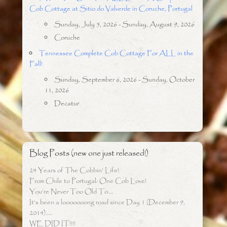
Cob Cottage at Sitio do Valverde in Coruche, Portugal
Sunday, July 5, 2026 - Sunday, August 9, 2026
Coruche
Tennessee Complete Cob Cottage For ALL in the
Fall!
Sunday, September 6, 2026 - Sunday, October
11, 2026
Decatur
Blog Posts (new one just released!)
24 Years of The Cobbin’ Life!
From Chile to Portugal: One Cob Love!
You’re Never Too Old To….
It’s been a looooooong road since Day 1 (December 9,
2014)…..
WE DID IT!!!!