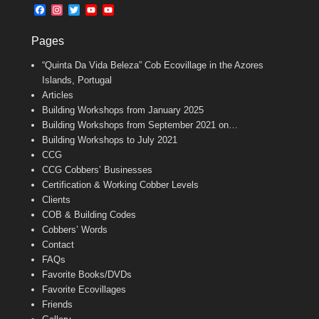
b
l
t
F
I
T
Y
Y
o
e
a
n
w
o
o
o
r
c
s
i
u
u
k
Pages
e
t
t
T
T
b
a
t
u
u
“Quinta Da Vida Beleza” Cob Ecovillage in the Azores
o
g
e
b
b
o
r
r
e
e
Islands, Portugal
k
a
C
Articles
m
h
Building Workshops from January 2025
a
n
Building Workshops from September 2021 on…
n
Building Workshops to July 2021
e
CCG
l
CCG Cobbers’ Businesses
Certification & Working Cobber Levels
Clients
COB & Building Codes
Cobbers’ Words
Contact
FAQs
Favorite Books/DVDs
Favorite Ecovillages
Friends