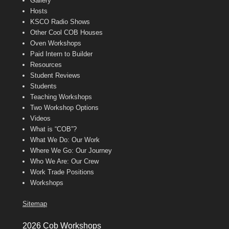
Gallery
Hosts
KSCO Radio Shows
Other Cool COB Houses
Oven Workshops
Paid Intern to Builder
Resources
Student Reviews
Students
Teaching Workshops
Two Workshop Options
Videos
What is “COB”?
What We Do: Our Work
Where We Go: Our Journey
Who We Are: Our Crew
Work Trade Positions
Workshops
Sitemap
2026 Cob Workshops