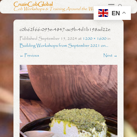
CruzinCobGlobal
Cob Workshops & Training Around the World
EN
c0b62f66-093e-4847-ac9b-4d1b198ad22e
Published
September 15, 2024
at
1200 × 1600
in
Building Workshops from September 2021 on…
← Previous
Next →