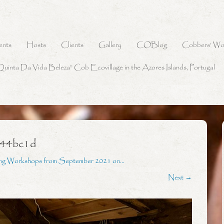
ents
Hosts
Clients
Gallery
COBlog
Cobbers’ Wo
Quinta Da Vida Beleza” Cob Ecovillage in the Azores Islands, Portugal
244bc1d
ing Workshops from September 2021 on…
Next →