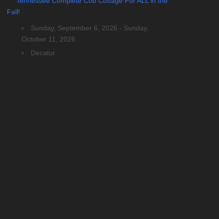
Tennessee Complete Cob Cottage For ALL in the
Fall!
Sunday, September 6, 2026 - Sunday,
October 11, 2026
Decatur