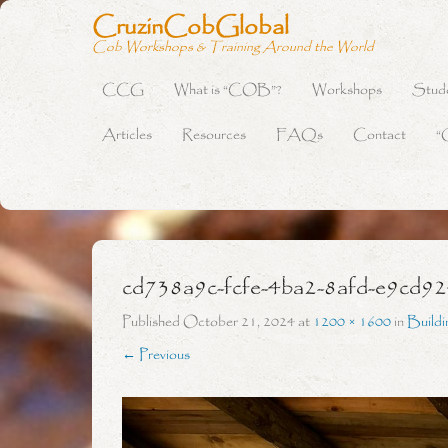
CruzinCobGlobal
Cob Workshops & Training Around the World
CCG
What is “COB”?
Workshops
Stud
Primary Menu
Skip to content
Articles
Resources
FAQs
Contact
“
cd738a9c-fcfe-4ba2-8afd-e9cd9
Published
October 21, 2024
at
1200 × 1600
in
Build
← Previous