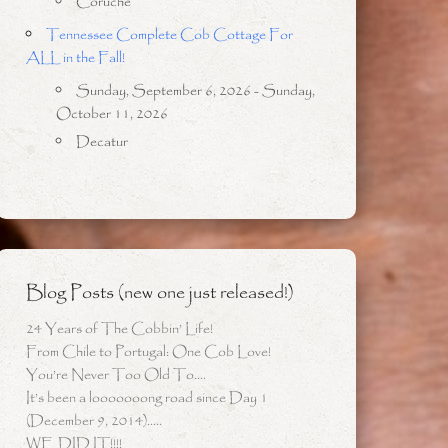
Coruche
Tennessee Complete Cob Cottage For
ALL in the Fall!
Sunday, September 6, 2026 - Sunday,
October 11, 2026
Decatur
Blog Posts (new one just released!)
24 Years of The Cobbin’ Life!
From Chile to Portugal: One Cob Love!
You’re Never Too Old To….
It’s been a looooooong road since Day 1
(December 9, 2014)…..
WE DID IT!!!!