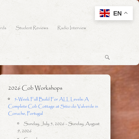
EN
rds
Student Reviews
Radio Interview
2026 Cob Workshops
5-Week Full Build For ALL Levels: A
Complete Cob Cottage at Sitio do Valverde in
Coruche, Portugal
Sunday, July 5, 2026 - Sunday, August
9, 2026