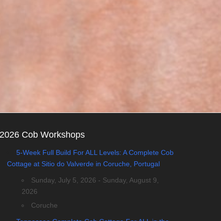
2026 Cob Workshops
5-Week Full Build For ALL Levels: A Complete Cob
Cottage at Sitio do Valverde in Coruche, Portugal
Sunday, July 5, 2026 - Sunday, August 9,
2026
Coruche