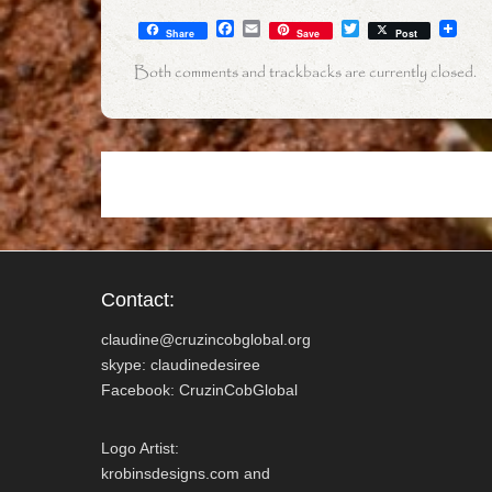
F
E
T
Share
Save
Post
a
m
w
c
a
i
Both comments and trackbacks are currently closed.
e
i
t
b
l
t
o
e
o
r
k
Contact:
claudine@cruzincobglobal.org
skype: claudinedesiree
Facebook: CruzinCobGlobal
Logo Artist:
krobinsdesigns.com and