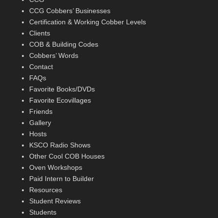
CCG Cobbers’ Businesses
Certification & Working Cobber Levels
Clients
COB & Building Codes
Cobbers’ Words
Contact
FAQs
Favorite Books/DVDs
Favorite Ecovillages
Friends
Gallery
Hosts
KSCO Radio Shows
Other Cool COB Houses
Oven Workshops
Paid Intern to Builder
Resources
Student Reviews
Students