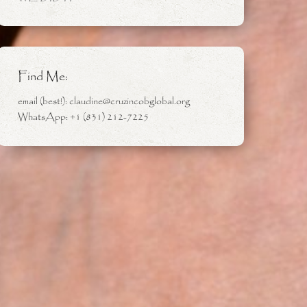
Find Me:
email (best!): claudine@cruzincobglobal.org
WhatsApp: +1 (831) 212-7225