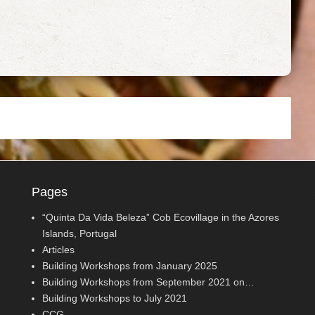
Pages
“Quinta Da Vida Beleza” Cob Ecovillage in the Azores
Islands, Portugal
Articles
Building Workshops from January 2025
Building Workshops from September 2021 on…
Building Workshops to July 2021
CCG