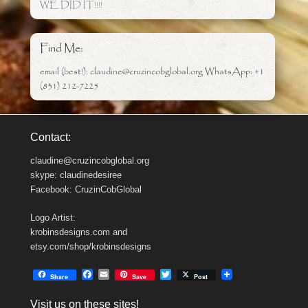
WE DID IT!!!!
Find Me:
email (best!): claudine@cruzincobglobal.org WhatsApp: +1
(831) 212-7225
Contact:
claudine@cruzincobglobal.org
skype: claudinedesiree
Facebook: CruzinCobGlobal
Logo Artist:
krobinsdesigns.com and
etsy.com/shop/krobinsdesigns
F
E
T
Share
Save
Post
a
m
w
c
a
i
Visit us on these sites!
e
i
t