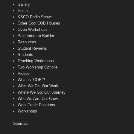
Gallery
Hosts
KSCO Radio Shows
Other Cool COB Houses
Oven Workshops
Paid Intern to Builder
Resources
Student Reviews
Students
Teaching Workshops
Two Workshop Options
Videos
What is “COB”?
What We Do: Our Work
Where We Go: Our Journey
Who We Are: Our Crew
Work Trade Positions
Workshops
Sitemap