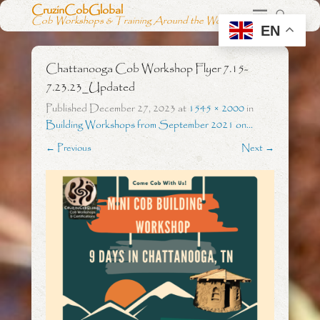
CruzinCobGlobal
Cob Workshops & Training Around the World
EN
Chattanooga Cob Workshop Flyer 7.15-
7.23.23_Updated
Published
December 27, 2023
at
1545 × 2000
in
Building Workshops from September 2021 on…
← Previous
Next →