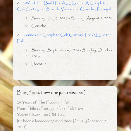
5-Week Full Build For ALL Levels: A Complete
Cob Cottage at Sitio do Valverde in Coruche, Portugal
Sunday, July 5, 2026 - Sunday, August 9, 2026
Coruche
Tennessee Complete Cob Cottage For ALL in the
Fall!
Sunday, September 6, 2026 - Sunday, October
11, 2026
Decatur
Blog Posts (new one just released!)
24 Years of The Cobbin’ Life!
From Chile to Portugal: One Cob Love!
You’re Never Too Old To….
It’s been a looooooong road since Day 1 (December 9,
2014)…..