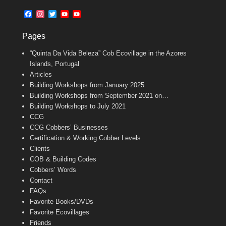
b
l
t
F
I
T
Y
Y
o
e
a
n
w
o
o
o
r
c
s
i
u
u
k
Pages
e
t
t
T
T
b
a
t
u
u
“Quinta Da Vida Beleza” Cob Ecovillage in the Azores
o
g
e
b
b
o
r
r
e
e
Islands, Portugal
k
a
C
Articles
m
h
Building Workshops from January 2025
a
n
Building Workshops from September 2021 on…
n
Building Workshops to July 2021
e
CCG
l
CCG Cobbers’ Businesses
Certification & Working Cobber Levels
Clients
COB & Building Codes
Cobbers’ Words
Contact
FAQs
Favorite Books/DVDs
Favorite Ecovillages
Friends