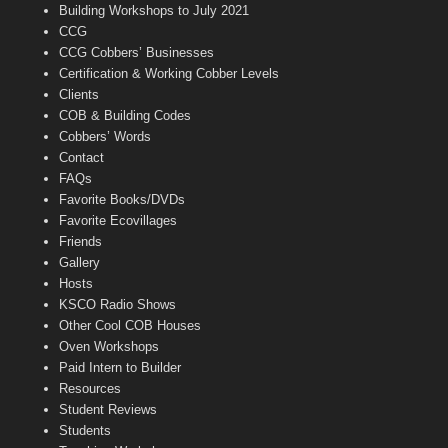
n
Building Workshops to July 2021
e
CCG
l
CCG Cobbers’ Businesses
Certification & Working Cobber Levels
Clients
COB & Building Codes
Cobbers’ Words
Contact
FAQs
Favorite Books/DVDs
Favorite Ecovillages
Friends
Gallery
Hosts
KSCO Radio Shows
Other Cool COB Houses
Oven Workshops
Paid Intern to Builder
Resources
Student Reviews
Students