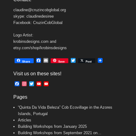
claudine@cruzincobglobal.org
skype: claudinedesiree
Facebook: CruzinCobGlobal
Logo Artist:
krobinsdesigns.com and
etsy.com/shop/krobinsdesigns
F
E
T
Share
Save
Post
a
m
w
c
a
i
Visit us on these sites!
e
i
t
b
l
t
F
I
T
Y
Y
o
e
a
n
w
o
o
o
r
c
s
i
u
u
k
Pages
e
t
t
T
T
b
a
t
u
u
“Quinta Da Vida Beleza” Cob Ecovillage in the Azores
o
g
e
b
b
o
r
r
e
e
Islands, Portugal
k
a
C
Articles
m
h
Building Workshops from January 2025
a
n
Building Workshops from September 2021 on…