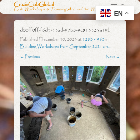
CruzinCobGlobal
Cob Workshops & Training Around the World
EN
d00ff0ff-f6d5-43ad-97b8-9c813323a19b
Published
December 30, 2023
at
1280 × 960
in
Building Workshops from September 2021 on…
← Previous
Next →