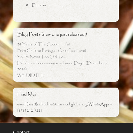
Decatur
Blog Posts (new one just released!)
24 Years of The Cobbin’ Life!
From Chile to Portugal: One Cob Love!
You’re Never Too Old To….
It’s been a looooooong road since Day 1 (December 9,
2014)…..
WE DID IT!!!!
Find Me:
email (best!): claudine@cruzincobglobal.org WhatsApp: +1
(831) 212-7225
Contact: