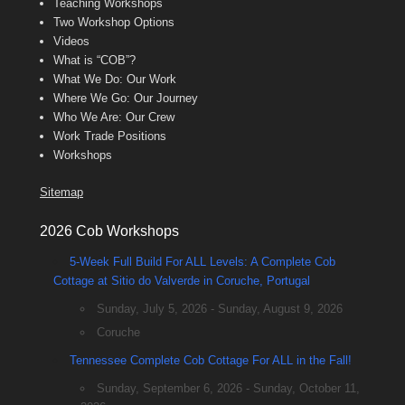
Teaching Workshops
Two Workshop Options
Videos
What is “COB”?
What We Do: Our Work
Where We Go: Our Journey
Who We Are: Our Crew
Work Trade Positions
Workshops
Sitemap
2026 Cob Workshops
5-Week Full Build For ALL Levels: A Complete Cob
Cottage at Sitio do Valverde in Coruche, Portugal
Sunday, July 5, 2026 - Sunday, August 9, 2026
Coruche
Tennessee Complete Cob Cottage For ALL in the Fall!
Sunday, September 6, 2026 - Sunday, October 11,