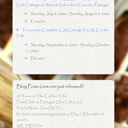
Cob Cottage at Sitio do Valverde in Coruche, Portugal
Sunday, July 5, 2026 - Sunday, August 9, 2026
Coruche
Tennessee Complete Cob Cottage For ALL in the
Fall!
Sunday, September 6, 2026 - Sunday, October
11, 2026
Decatur
Blog Posts (new one just released!)
24 Years of The Cobbin’ Life!
From Chile to Portugal: One Cob Love!
You’re Never Too Old To….
It’s been a looooooong road since Day 1 (December 9,
2014)…..
WE DID IT!!!!