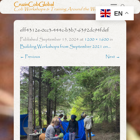
CruzinCobGlobal
Cob Workshops & Training Around the World
EN
eff4312e-0cc3-444c-b3b7-6392dc94fdef
Published
September 15, 2024
at
1200 × 1600
in
Building Workshops from September 2021 on…
← Previous
Next →