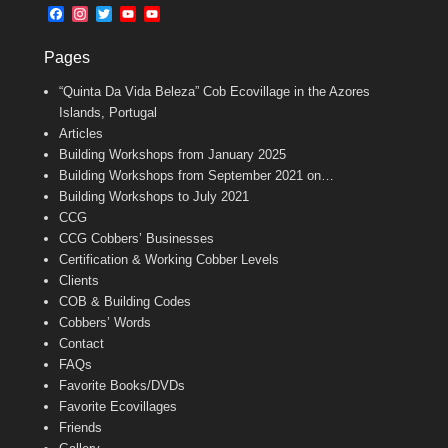
b
l
t
F
I
T
Y
Y
o
e
a
n
w
o
o
o
r
c
s
i
u
u
k
Pages
e
t
t
T
T
b
a
t
u
u
“Quinta Da Vida Beleza” Cob Ecovillage in the Azores
o
g
e
b
b
o
r
r
e
e
Islands, Portugal
k
a
C
Articles
m
h
Building Workshops from January 2025
a
n
Building Workshops from September 2021 on…
n
Building Workshops to July 2021
e
CCG
l
CCG Cobbers’ Businesses
Certification & Working Cobber Levels
Clients
COB & Building Codes
Cobbers’ Words
Contact
FAQs
Favorite Books/DVDs
Favorite Ecovillages
Friends