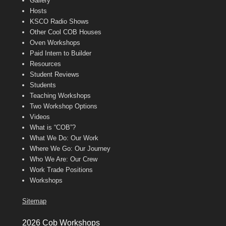
Gallery
Hosts
KSCO Radio Shows
Other Cool COB Houses
Oven Workshops
Paid Intern to Builder
Resources
Student Reviews
Students
Teaching Workshops
Two Workshop Options
Videos
What is “COB”?
What We Do: Our Work
Where We Go: Our Journey
Who We Are: Our Crew
Work Trade Positions
Workshops
Sitemap
2026 Cob Workshops