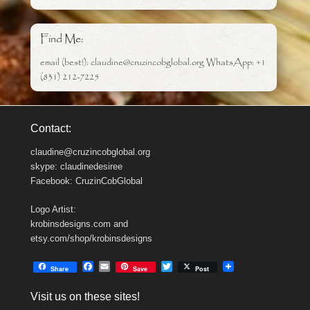
Find Me:
email (best!): claudine@cruzincobglobal.org WhatsApp: +1
(831) 212-7225
Contact:
claudine@cruzincobglobal.org
skype: claudinedesiree
Facebook: CruzinCobGlobal
Logo Artist:
krobinsdesigns.com and
etsy.com/shop/krobinsdesigns
F
E
T
Share
Save
Post
a
m
w
c
a
i
Visit us on these sites!
e
i
t