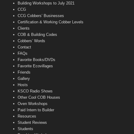
n
Building Workshops to July 2021
e
CCG
l
CCG Cobbers’ Businesses
Certification & Working Cobber Levels
Clients
COB & Building Codes
Cobbers’ Words
Contact
FAQs
Favorite Books/DVDs
Favorite Ecovillages
Friends
Gallery
Hosts
KSCO Radio Shows
Other Cool COB Houses
Oven Workshops
Paid Intern to Builder
Resources
Student Reviews
Students