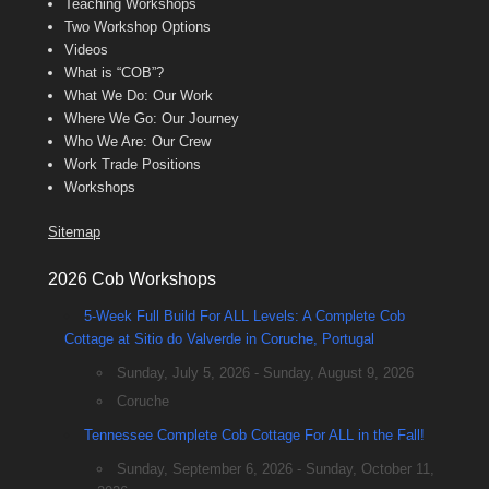
Teaching Workshops
Two Workshop Options
Videos
What is “COB”?
What We Do: Our Work
Where We Go: Our Journey
Who We Are: Our Crew
Work Trade Positions
Workshops
Sitemap
2026 Cob Workshops
5-Week Full Build For ALL Levels: A Complete Cob
Cottage at Sitio do Valverde in Coruche, Portugal
Sunday, July 5, 2026 - Sunday, August 9, 2026
Coruche
Tennessee Complete Cob Cottage For ALL in the Fall!
Sunday, September 6, 2026 - Sunday, October 11,