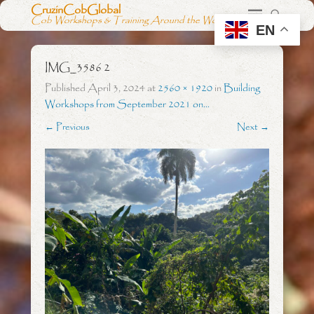
CruzinCobGlobal
Cob Workshops & Training Around the World
EN
IMG_3586 2
Published
April 3, 2024
at
2560 × 1920
in
Building
Workshops from September 2021 on…
← Previous
Next →