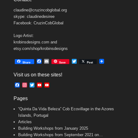
claudine@cruzincobglobal.org
skype: claudinedesiree
Facebook: CruzinCobGlobal
Logo Artist:
krobinsdesigns.com and
etsy.com/shop/krobinsdesigns
F
E
T
Share
Save
Post
a
m
w
c
a
i
Visit us on these sites!
e
i
t
b
l
t
F
I
T
Y
Y
o
e
a
n
w
o
o
o
r
c
s
i
u
u
k
Pages
e
t
t
T
T
b
a
t
u
u
“Quinta Da Vida Beleza” Cob Ecovillage in the Azores
o
g
e
b
b
o
r
r
e
e
Islands, Portugal
k
a
C
Articles
m
h
Building Workshops from January 2025
a
n
Building Workshops from September 2021 on…