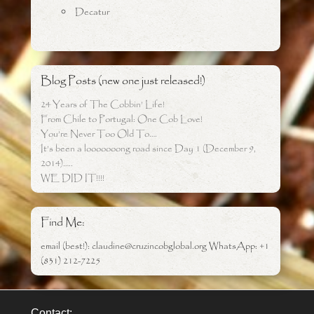
Decatur
Blog Posts (new one just released!)
24 Years of The Cobbin’ Life!
From Chile to Portugal: One Cob Love!
You’re Never Too Old To….
It’s been a looooooong road since Day 1 (December 9,
2014)…..
WE DID IT!!!!
Find Me:
email (best!): claudine@cruzincobglobal.org WhatsApp: +1
(831) 212-7225
Contact: