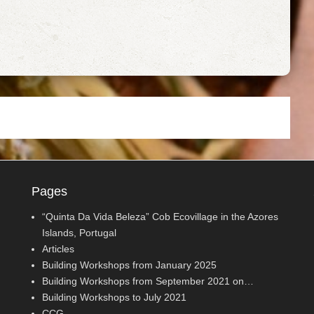
Pages
“Quinta Da Vida Beleza” Cob Ecovillage in the Azores
Islands, Portugal
Articles
Building Workshops from January 2025
Building Workshops from September 2021 on…
Building Workshops to July 2021
CCG