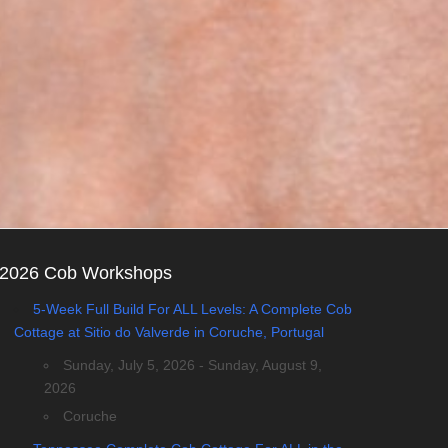
2026 Cob Workshops
5-Week Full Build For ALL Levels: A Complete Cob
Cottage at Sitio do Valverde in Coruche, Portugal
Sunday, July 5, 2026 - Sunday, August 9,
2026
Coruche