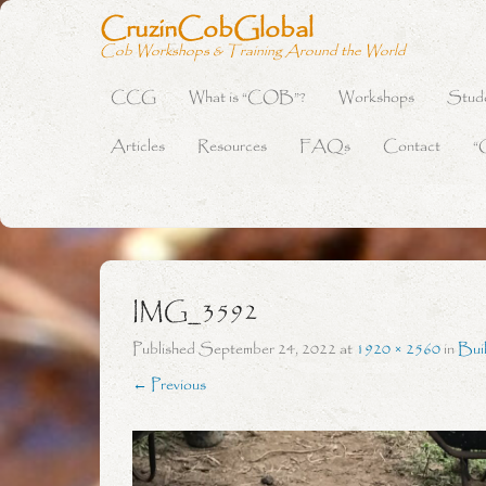
CruzinCobGlobal
Cob Workshops & Training Around the World
CCG
What is “COB”?
Workshops
Stud
Primary Menu
Skip to content
Articles
Resources
FAQs
Contact
“
IMG_3592
Published
September 24, 2022
at
1920 × 2560
in
Bui
← Previous