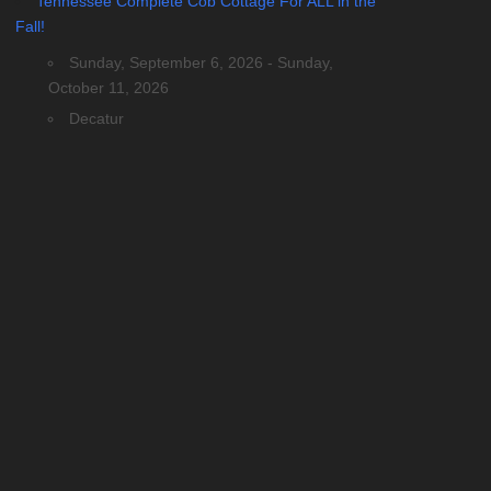
Tennessee Complete Cob Cottage For ALL in the
Fall!
Sunday, September 6, 2026 - Sunday,
October 11, 2026
Decatur