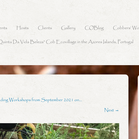
ents
Hosts
Clients
Gallery
COBlog
Cobbers’ Wo
Quinta Da Vida Beleza” Cob Ecovillage in the Azores Islands, Portugal
lding Workshops from September 2021 on…
Next →