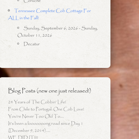
Coruche
Tennessee Complete Cob Cottage For
ALL in the Fall!
Sunday, September 6, 2026 - Sunday,
October 11, 2026
Decatur
Blog Posts (new one just released!)
24 Years of The Cobbin’ Life!
From Chile to Portugal: One Cob Love!
You’re Never Too Old To….
It’s been a looooooong road since Day 1
(December 9, 2014)…..
WE DID IT!!!!