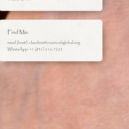
Find Me:
email (best!): claudine@cruzincobglobal.org
WhatsApp: +1 (831) 212-7225