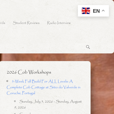
EN
rds
Student Reviews
Radio Interview
2026 Cob Workshops
5-Week Full Build For ALL Levels: A
Complete Cob Cottage at Sitio do Valverde in
Coruche, Portugal
Sunday, July 5, 2026 - Sunday, August
9, 2026