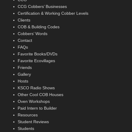
CCG Cobbers’ Businesses
Certification & Working Cobber Levels
Clients
COB & Building Codes
Cobbers’ Words
Contact
FAQs
Favorite Books/DVDs
Favorite Ecovillages
Friends
Gallery
Hosts
KSCO Radio Shows
Other Cool COB Houses
Oven Workshops
Paid Intern to Builder
Resources
Student Reviews
Students