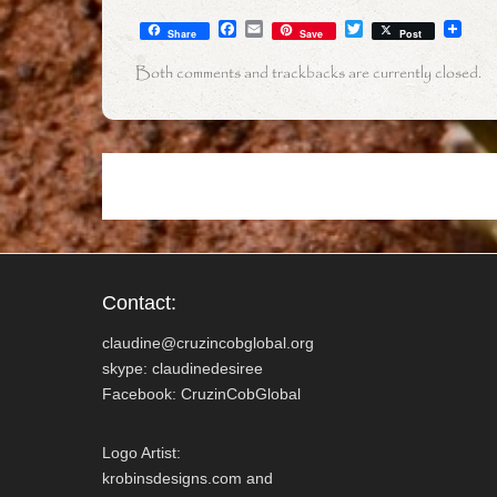
F
E
T
Share
Save
Post
a
m
w
c
a
i
Both comments and trackbacks are currently closed.
e
i
t
b
l
t
o
e
o
r
k
Contact:
claudine@cruzincobglobal.org
skype: claudinedesiree
Facebook: CruzinCobGlobal
Logo Artist:
krobinsdesigns.com and