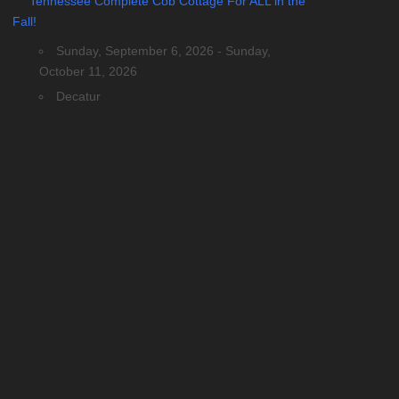
Tennessee Complete Cob Cottage For ALL in the
Fall!
Sunday, September 6, 2026 - Sunday,
October 11, 2026
Decatur