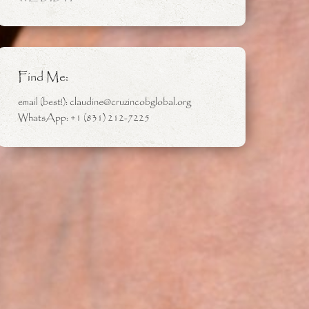
Find Me:
email (best!): claudine@cruzincobglobal.org
WhatsApp: +1 (831) 212-7225