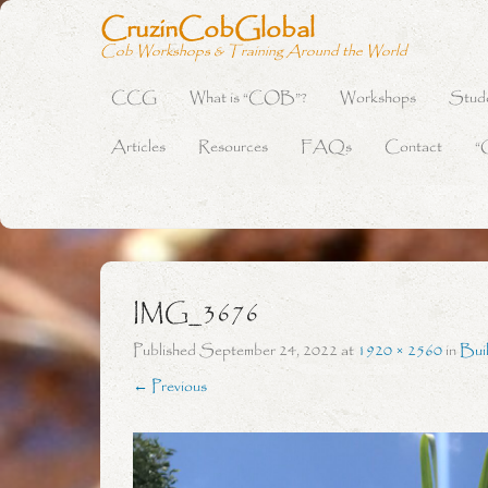
CruzinCobGlobal
Cob Workshops & Training Around the World
CCG
What is “COB”?
Workshops
Stud
Primary Menu
Skip to content
Articles
Resources
FAQs
Contact
“
IMG_3676
Published
September 24, 2022
at
1920 × 2560
in
Bui
← Previous