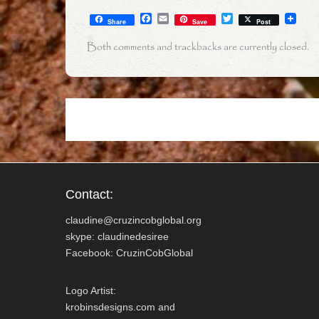
F
E
T
Share
Save
Post
a
m
w
c
a
i
Both comments and trackbacks are currently closed.
e
i
t
b
l
t
o
e
o
r
k
Contact:
claudine@cruzincobglobal.org
skype: claudinedesiree
Facebook: CruzinCobGlobal
Logo Artist:
krobinsdesigns.com and