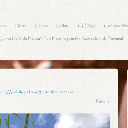
ents
Hosts
Clients
Gallery
COBlog
Cobbers’ Wo
Quinta Da Vida Beleza” Cob Ecovillage in the Azores Islands, Portugal
lding Workshops from September 2021 on…
Next →