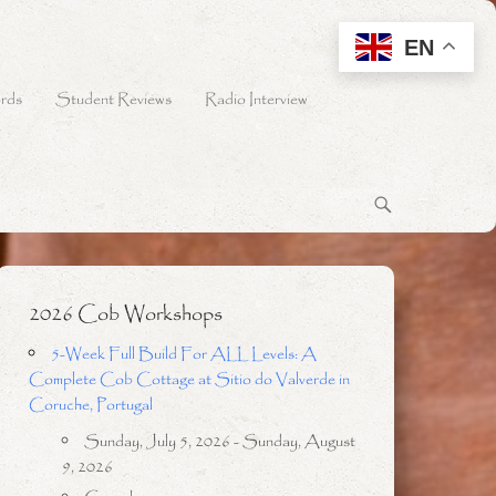
EN
rds
Student Reviews
Radio Interview
2026 Cob Workshops
5-Week Full Build For ALL Levels: A
Complete Cob Cottage at Sitio do Valverde in
Coruche, Portugal
Sunday, July 5, 2026 - Sunday, August
9, 2026