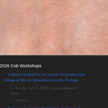
2026 Cob Workshops
5-Week Full Build For ALL Levels: A Complete Cob
Cottage at Sitio do Valverde in Coruche, Portugal
Sunday, July 5, 2026 - Sunday, August 9,
2026
Coruche