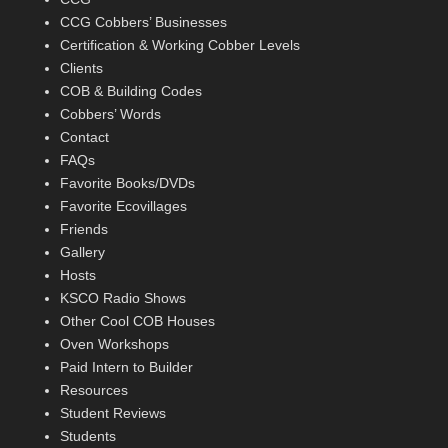
CCG Cobbers’ Businesses
Certification & Working Cobber Levels
Clients
COB & Building Codes
Cobbers’ Words
Contact
FAQs
Favorite Books/DVDs
Favorite Ecovillages
Friends
Gallery
Hosts
KSCO Radio Shows
Other Cool COB Houses
Oven Workshops
Paid Intern to Builder
Resources
Student Reviews
Students