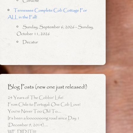
Coruche
Tennessee Complete Cob Cottage For
ALL in the Fall!
Sunday, September 6, 2026 - Sunday,
October 11, 2026
Decatur
Blog Posts (new one just released!)
24 Years of The Cobbin’ Life!
From Chile to Portugal: One Cob Love!
You’re Never Too Old To….
It’s been a looooooong road since Day 1
(December 9, 2014)…..
WE DID IT!!!!