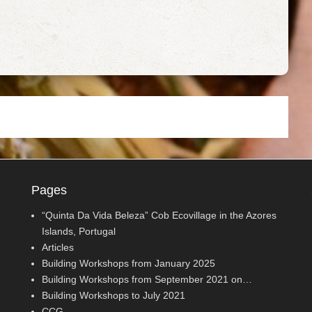
Pages
“Quinta Da Vida Beleza” Cob Ecovillage in the Azores
Islands, Portugal
Articles
Building Workshops from January 2025
Building Workshops from September 2021 on…
Building Workshops to July 2021
CCG