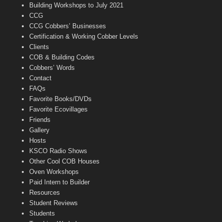
n
Building Workshops to July 2021
e
CCG
l
CCG Cobbers’ Businesses
Certification & Working Cobber Levels
Clients
COB & Building Codes
Cobbers’ Words
Contact
FAQs
Favorite Books/DVDs
Favorite Ecovillages
Friends
Gallery
Hosts
KSCO Radio Shows
Other Cool COB Houses
Oven Workshops
Paid Intern to Builder
Resources
Student Reviews
Students