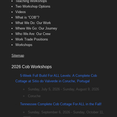
Teaching Workshops
Two Workshop Options
Videos
What is “COB”?
What We Do: Our Work
Where We Go: Our Journey
Who We Are: Our Crew
Work Trade Positions
Workshops
Sitemap
2026 Cob Workshops
5-Week Full Build For ALL Levels: A Complete Cob
Cottage at Sitio do Valverde in Coruche, Portugal
Sunday, July 5, 2026 - Sunday, August 9, 2026
Coruche
Tennessee Complete Cob Cottage For ALL in the Fall!
Sunday, September 6, 2026 - Sunday, October 11,