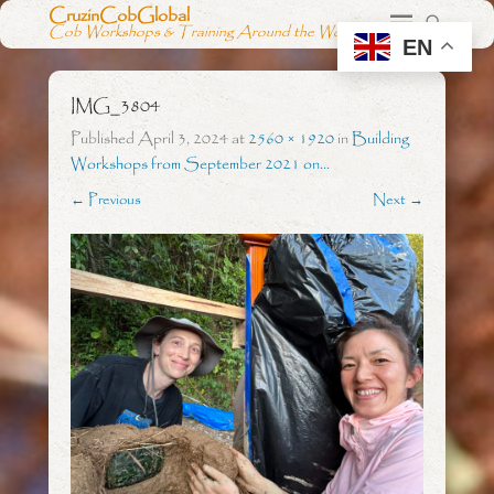
CruzinCobGlobal
Cob Workshops & Training Around the World
EN
IMG_3804
Published
April 3, 2024
at
2560 × 1920
in
Building
Workshops from September 2021 on…
← Previous
Next →