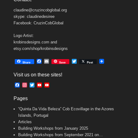
claudine@cruzincobglobal.org
skype: claudinedesiree
Facebook: CruzinCobGlobal
Logo Artist:
krobinsdesigns.com and
etsy.com/shop/krobinsdesigns
F
E
T
Share
Save
Post
a
m
w
c
a
i
Visit us on these sites!
e
i
t
b
l
t
F
I
T
Y
Y
o
e
a
n
w
o
o
o
r
c
s
i
u
u
k
Pages
e
t
t
T
T
b
a
t
u
u
“Quinta Da Vida Beleza” Cob Ecovillage in the Azores
o
g
e
b
b
o
r
r
e
e
Islands, Portugal
k
a
C
Articles
m
h
Building Workshops from January 2025
a
n
Building Workshops from September 2021 on…