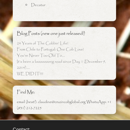
Decatur
Blog Posts (new one just released!)
24 Years of The Cobbin’ Life!
From Chile to Portugal: One Cob Love!
You’re Never Too Old To….
It’s been a looooooong road since Day 1 (December 9,
2014)…..
WE DID IT!!!!
Find Me:
email (best!): claudine@cruzincobglobal.org WhatsApp: +1
(831) 212-7225
Contact: