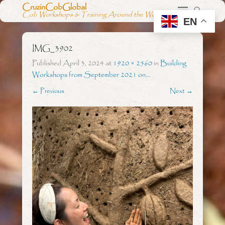
CruzinCobGlobal
Cob Workshops & Training Around the World
EN
IMG_3902
Published
April 3, 2024
at
1920 × 2560
in
Building
Workshops from September 2021 on…
← Previous
Next →