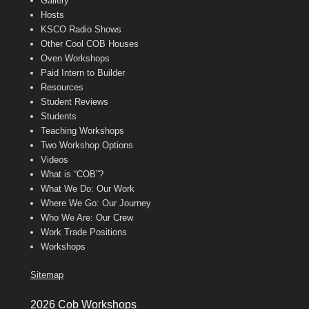
Gallery
Hosts
KSCO Radio Shows
Other Cool COB Houses
Oven Workshops
Paid Intern to Builder
Resources
Student Reviews
Students
Teaching Workshops
Two Workshop Options
Videos
What is “COB”?
What We Do: Our Work
Where We Go: Our Journey
Who We Are: Our Crew
Work Trade Positions
Workshops
Sitemap
2026 Cob Workshops