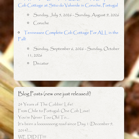
Cob Cottage at Sitio do Valverde in Coruche, Portugal
Sunday, July 5, 2026 - Sunday, August 9, 2026
Coruche
Tennessee Complete Cob Cottage For ALL in the
Fall!
Sunday, September 6, 2026 - Sunday, October
11, 2026
Decatur
Blog Posts (new one just released!)
24 Years of The Cobbin’ Life!
From Chile to Portugal: One Cob Love!
You’re Never Too Old To….
It’s been a looooooong road since Day 1 (December 9,
2014)…..
WE DID IT!!!!