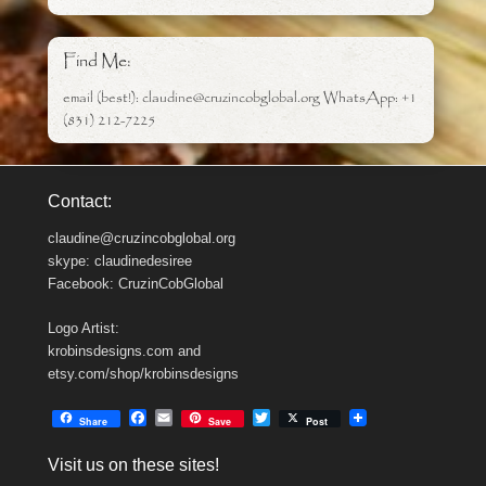
Find Me:
email (best!): claudine@cruzincobglobal.org WhatsApp: +1
(831) 212-7225
Contact:
claudine@cruzincobglobal.org
skype: claudinedesiree
Facebook: CruzinCobGlobal
Logo Artist:
krobinsdesigns.com and
etsy.com/shop/krobinsdesigns
F
E
T
Share
Save
Post
a
m
w
c
a
i
Visit us on these sites!
e
i
t