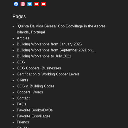
b
l
t
F
I
T
Y
Y
o
e
a
n
w
o
o
o
r
c
s
i
u
u
k
Pages
e
t
t
T
T
b
a
t
u
u
“Quinta Da Vida Beleza” Cob Ecovillage in the Azores
o
g
e
b
b
o
r
r
e
e
Islands, Portugal
k
a
C
Articles
m
h
Building Workshops from January 2025
a
n
Building Workshops from September 2021 on…
n
Building Workshops to July 2021
e
CCG
l
CCG Cobbers’ Businesses
Certification & Working Cobber Levels
Clients
COB & Building Codes
Cobbers’ Words
Contact
FAQs
Favorite Books/DVDs
Favorite Ecovillages
Friends