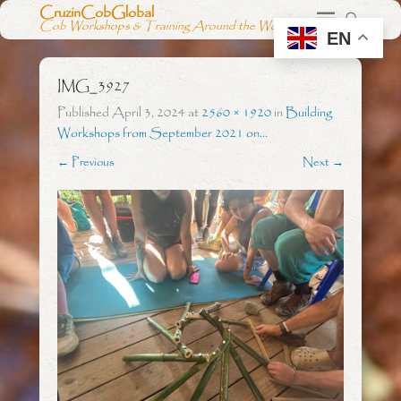
CruzinCobGlobal
Cob Workshops & Training Around the World
EN
IMG_3927
Published
April 3, 2024
at
2560 × 1920
in
Building
Workshops from September 2021 on…
← Previous
Next →