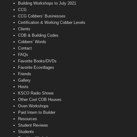
n
Building Workshops to July 2021
e
CCG
l
CCG Cobbers’ Businesses
Certification & Working Cobber Levels
Clients
COB & Building Codes
Cobbers’ Words
Contact
FAQs
Favorite Books/DVDs
Favorite Ecovillages
Friends
Gallery
Hosts
KSCO Radio Shows
Other Cool COB Houses
Oven Workshops
Paid Intern to Builder
Resources
Student Reviews
Students