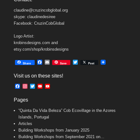
claudine@cruzincobglobal.org
skype: claudinedesiree
Facebook: CruzinCobGlobal
Logo Artist:
krobinsdesigns.com and
etsy.com/shop/krobinsdesigns
F
E
T
Share
Save
Post
a
m
w
c
a
i
Visit us on these sites!
e
i
t
b
l
t
F
I
T
Y
Y
o
e
a
n
w
o
o
o
r
c
s
i
u
u
k
Pages
e
t
t
T
T
b
a
t
u
u
“Quinta Da Vida Beleza” Cob Ecovillage in the Azores
o
g
e
b
b
o
r
r
e
e
Islands, Portugal
k
a
C
Articles
m
h
Building Workshops from January 2025
a
n
Building Workshops from September 2021 on…