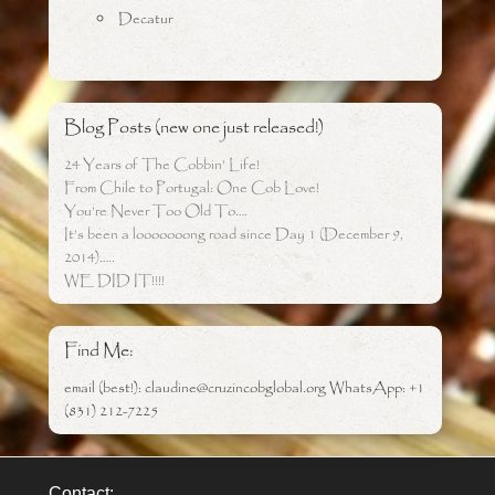
Decatur
Blog Posts (new one just released!)
24 Years of The Cobbin’ Life!
From Chile to Portugal: One Cob Love!
You’re Never Too Old To….
It’s been a looooooong road since Day 1 (December 9,
2014)…..
WE DID IT!!!!
Find Me:
email (best!): claudine@cruzincobglobal.org WhatsApp: +1
(831) 212-7225
Contact: