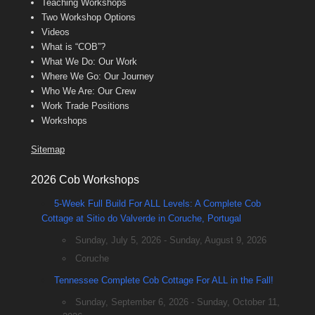
Teaching Workshops
Two Workshop Options
Videos
What is “COB”?
What We Do: Our Work
Where We Go: Our Journey
Who We Are: Our Crew
Work Trade Positions
Workshops
Sitemap
2026 Cob Workshops
5-Week Full Build For ALL Levels: A Complete Cob
Cottage at Sitio do Valverde in Coruche, Portugal
Sunday, July 5, 2026 - Sunday, August 9, 2026
Coruche
Tennessee Complete Cob Cottage For ALL in the Fall!
Sunday, September 6, 2026 - Sunday, October 11,