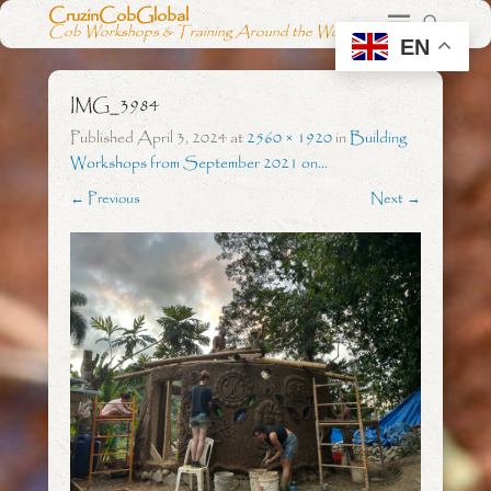
CruzinCobGlobal
Cob Workshops & Training Around the World
EN
IMG_3984
Published
April 3, 2024
at
2560 × 1920
in
Building
Workshops from September 2021 on…
← Previous
Next →