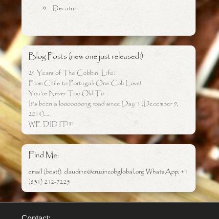
Decatur
Blog Posts (new one just released!)
24 Years of The Cobbin’ Life!
From Chile to Portugal: One Cob Love!
You’re Never Too Old To….
It’s been a looooooong road since Day 1 (December 9,
2014)…..
WE DID IT!!!!
Find Me:
email (best!): claudine@cruzincobglobal.org WhatsApp: +1
(831) 212-7225
Contact: