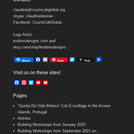
claudine@cruzincobglobal.org
skype: claudinedesiree
Facebook: CruzinCobGlobal
Logo Artist:
krobinsdesigns.com and
etsy.com/shop/krobinsdesigns
F
E
T
Share
Save
Post
a
m
w
c
a
i
Visit us on these sites!
e
i
t
b
l
t
F
I
T
Y
Y
o
e
a
n
w
o
o
o
r
c
s
i
u
u
k
Pages
e
t
t
T
T
b
a
t
u
u
“Quinta Da Vida Beleza” Cob Ecovillage in the Azores
o
g
e
b
b
o
r
r
e
e
Islands, Portugal
k
a
C
Articles
m
h
Building Workshops from January 2025
a
n
Building Workshops from September 2021 on…