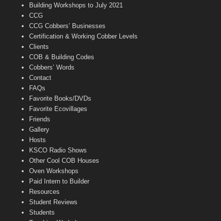
n
Building Workshops to July 2021
e
CCG
l
CCG Cobbers’ Businesses
Certification & Working Cobber Levels
Clients
COB & Building Codes
Cobbers’ Words
Contact
FAQs
Favorite Books/DVDs
Favorite Ecovillages
Friends
Gallery
Hosts
KSCO Radio Shows
Other Cool COB Houses
Oven Workshops
Paid Intern to Builder
Resources
Student Reviews
Students