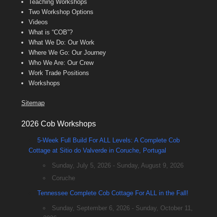
Teaching Workshops
Two Workshop Options
Videos
What is “COB”?
What We Do: Our Work
Where We Go: Our Journey
Who We Are: Our Crew
Work Trade Positions
Workshops
Sitemap
2026 Cob Workshops
5-Week Full Build For ALL Levels: A Complete Cob
Cottage at Sitio do Valverde in Coruche, Portugal
Sunday, July 5, 2026 - Sunday, August 9, 2026
Coruche
Tennessee Complete Cob Cottage For ALL in the Fall!
Sunday, September 6, 2026 - Sunday, October 11,