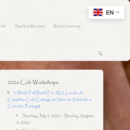
EN
rds
Student Reviews
Radio Interview
2026 Cob Workshops
5-Week Full Build For ALL Levels: A
Complete Cob Cottage at Sitio do Valverde in
Coruche, Portugal
Sunday, July 5, 2026 - Sunday, August
9, 2026