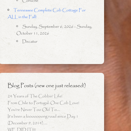
Coruche
Tennessee Complete Cob Cottage For
ALL in the Fall!
Sunday, September 6, 2026 - Sunday,
October 11, 2026
Decatur
Blog Posts (new one just released!)
24 Years of The Cobbin’ Life!
From Chile to Portugal: One Cob Love!
You’re Never Too Old To….
It’s been a looooooong road since Day 1
(December 9, 2014)…..
WE DID IT!!!!