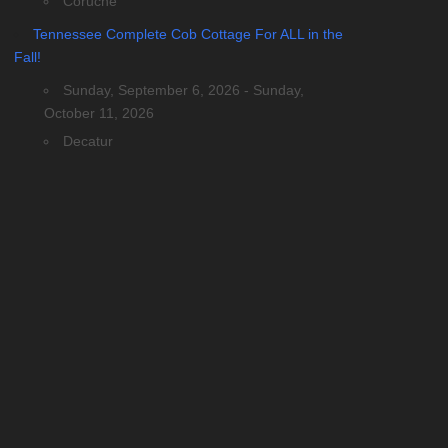
Coruche
Tennessee Complete Cob Cottage For ALL in the
Fall!
Sunday, September 6, 2026 - Sunday,
October 11, 2026
Decatur