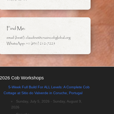
Find Me:
email (best!): claudine@cruzincobglobal.org
WhatsApp: +1 (831) 212-7225
2026 Cob Workshops
5-Week Full Build For ALL Levels: A Complete Cob
Cottage at Sitio do Valverde in Coruche, Portugal
Sunday, July 5, 2026 - Sunday, August 9,
2026