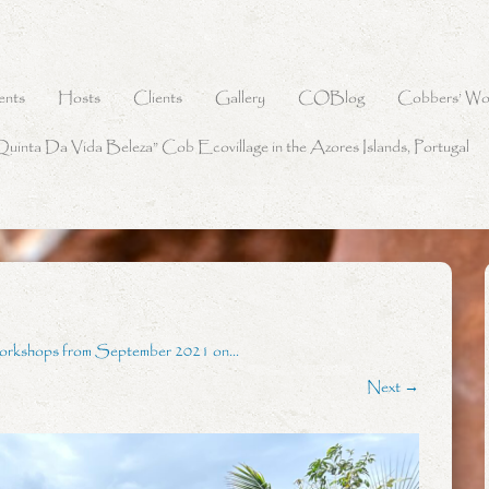
ents
Hosts
Clients
Gallery
COBlog
Cobbers’ Wo
Quinta Da Vida Beleza” Cob Ecovillage in the Azores Islands, Portugal
orkshops from September 2021 on…
Next →