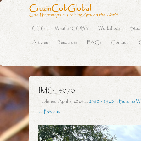
CruzinCobGlobal
Cob Workshops & Training Around the World
CCG
What is “COB”?
Workshops
Stud
Primary Menu
Skip to content
Articles
Resources
FAQs
Contact
“
IMG_4070
Published
April 3, 2024
at
2560 × 1920
in
Building W
← Previous