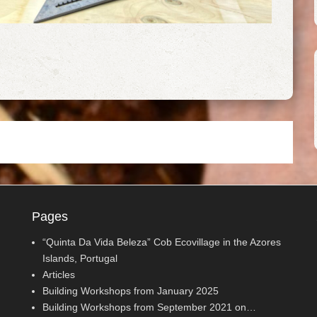
Pages
“Quinta Da Vida Beleza” Cob Ecovillage in the Azores
Islands, Portugal
Articles
Building Workshops from January 2025
Building Workshops from September 2021 on…