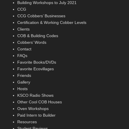
Building Workshops to July 2021
CCG
CCG Cobbers’ Businesses
Certification & Working Cobber Levels
Clients
COB & Building Codes
Cobbers’ Words
Contact
FAQs
Favorite Books/DVDs
Favorite Ecovillages
Friends
Gallery
Hosts
KSCO Radio Shows
Other Cool COB Houses
Oven Workshops
Paid Intern to Builder
Resources
Student Reviews