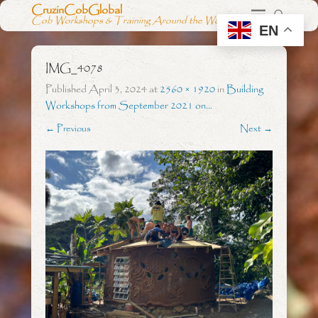
CruzinCobGlobal
Cob Workshops & Training Around the World
EN
IMG_4078
Published
April 3, 2024
at
2560 × 1920
in
Building
Workshops from September 2021 on…
← Previous
Next →