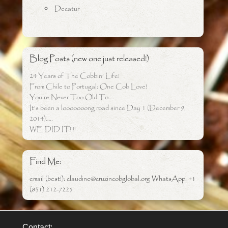
Decatur
Blog Posts (new one just released!)
24 Years of The Cobbin’ Life!
From Chile to Portugal: One Cob Love!
You’re Never Too Old To….
It’s been a looooooong road since Day 1 (December 9,
2014)…..
WE DID IT!!!!
Find Me:
email (best!): claudine@cruzincobglobal.org WhatsApp: +1
(831) 212-7225
Contact: