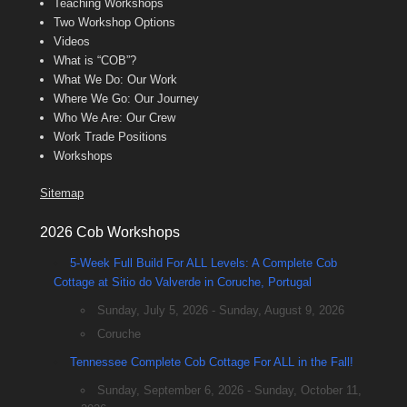
Teaching Workshops
Two Workshop Options
Videos
What is “COB”?
What We Do: Our Work
Where We Go: Our Journey
Who We Are: Our Crew
Work Trade Positions
Workshops
Sitemap
2026 Cob Workshops
5-Week Full Build For ALL Levels: A Complete Cob
Cottage at Sitio do Valverde in Coruche, Portugal
Sunday, July 5, 2026 - Sunday, August 9, 2026
Coruche
Tennessee Complete Cob Cottage For ALL in the Fall!
Sunday, September 6, 2026 - Sunday, October 11,