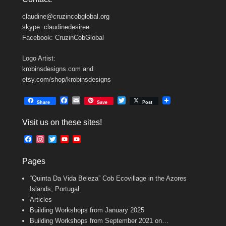
claudine@cruzincobglobal.org
skype: claudinedesiree
Facebook: CruzinCobGlobal
Logo Artist:
krobinsdesigns.com and
etsy.com/shop/krobinsdesigns
F
E
T
Share
Save
Post
a
m
w
c
a
i
Visit us on these sites!
e
i
t
b
l
t
F
I
T
Y
Y
o
e
a
n
w
o
o
o
r
c
s
i
u
u
k
Pages
e
t
t
T
T
b
a
t
u
u
“Quinta Da Vida Beleza” Cob Ecovillage in the Azores
o
g
e
b
b
o
r
r
e
e
Islands, Portugal
k
a
C
Articles
m
h
Building Workshops from January 2025
a
n
Building Workshops from September 2021 on…