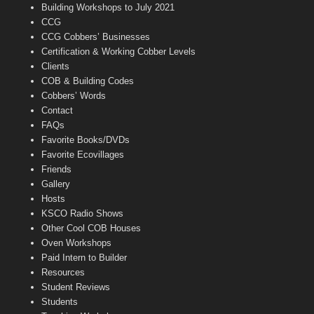
n
Building Workshops to July 2021
e
CCG
l
CCG Cobbers’ Businesses
Certification & Working Cobber Levels
Clients
COB & Building Codes
Cobbers’ Words
Contact
FAQs
Favorite Books/DVDs
Favorite Ecovillages
Friends
Gallery
Hosts
KSCO Radio Shows
Other Cool COB Houses
Oven Workshops
Paid Intern to Builder
Resources
Student Reviews
Students