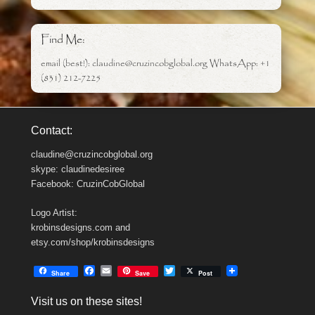
Find Me:
email (best!): claudine@cruzincobglobal.org WhatsApp: +1
(831) 212-7225
Contact:
claudine@cruzincobglobal.org
skype: claudinedesiree
Facebook: CruzinCobGlobal
Logo Artist:
krobinsdesigns.com and
etsy.com/shop/krobinsdesigns
F
E
T
Share
Save
Post
a
m
w
c
a
i
Visit us on these sites!
e
i
t