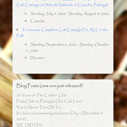
Cob Cottage at Sitio do Valverde in Coruche, Portugal
Sunday, July 5, 2026 - Sunday, August 9, 2026
Coruche
Tennessee Complete Cob Cottage For ALL in the
Fall!
Sunday, September 6, 2026 - Sunday, October
11, 2026
Decatur
Blog Posts (new one just released!)
24 Years of The Cobbin’ Life!
From Chile to Portugal: One Cob Love!
You’re Never Too Old To….
It’s been a looooooong road since Day 1 (December 9,
2014)…..
WE DID IT!!!!