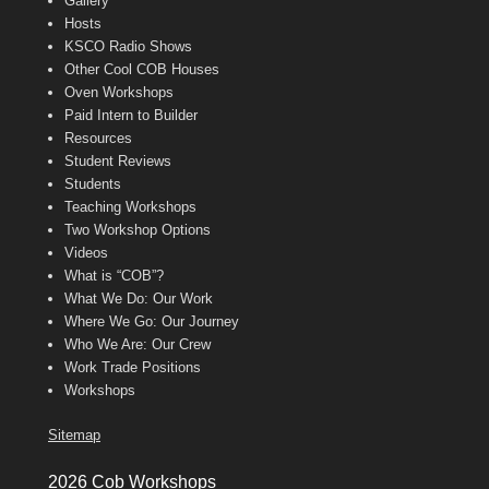
Gallery
Hosts
KSCO Radio Shows
Other Cool COB Houses
Oven Workshops
Paid Intern to Builder
Resources
Student Reviews
Students
Teaching Workshops
Two Workshop Options
Videos
What is “COB”?
What We Do: Our Work
Where We Go: Our Journey
Who We Are: Our Crew
Work Trade Positions
Workshops
Sitemap
2026 Cob Workshops