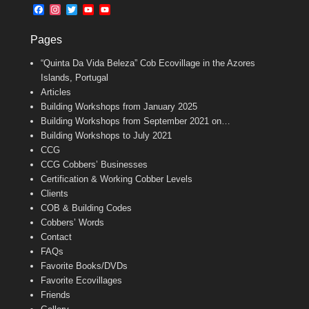
b
l
t
F
I
T
Y
Y
o
e
a
n
w
o
o
o
r
c
s
i
u
u
k
Pages
e
t
t
T
T
b
a
t
u
u
“Quinta Da Vida Beleza” Cob Ecovillage in the Azores
o
g
e
b
b
o
r
r
e
e
Islands, Portugal
k
a
C
Articles
m
h
Building Workshops from January 2025
a
n
Building Workshops from September 2021 on…
n
Building Workshops to July 2021
e
CCG
l
CCG Cobbers’ Businesses
Certification & Working Cobber Levels
Clients
COB & Building Codes
Cobbers’ Words
Contact
FAQs
Favorite Books/DVDs
Favorite Ecovillages
Friends