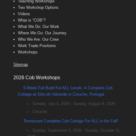
Teaching Workshops
Two Workshop Options
Videos
What is “COB”?
What We Do: Our Work
Where We Go: Our Journey
Who We Are: Our Crew
Work Trade Positions
Workshops
Sitemap
2026 Cob Workshops
5-Week Full Build For ALL Levels: A Complete Cob
Cottage at Sitio do Valverde in Coruche, Portugal
Sunday, July 5, 2026 - Sunday, August 9, 2026
Coruche
Tennessee Complete Cob Cottage For ALL in the Fall!
Sunday, September 6, 2026 - Sunday, October 11,