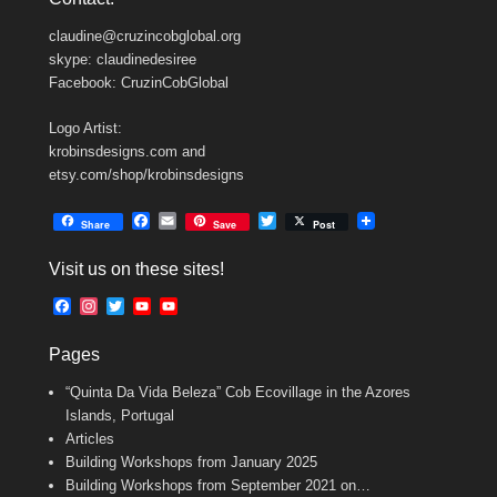
claudine@cruzincobglobal.org
skype: claudinedesiree
Facebook: CruzinCobGlobal
Logo Artist:
krobinsdesigns.com and
etsy.com/shop/krobinsdesigns
F
E
T
Share
Save
Post
a
m
w
c
a
i
Visit us on these sites!
e
i
t
b
l
t
F
I
T
Y
Y
o
e
a
n
w
o
o
o
r
c
s
i
u
u
k
Pages
e
t
t
T
T
b
a
t
u
u
“Quinta Da Vida Beleza” Cob Ecovillage in the Azores
o
g
e
b
b
o
r
r
e
e
Islands, Portugal
k
a
C
Articles
m
h
Building Workshops from January 2025
a
n
Building Workshops from September 2021 on…