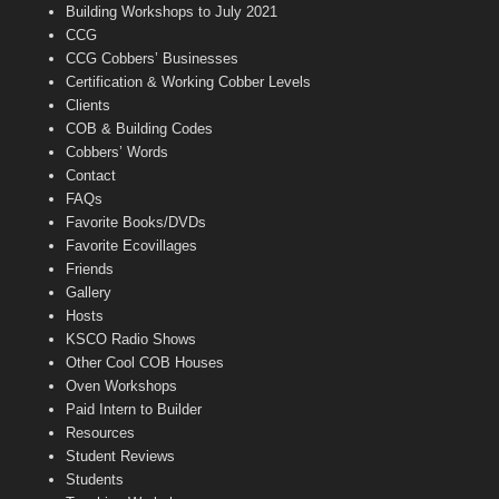
n
Building Workshops to July 2021
e
CCG
l
CCG Cobbers’ Businesses
Certification & Working Cobber Levels
Clients
COB & Building Codes
Cobbers’ Words
Contact
FAQs
Favorite Books/DVDs
Favorite Ecovillages
Friends
Gallery
Hosts
KSCO Radio Shows
Other Cool COB Houses
Oven Workshops
Paid Intern to Builder
Resources
Student Reviews
Students