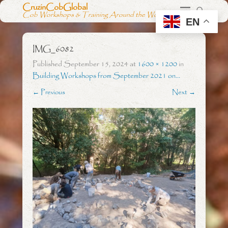
CruzinCobGlobal
Cob Workshops & Training Around the World
EN
IMG_6082
Published
September 15, 2024
at
1600 × 1200
in
Building Workshops from September 2021 on…
← Previous
Next →