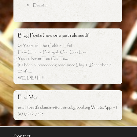
Decatur
Blog Posts (new one just released!)
24 Years of The Cobbin’ Life!
From Chile to Portugal: One Cob Love!
You’re Never Too Old To….
It’s been a looooooong road since Day 1 (December 9,
2014)…..
WE DID IT!!!!
Find Me:
email (best!): claudine@cruzincobglobal.org WhatsApp: +1
(831) 212-7225
Contact: