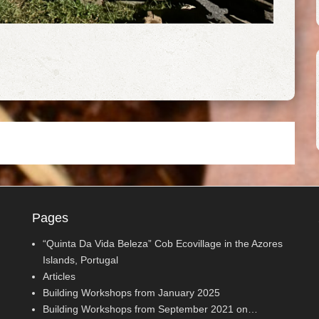
Pages
“Quinta Da Vida Beleza” Cob Ecovillage in the Azores
Islands, Portugal
Articles
Building Workshops from January 2025
Building Workshops from September 2021 on…