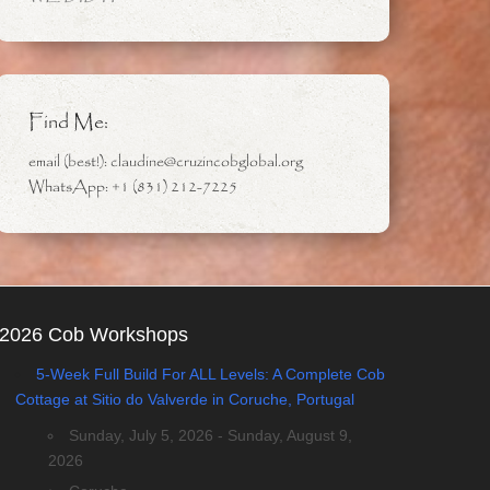
Find Me:
email (best!): claudine@cruzincobglobal.org
WhatsApp: +1 (831) 212-7225
2026 Cob Workshops
5-Week Full Build For ALL Levels: A Complete Cob
Cottage at Sitio do Valverde in Coruche, Portugal
Sunday, July 5, 2026 - Sunday, August 9,
2026