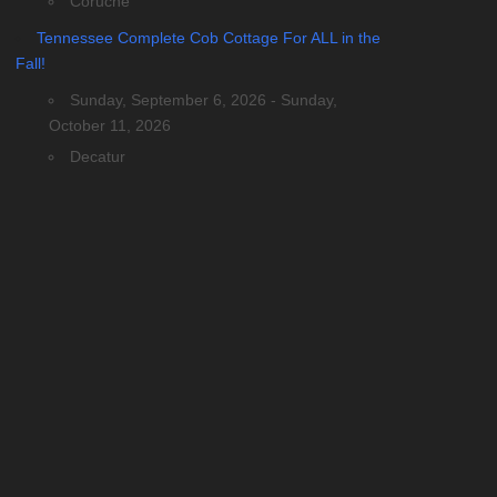
Coruche
Tennessee Complete Cob Cottage For ALL in the
Fall!
Sunday, September 6, 2026 - Sunday,
October 11, 2026
Decatur