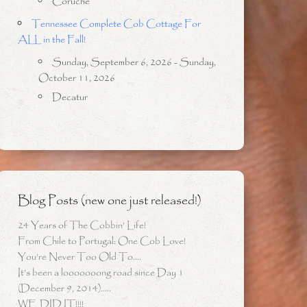
Coruche
Tennessee Complete Cob Cottage For
ALL in the Fall!
Sunday, September 6, 2026 - Sunday,
October 11, 2026
Decatur
Blog Posts (new one just released!)
24 Years of The Cobbin’ Life!
From Chile to Portugal: One Cob Love!
You’re Never Too Old To….
It’s been a looooooong road since Day 1
(December 9, 2014)…..
WE DID IT!!!!