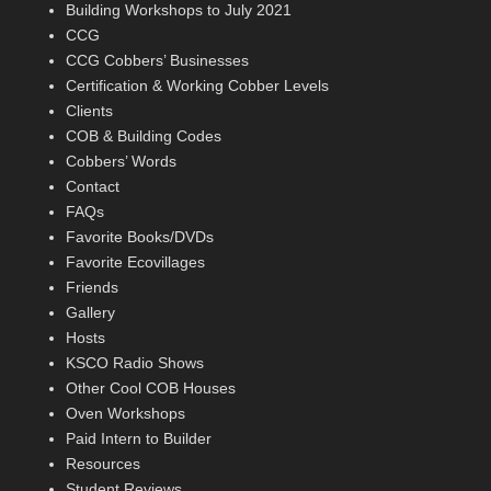
Building Workshops to July 2021
CCG
CCG Cobbers’ Businesses
Certification & Working Cobber Levels
Clients
COB & Building Codes
Cobbers’ Words
Contact
FAQs
Favorite Books/DVDs
Favorite Ecovillages
Friends
Gallery
Hosts
KSCO Radio Shows
Other Cool COB Houses
Oven Workshops
Paid Intern to Builder
Resources
Student Reviews