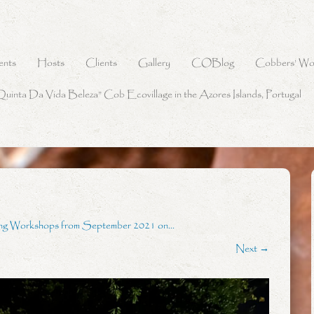
ents
Hosts
Clients
Gallery
COBlog
Cobbers’ Wo
Quinta Da Vida Beleza” Cob Ecovillage in the Azores Islands, Portugal
ing Workshops from September 2021 on…
Next →