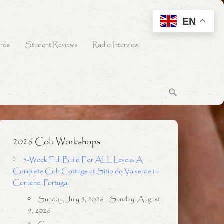
EN
rds
Student Reviews
Radio Interview
2026 Cob Workshops
5-Week Full Build For ALL Levels: A
Complete Cob Cottage at Sitio do Valverde in
Coruche, Portugal
Sunday, July 5, 2026 - Sunday, August
9, 2026