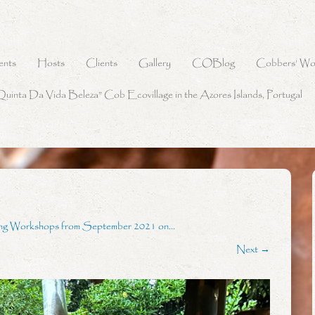
ents
Hosts
Clients
Gallery
COBlog
Cobbers’ Wo
Quinta Da Vida Beleza” Cob Ecovillage in the Azores Islands, Portugal
ing Workshops from September 2021 on…
Next →