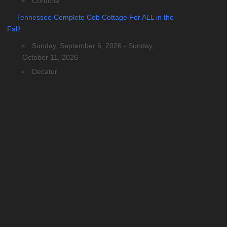
Coruche
Tennessee Complete Cob Cottage For ALL in the
Fall!
Sunday, September 6, 2026 - Sunday,
October 11, 2026
Decatur