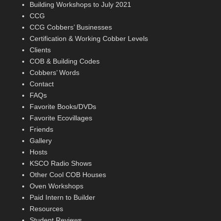
Building Workshops to July 2021
CCG
CCG Cobbers’ Businesses
Certification & Working Cobber Levels
Clients
COB & Building Codes
Cobbers’ Words
Contact
FAQs
Favorite Books/DVDs
Favorite Ecovillages
Friends
Gallery
Hosts
KSCO Radio Shows
Other Cool COB Houses
Oven Workshops
Paid Intern to Builder
Resources
Student Reviews