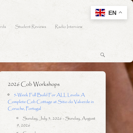
EN
rds
Student Reviews
Radio Interview
2026 Cob Workshops
5-Week Full Build For ALL Levels: A
Complete Cob Cottage at Sitio do Valverde in
Coruche, Portugal
Sunday, July 5, 2026 - Sunday, August
9, 2026