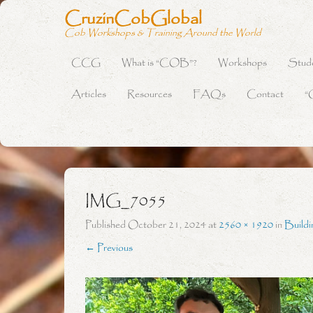
CruzinCobGlobal
Cob Workshops & Training Around the World
CCG
What is “COB”?
Workshops
Stud
Primary Menu
Skip to content
Articles
Resources
FAQs
Contact
“
IMG_7055
Published
October 21, 2024
at
2560 × 1920
in
Build
← Previous