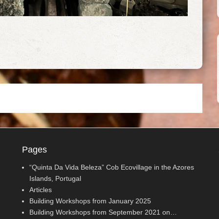
Pages
“Quinta Da Vida Beleza” Cob Ecovillage in the Azores
Islands, Portugal
Articles
Building Workshops from January 2025
Building Workshops from September 2021 on…