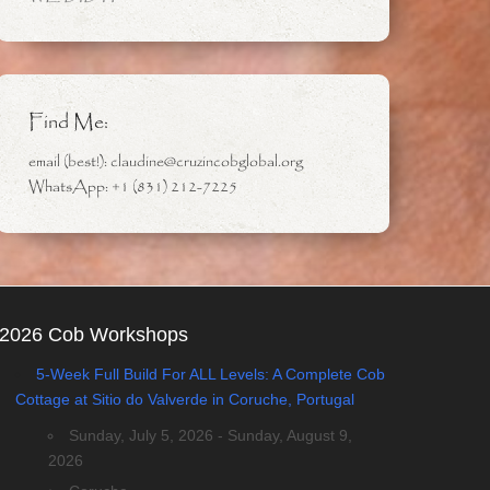
Find Me:
email (best!): claudine@cruzincobglobal.org
WhatsApp: +1 (831) 212-7225
2026 Cob Workshops
5-Week Full Build For ALL Levels: A Complete Cob
Cottage at Sitio do Valverde in Coruche, Portugal
Sunday, July 5, 2026 - Sunday, August 9,
2026