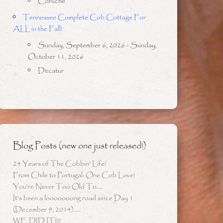
Coruche
Tennessee Complete Cob Cottage For
ALL in the Fall!
Sunday, September 6, 2026 - Sunday,
October 11, 2026
Decatur
Blog Posts (new one just released!)
24 Years of The Cobbin’ Life!
From Chile to Portugal: One Cob Love!
You’re Never Too Old To….
It’s been a looooooong road since Day 1
(December 9, 2014)…..
WE DID IT!!!!