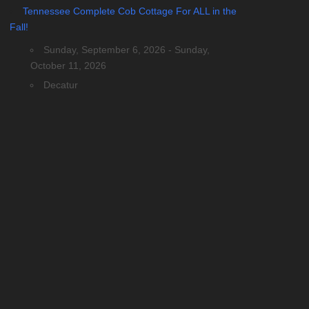
Tennessee Complete Cob Cottage For ALL in the
Fall!
Sunday, September 6, 2026 - Sunday,
October 11, 2026
Decatur