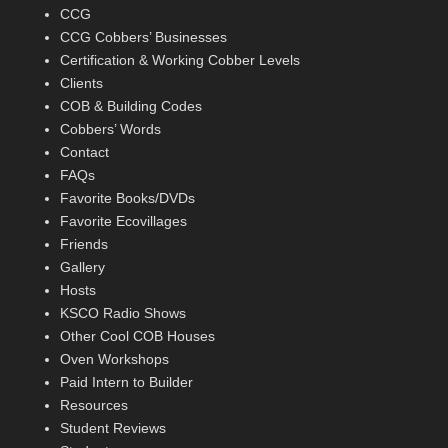
CCG
CCG Cobbers’ Businesses
Certification & Working Cobber Levels
Clients
COB & Building Codes
Cobbers’ Words
Contact
FAQs
Favorite Books/DVDs
Favorite Ecovillages
Friends
Gallery
Hosts
KSCO Radio Shows
Other Cool COB Houses
Oven Workshops
Paid Intern to Builder
Resources
Student Reviews