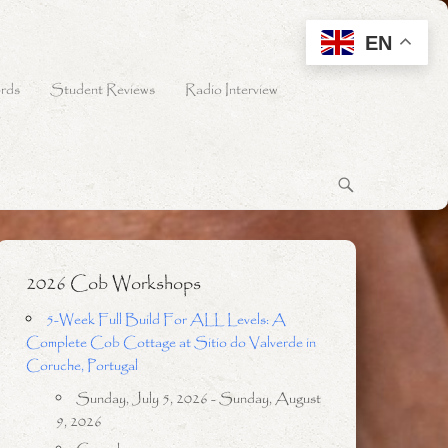
EN
rds
Student Reviews
Radio Interview
2026 Cob Workshops
5-Week Full Build For ALL Levels: A
Complete Cob Cottage at Sitio do Valverde in
Coruche, Portugal
Sunday, July 5, 2026 - Sunday, August
9, 2026