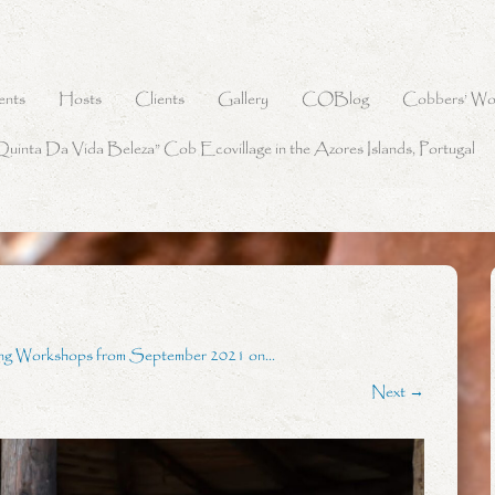
ents
Hosts
Clients
Gallery
COBlog
Cobbers’ Wo
Quinta Da Vida Beleza” Cob Ecovillage in the Azores Islands, Portugal
ing Workshops from September 2021 on…
Next →