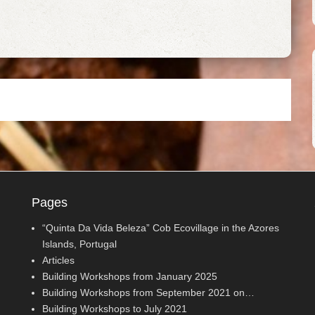
Pages
“Quinta Da Vida Beleza” Cob Ecovillage in the Azores
Islands, Portugal
Articles
Building Workshops from January 2025
Building Workshops from September 2021 on…
Building Workshops to July 2021