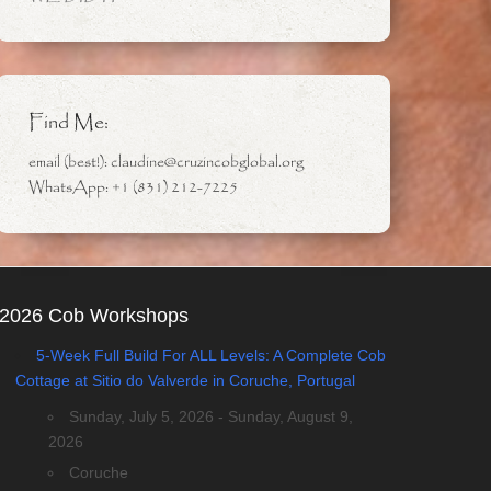
Find Me:
email (best!): claudine@cruzincobglobal.org
WhatsApp: +1 (831) 212-7225
2026 Cob Workshops
5-Week Full Build For ALL Levels: A Complete Cob
Cottage at Sitio do Valverde in Coruche, Portugal
Sunday, July 5, 2026 - Sunday, August 9,
2026
Coruche