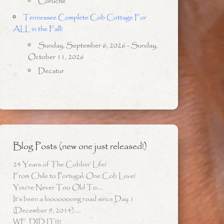
Coruche
Tennessee Complete Cob Cottage For
ALL in the Fall!
Sunday, September 6, 2026 - Sunday,
October 11, 2026
Decatur
Blog Posts (new one just released!)
24 Years of The Cobbin’ Life!
From Chile to Portugal: One Cob Love!
You’re Never Too Old To….
It’s been a looooooong road since Day 1
(December 9, 2014)…..
WE DID IT!!!!