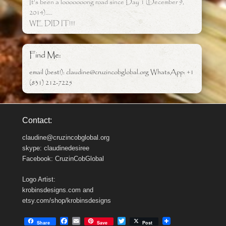
It’s been a looooooong road since Day 1 (December 9,
2014)…..
WE DID IT!!!!
Find Me:
email (best!): claudine@cruzincobglobal.org WhatsApp: +1
(831) 212-7225
Contact:
claudine@cruzincobglobal.org
skype: claudinedesiree
Facebook: CruzinCobGlobal
Logo Artist:
krobinsdesigns.com and
etsy.com/shop/krobinsdesigns
F
E
T
Share
Save
Post