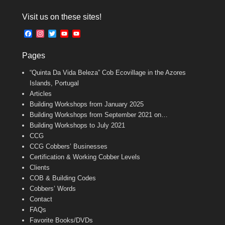
a
m
w
c
a
i
Visit us on these sites!
e
i
t
b
l
t
F
I
T
Y
Y
o
e
a
n
w
o
o
o
r
c
s
i
u
u
k
Pages
e
t
t
T
T
b
a
t
u
u
“Quinta Da Vida Beleza” Cob Ecovillage in the Azores
o
g
e
b
b
o
r
r
e
e
Islands, Portugal
k
a
C
Articles
m
h
Building Workshops from January 2025
a
n
Building Workshops from September 2021 on…
n
Building Workshops to July 2021
e
CCG
l
CCG Cobbers’ Businesses
Certification & Working Cobber Levels
Clients
COB & Building Codes
Cobbers’ Words
Contact
FAQs
Favorite Books/DVDs