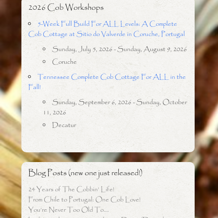
2026 Cob Workshops
5-Week Full Build For ALL Levels: A Complete
Cob Cottage at Sitio do Valverde in Coruche, Portugal
Sunday, July 5, 2026 - Sunday, August 9, 2026
Coruche
Tennessee Complete Cob Cottage For ALL in the
Fall!
Sunday, September 6, 2026 - Sunday, October
11, 2026
Decatur
Blog Posts (new one just released!)
24 Years of The Cobbin’ Life!
From Chile to Portugal: One Cob Love!
You’re Never Too Old To….