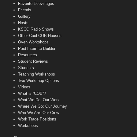
Favorite Ecovillages
Friends
Gallery
Hosts
KSCO Radio Shows
Other Cool COB Houses
Oven Workshops
Paid Intern to Builder
Resources
Student Reviews
Students
Teaching Workshops
Two Workshop Options
Videos
What is “COB”?
What We Do: Our Work
Where We Go: Our Journey
Who We Are: Our Crew
Work Trade Positions
Workshops