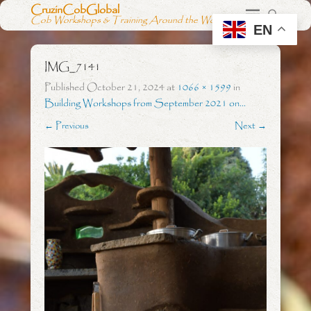
CruzinCobGlobal
Cob Workshops & Training Around the World
EN
IMG_7141
Published
October 21, 2024
at
1066 × 1599
in
Building Workshops from September 2021 on…
← Previous
Next →