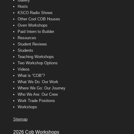
Gallery
Hosts
KSCO Radio Shows
Other Cool COB Houses
Oven Workshops
Paid Intern to Builder
Resources
Student Reviews
Students
Teaching Workshops
Two Workshop Options
Videos
What is “COB”?
What We Do: Our Work
Where We Go: Our Journey
Who We Are: Our Crew
Work Trade Positions
Workshops
Sitemap
2026 Cob Workshops