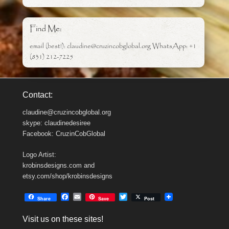
Find Me:
email (best!): claudine@cruzincobglobal.org WhatsApp: +1
(831) 212-7225
Contact:
claudine@cruzincobglobal.org
skype: claudinedesiree
Facebook: CruzinCobGlobal
Logo Artist:
krobinsdesigns.com and
etsy.com/shop/krobinsdesigns
F
E
T
Share
Save
Post
a
m
w
c
a
i
Visit us on these sites!
e
i
t