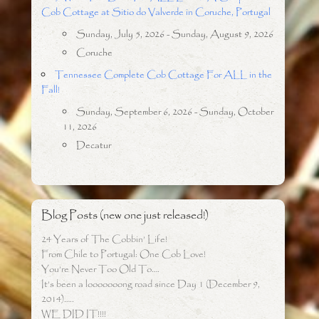
Cob Cottage at Sitio do Valverde in Coruche, Portugal
Sunday, July 5, 2026 - Sunday, August 9, 2026
Coruche
Tennessee Complete Cob Cottage For ALL in the
Fall!
Sunday, September 6, 2026 - Sunday, October
11, 2026
Decatur
Blog Posts (new one just released!)
24 Years of The Cobbin’ Life!
From Chile to Portugal: One Cob Love!
You’re Never Too Old To….
It’s been a looooooong road since Day 1 (December 9,
2014)…..
WE DID IT!!!!