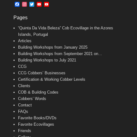
b
l
t
F
I
T
Y
Y
o
e
a
n
w
o
o
o
r
c
s
i
u
u
k
Pages
e
t
t
T
T
b
a
t
u
u
“Quinta Da Vida Beleza” Cob Ecovillage in the Azores
o
g
e
b
b
o
r
r
e
e
Islands, Portugal
k
a
C
Articles
m
h
Building Workshops from January 2025
a
n
Building Workshops from September 2021 on…
n
Building Workshops to July 2021
e
CCG
l
CCG Cobbers’ Businesses
Certification & Working Cobber Levels
Clients
COB & Building Codes
Cobbers’ Words
Contact
FAQs
Favorite Books/DVDs
Favorite Ecovillages
Friends