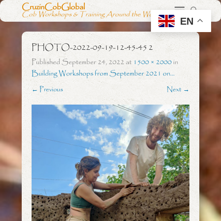
CruzinCobGlobal
Cob Workshops & Training Around the World
EN
PHOTO-2022-09-19-12-45-45 2
Published
September 24, 2022
at
1500 × 2000
in
Building Workshops from September 2021 on…
← Previous
Next →