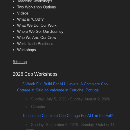
Teaching Workshops
Two Workshop Options
Videos
What is “COB”?
What We Do: Our Work
Where We Go: Our Journey
Who We Are: Our Crew
Work Trade Positions
Workshops
Sitemap
2026 Cob Workshops
5-Week Full Build For ALL Levels: A Complete Cob
Cottage at Sitio do Valverde in Coruche, Portugal
Sunday, July 5, 2026 - Sunday, August 9, 2026
Coruche
Tennessee Complete Cob Cottage For ALL in the Fall!
Sunday, September 6, 2026 - Sunday, October 11,