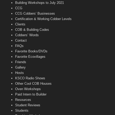
n
Building Workshops to July 2021
e
CCG
l
CCG Cobbers’ Businesses
Certification & Working Cobber Levels
Clients
COB & Building Codes
Cobbers’ Words
Contact
FAQs
Favorite Books/DVDs
Favorite Ecovillages
Friends
Gallery
Hosts
KSCO Radio Shows
Other Cool COB Houses
Oven Workshops
Paid Intern to Builder
Resources
Student Reviews
Students