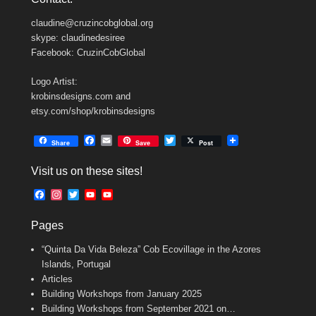
claudine@cruzincobglobal.org
skype: claudinedesiree
Facebook: CruzinCobGlobal
Logo Artist:
krobinsdesigns.com and
etsy.com/shop/krobinsdesigns
F
E
T
Share
Save
Post
a
m
w
c
a
i
Visit us on these sites!
e
i
t
b
l
t
F
I
T
Y
Y
o
e
a
n
w
o
o
o
r
c
s
i
u
u
k
Pages
e
t
t
T
T
b
a
t
u
u
“Quinta Da Vida Beleza” Cob Ecovillage in the Azores
o
g
e
b
b
o
r
r
e
e
Islands, Portugal
k
a
C
Articles
m
h
Building Workshops from January 2025
a
n
Building Workshops from September 2021 on…