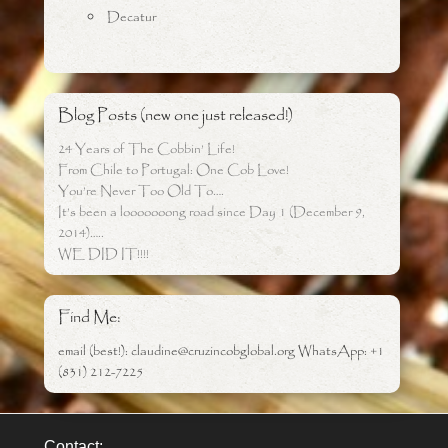
Decatur
Blog Posts (new one just released!)
24 Years of The Cobbin’ Life!
From Chile to Portugal: One Cob Love!
You’re Never Too Old To….
It’s been a looooooong road since Day 1 (December 9,
2014)…..
WE DID IT!!!!
Find Me:
email (best!): claudine@cruzincobglobal.org WhatsApp: +1
(831) 212-7225
Contact: