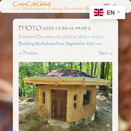
CruzinCobGlobal
Cob Workshops & Training Around the World
EN
PHOTO-2023-12-30-16-54-03 2
Published
December 30, 2023
at
2016 × 1512
in
Building Workshops from September 2021 on…
← Previous
Next →