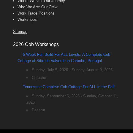
Where We Go: Our Journey
Who We Are: Our Crew
Work Trade Positions
Workshops
Sitemap
2026 Cob Workshops
5-Week Full Build For ALL Levels: A Complete Cob
Cottage at Sitio do Valverde in Coruche, Portugal
Sunday, July 5, 2026 - Sunday, August 9, 2026
Coruche
Tennessee Complete Cob Cottage For ALL in the Fall!
Sunday, September 6, 2026 - Sunday, October 11,
2026
Decatur