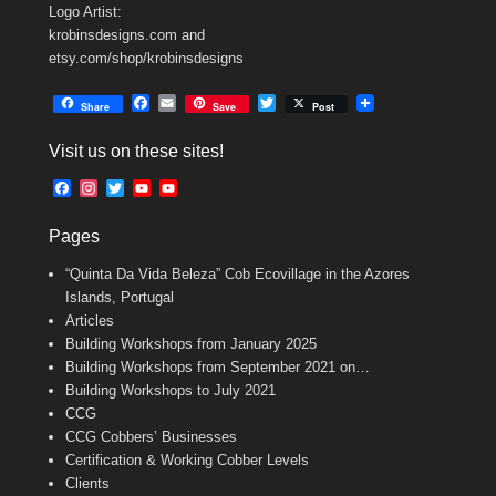
Logo Artist:
krobinsdesigns.com and
etsy.com/shop/krobinsdesigns
F
E
T
Share
Save
Post
a
m
w
c
a
i
Visit us on these sites!
e
i
t
b
l
t
F
I
T
Y
Y
o
e
a
n
w
o
o
o
r
c
s
i
u
u
k
Pages
e
t
t
T
T
b
a
t
u
u
“Quinta Da Vida Beleza” Cob Ecovillage in the Azores
o
g
e
b
b
o
r
r
e
e
Islands, Portugal
k
a
C
Articles
m
h
Building Workshops from January 2025
a
n
Building Workshops from September 2021 on…
n
Building Workshops to July 2021
e
CCG
l
CCG Cobbers’ Businesses
Certification & Working Cobber Levels
Clients