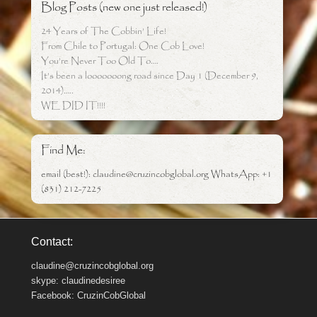
Blog Posts (new one just released!)
24 Years of The Cobbin’ Life!
From Chile to Portugal: One Cob Love!
You’re Never Too Old To….
It’s been a looooooong road since Day 1 (December 9,
2014)…..
WE DID IT!!!!
Find Me:
email (best!): claudine@cruzincobglobal.org WhatsApp: +1
(831) 212-7225
Contact:
claudine@cruzincobglobal.org
skype: claudinedesiree
Facebook: CruzinCobGlobal