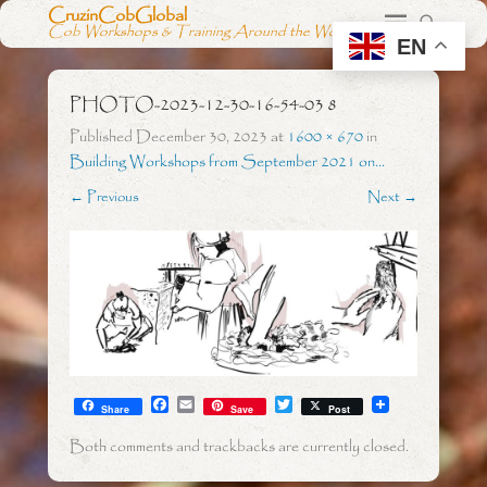
CruzinCobGlobal
Cob Workshops & Training Around the World
EN
PHOTO-2023-12-30-16-54-03 8
Published
December 30, 2023
at
1600 × 670
in
Building Workshops from September 2021 on…
← Previous
Next →
F
E
T
Share
Save
Post
a
m
w
c
a
i
Both comments and trackbacks are currently closed.
e
i
t
b
l
t