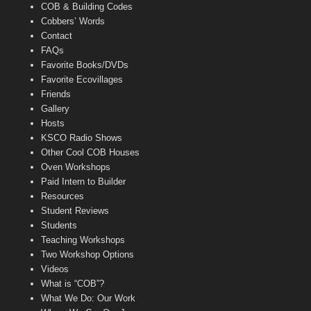
COB & Building Codes
Cobbers’ Words
Contact
FAQs
Favorite Books/DVDs
Favorite Ecovillages
Friends
Gallery
Hosts
KSCO Radio Shows
Other Cool COB Houses
Oven Workshops
Paid Intern to Builder
Resources
Student Reviews
Students
Teaching Workshops
Two Workshop Options
Videos
What is “COB”?
What We Do: Our Work