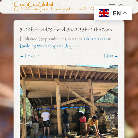
CruzinCobGlobal
Cob Workshops & Training Around the World
EN
3029f0f4-4d79-4e4d-9062-35b421bd76aa
Published
September 20, 2020
at
1600 × 1200
in
Building Workshops to July 2021
← Previous
Next →