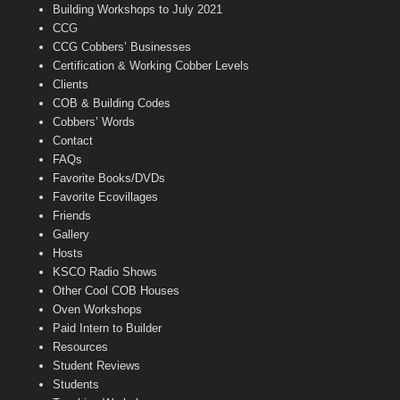
n
Building Workshops to July 2021
e
CCG
l
CCG Cobbers’ Businesses
Certification & Working Cobber Levels
Clients
COB & Building Codes
Cobbers’ Words
Contact
FAQs
Favorite Books/DVDs
Favorite Ecovillages
Friends
Gallery
Hosts
KSCO Radio Shows
Other Cool COB Houses
Oven Workshops
Paid Intern to Builder
Resources
Student Reviews
Students