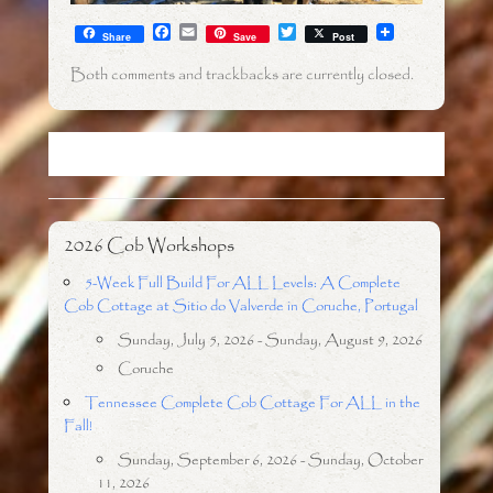
F
E
T
Share
Save
Post
a
m
w
c
a
i
Both comments and trackbacks are currently closed.
e
i
t
b
l
t
o
e
o
r
k
2026 Cob Workshops
5-Week Full Build For ALL Levels: A Complete
Cob Cottage at Sitio do Valverde in Coruche, Portugal
Sunday, July 5, 2026 - Sunday, August 9, 2026
Coruche
Tennessee Complete Cob Cottage For ALL in the
Fall!
Sunday, September 6, 2026 - Sunday, October
11, 2026