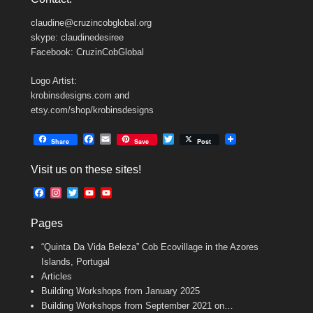
claudine@cruzincobglobal.org
skype: claudinedesiree
Facebook: CruzinCobGlobal
Logo Artist:
krobinsdesigns.com and
etsy.com/shop/krobinsdesigns
F
E
T
Share
Save
Post
a
m
w
c
a
i
Visit us on these sites!
e
i
t
b
l
t
F
I
T
Y
Y
o
e
a
n
w
o
o
o
r
c
s
i
u
u
k
Pages
e
t
t
T
T
b
a
t
u
u
“Quinta Da Vida Beleza” Cob Ecovillage in the Azores
o
g
e
b
b
o
r
r
e
e
Islands, Portugal
k
a
C
Articles
m
h
Building Workshops from January 2025
a
n
Building Workshops from September 2021 on…