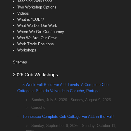
Teaching Workshops
Two Workshop Options
Videos
What is “COB”?
What We Do: Our Work
Where We Go: Our Journey
Who We Are: Our Crew
Work Trade Positions
Workshops
Sitemap
2026 Cob Workshops
5-Week Full Build For ALL Levels: A Complete Cob
Cottage at Sitio do Valverde in Coruche, Portugal
Sunday, July 5, 2026 - Sunday, August 9, 2026
Coruche
Tennessee Complete Cob Cottage For ALL in the Fall!
Sunday, September 6, 2026 - Sunday, October 11,