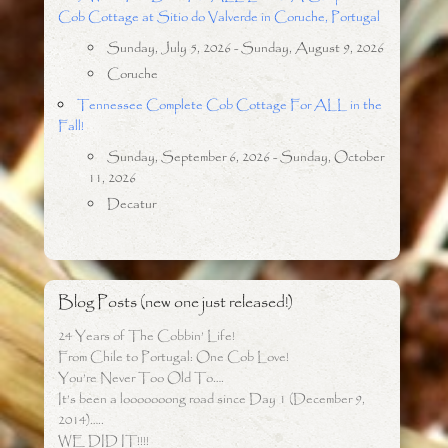
Cob Cottage at Sitio do Valverde in Coruche, Portugal
Sunday, July 5, 2026 - Sunday, August 9, 2026
Coruche
Tennessee Complete Cob Cottage For ALL in the
Fall!
Sunday, September 6, 2026 - Sunday, October
11, 2026
Decatur
Blog Posts (new one just released!)
24 Years of The Cobbin’ Life!
From Chile to Portugal: One Cob Love!
You’re Never Too Old To….
It’s been a looooooong road since Day 1 (December 9,
2014)…..
WE DID IT!!!!