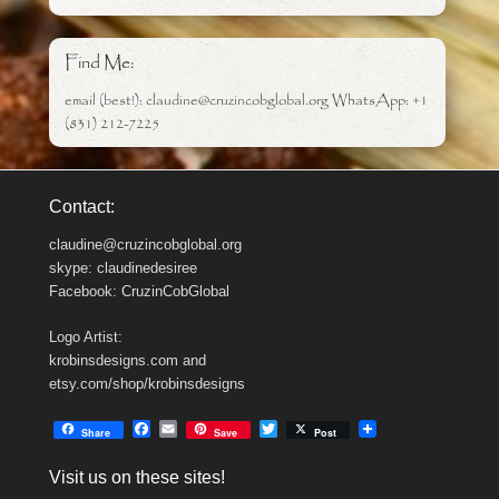
Find Me:
email (best!): claudine@cruzincobglobal.org WhatsApp: +1
(831) 212-7225
Contact:
claudine@cruzincobglobal.org
skype: claudinedesiree
Facebook: CruzinCobGlobal
Logo Artist:
krobinsdesigns.com and
etsy.com/shop/krobinsdesigns
F
E
T
Share
Save
Post
a
m
w
c
a
i
Visit us on these sites!
e
i
t