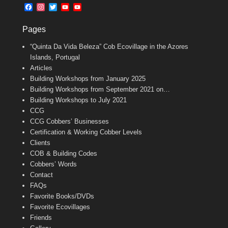
b
l
t
F
I
T
Y
Y
o
e
a
n
w
o
o
o
r
c
s
i
u
u
k
Pages
e
t
t
T
T
b
a
t
u
u
“Quinta Da Vida Beleza” Cob Ecovillage in the Azores
o
g
e
b
b
o
r
r
e
e
Islands, Portugal
k
a
C
Articles
m
h
Building Workshops from January 2025
a
n
Building Workshops from September 2021 on…
n
Building Workshops to July 2021
e
CCG
l
CCG Cobbers’ Businesses
Certification & Working Cobber Levels
Clients
COB & Building Codes
Cobbers’ Words
Contact
FAQs
Favorite Books/DVDs
Favorite Ecovillages
Friends