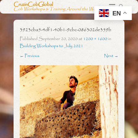
CruzinCobGlobal
Cob Workshops & Training Around the World
EN
3923cba5-4df1-40b1-9cbc-086302de359b
Published
September 20, 2020
at
1200 × 1600
in
Building Workshops to July 2021
← Previous
Next →