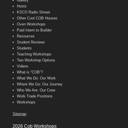
Gallery
Hosts
KSCO Radio Shows
Other Cool COB Houses
Oven Workshops
Paid Intern to Builder
Resources
Student Reviews
Students
Teaching Workshops
Two Workshop Options
Videos
What is “COB”?
What We Do: Our Work
Where We Go: Our Journey
Who We Are: Our Crew
Work Trade Positions
Workshops
Sitemap
2026 Cob Workshops