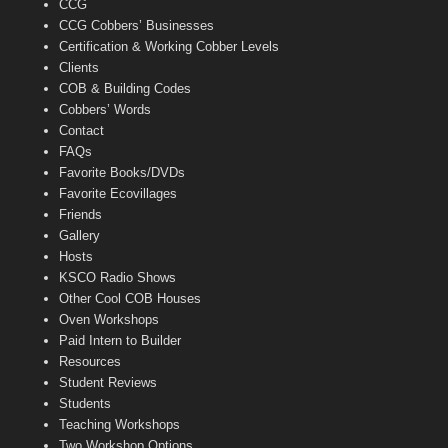
CCG
l
CCG Cobbers’ Businesses
Certification & Working Cobber Levels
Clients
COB & Building Codes
Cobbers’ Words
Contact
FAQs
Favorite Books/DVDs
Favorite Ecovillages
Friends
Gallery
Hosts
KSCO Radio Shows
Other Cool COB Houses
Oven Workshops
Paid Intern to Builder
Resources
Student Reviews
Students
Teaching Workshops
Two Workshop Options