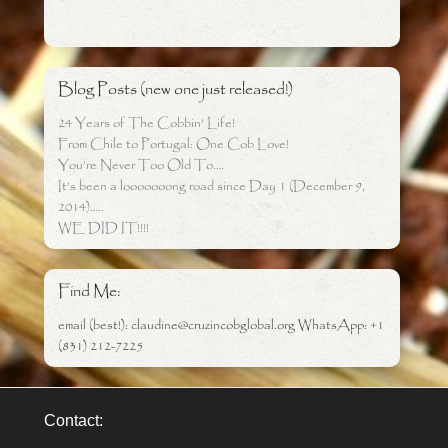
Blog Posts (new one just released!)
24 Years of The Cobbin’ Life!
From Chile to Portugal: One Cob Love!
You’re Never Too Old To….
It’s been a looooooong road since Day 1 (December 9,
2014)…..
WE DID IT!!!!
Find Me:
email (best!): claudine@cruzincobglobal.org WhatsApp: +1
(831) 212-7225
Contact: