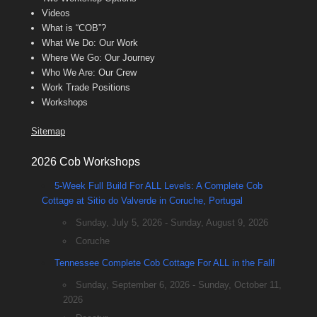
Videos
What is “COB”?
What We Do: Our Work
Where We Go: Our Journey
Who We Are: Our Crew
Work Trade Positions
Workshops
Sitemap
2026 Cob Workshops
5-Week Full Build For ALL Levels: A Complete Cob
Cottage at Sitio do Valverde in Coruche, Portugal
Sunday, July 5, 2026 - Sunday, August 9, 2026
Coruche
Tennessee Complete Cob Cottage For ALL in the Fall!
Sunday, September 6, 2026 - Sunday, October 11,
2026