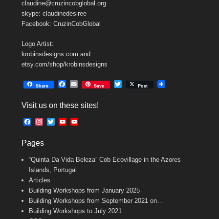
claudine@cruzincobglobal.org
skype: claudinedesiree
Facebook: CruzinCobGlobal
Logo Artist:
krobinsdesigns.com and
etsy.com/shop/krobinsdesigns
F
E
T
Share
Save
Post
a
m
w
c
a
i
Visit us on these sites!
e
i
t
b
l
t
F
I
T
Y
Y
o
e
a
n
w
o
o
o
r
c
s
i
u
u
k
Pages
e
t
t
T
T
b
a
t
u
u
“Quinta Da Vida Beleza” Cob Ecovillage in the Azores
o
g
e
b
b
o
r
r
e
e
Islands, Portugal
k
a
C
Articles
m
h
Building Workshops from January 2025
a
n
Building Workshops from September 2021 on…
n
Building Workshops to July 2021
e