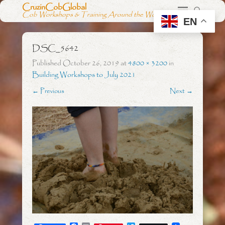
CruzinCobGlobal
Cob Workshops & Training Around the World
EN
DSC_5642
Published
October 26, 2019
at
4800 × 3200
in
Building Workshops to July 2021
← Previous
Next →