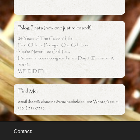
Blog Posts (new one just released!)
24 Years of The Cobbin’ Life!
From Chile to Portugal: One Cob Love!
You’re Never Too Old To….
It’s been a looooooong road since Day 1 (December 9,
2014)…..
WE DID IT!!!!
Find Me:
email (best!): claudine@cruzincobglobal.org WhatsApp: +1
(831) 212-7225
Contact: