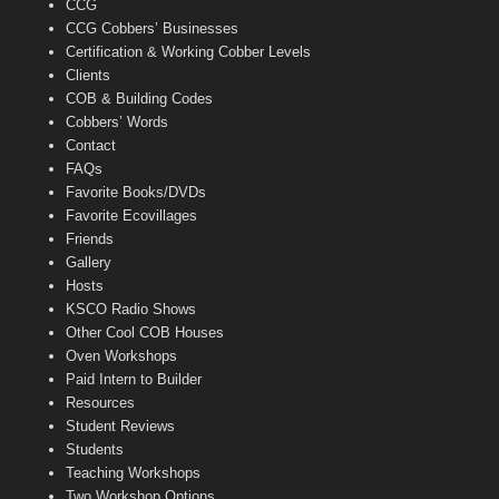
CCG
l
CCG Cobbers’ Businesses
Certification & Working Cobber Levels
Clients
COB & Building Codes
Cobbers’ Words
Contact
FAQs
Favorite Books/DVDs
Favorite Ecovillages
Friends
Gallery
Hosts
KSCO Radio Shows
Other Cool COB Houses
Oven Workshops
Paid Intern to Builder
Resources
Student Reviews
Students
Teaching Workshops
Two Workshop Options