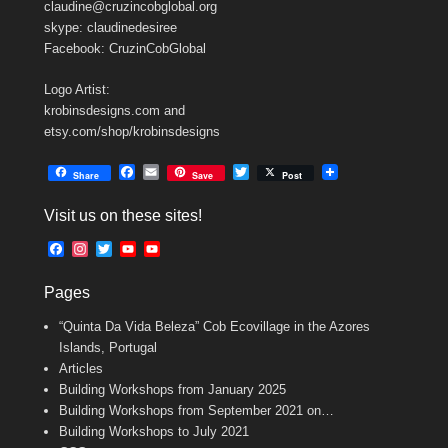
claudine@cruzincobglobal.org
skype: claudinedesiree
Facebook: CruzinCobGlobal
Logo Artist:
krobinsdesigns.com and
etsy.com/shop/krobinsdesigns
F
E
T
Share
Save
Post
a
m
w
c
a
i
Visit us on these sites!
e
i
t
b
l
t
F
I
T
Y
Y
o
e
a
n
w
o
o
o
r
c
s
i
u
u
k
Pages
e
t
t
T
T
b
a
t
u
u
“Quinta Da Vida Beleza” Cob Ecovillage in the Azores
o
g
e
b
b
o
r
r
e
e
Islands, Portugal
k
a
C
Articles
m
h
Building Workshops from January 2025
a
n
Building Workshops from September 2021 on…
n
Building Workshops to July 2021
e