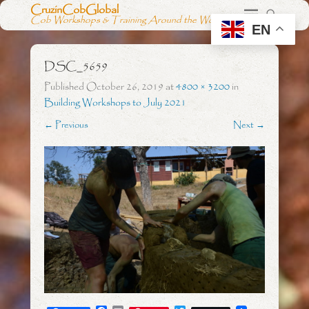
CruzinCobGlobal
Cob Workshops & Training Around the World
EN
DSC_5659
Published
October 26, 2019
at
4800 × 3200
in
Building Workshops to July 2021
← Previous
Next →