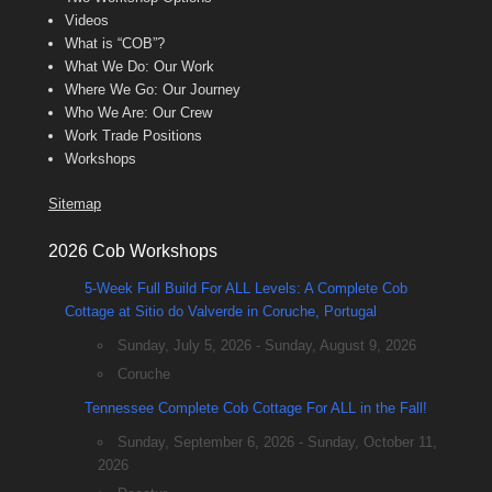
Videos
What is “COB”?
What We Do: Our Work
Where We Go: Our Journey
Who We Are: Our Crew
Work Trade Positions
Workshops
Sitemap
2026 Cob Workshops
5-Week Full Build For ALL Levels: A Complete Cob
Cottage at Sitio do Valverde in Coruche, Portugal
Sunday, July 5, 2026 - Sunday, August 9, 2026
Coruche
Tennessee Complete Cob Cottage For ALL in the Fall!
Sunday, September 6, 2026 - Sunday, October 11,
2026