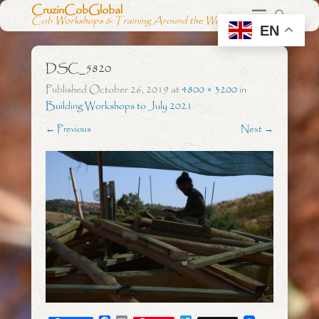
CruzinCobGlobal
Cob Workshops & Training Around the World
EN
DSC_5820
Published
October 26, 2019
at
4800 × 3200
in
Building Workshops to July 2021
← Previous
Next →