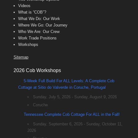
Videos
What is “COB”?
What We Do: Our Work
Where We Go: Our Journey
Who We Are: Our Crew
Work Trade Positions
Workshops
Sitemap
2026 Cob Workshops
5-Week Full Build For ALL Levels: A Complete Cob
Cottage at Sitio do Valverde in Coruche, Portugal
Sunday, July 5, 2026 - Sunday, August 9, 2026
Coruche
Tennessee Complete Cob Cottage For ALL in the Fall!
Sunday, September 6, 2026 - Sunday, October 11,
2026