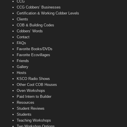
CCG
l
CCG Cobbers’ Businesses
Certification & Working Cobber Levels
Clients
COB & Building Codes
Cobbers’ Words
Contact
FAQs
Favorite Books/DVDs
Favorite Ecovillages
Friends
Gallery
Hosts
KSCO Radio Shows
Other Cool COB Houses
Oven Workshops
Paid Intern to Builder
Resources
Student Reviews
Students
Teaching Workshops
Two Workshop Options