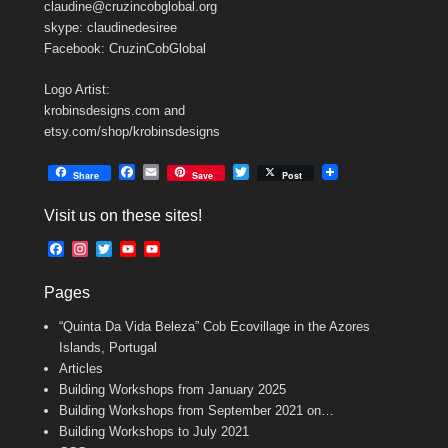
claudine@cruzincobglobal.org
skype: claudinedesiree
Facebook: CruzinCobGlobal
Logo Artist:
krobinsdesigns.com and
etsy.com/shop/krobinsdesigns
F
E
T
Share
Save
Post
a
m
w
c
a
i
Visit us on these sites!
e
i
t
b
l
t
F
I
T
Y
Y
o
e
a
n
w
o
o
o
r
c
s
i
u
u
k
Pages
e
t
t
T
T
b
a
t
u
u
“Quinta Da Vida Beleza” Cob Ecovillage in the Azores
o
g
e
b
b
o
r
r
e
e
Islands, Portugal
k
a
C
Articles
m
h
Building Workshops from January 2025
a
n
Building Workshops from September 2021 on…
n
Building Workshops to July 2021
e