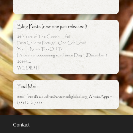
Blog Posts (new one just released!)
24 Years of The Cobbin’ Life!
From Chile to Portugal: One Cob Love!
You’re Never Too Old To….
It’s been a looooooong road since Day 1 (December 9,
2014)…..
WE DID IT!!!!
Find Me:
email (best!): claudine@cruzincobglobal.org WhatsApp: +1
(831) 212-7225
Contact: