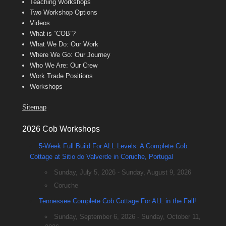
Teaching Workshops
Two Workshop Options
Videos
What is “COB”?
What We Do: Our Work
Where We Go: Our Journey
Who We Are: Our Crew
Work Trade Positions
Workshops
Sitemap
2026 Cob Workshops
5-Week Full Build For ALL Levels: A Complete Cob
Cottage at Sitio do Valverde in Coruche, Portugal
Sunday, July 5, 2026 - Sunday, August 9, 2026
Coruche
Tennessee Complete Cob Cottage For ALL in the Fall!
Sunday, September 6, 2026 - Sunday, October 11,