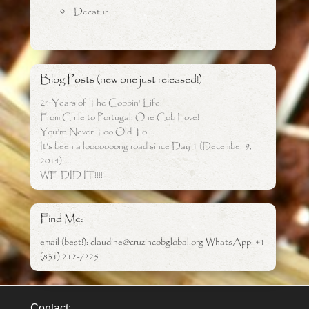
Decatur
Blog Posts (new one just released!)
24 Years of The Cobbin’ Life!
From Chile to Portugal: One Cob Love!
You’re Never Too Old To….
It’s been a looooooong road since Day 1 (December 9,
2014)…..
WE DID IT!!!!
Find Me:
email (best!): claudine@cruzincobglobal.org WhatsApp: +1
(831) 212-7225
Contact: