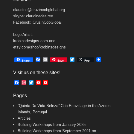
claudine@cruzincobglobal.org
skype: claudinedesiree
Facebook: CruzinCobGlobal
Logo Artist:
krobinsdesigns.com and
etsy.com/shop/krobinsdesigns
F
E
T
Share
Save
Post
a
m
w
c
a
i
Visit us on these sites!
e
i
t
b
l
t
F
I
T
Y
Y
o
e
a
n
w
o
o
o
r
c
s
i
u
u
k
Pages
e
t
t
T
T
b
a
t
u
u
“Quinta Da Vida Beleza” Cob Ecovillage in the Azores
o
g
e
b
b
o
r
r
e
e
Islands, Portugal
k
a
C
Articles
m
h
Building Workshops from January 2025
a
n
Building Workshops from September 2021 on…