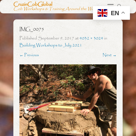
CruzinCobGlobal
Cob Workshops & Training Around the World
EN
IMG_0075
Published
September 9, 2017
at
4032 × 3024
in
Building Workshops to July 2021
← Previous
Next →