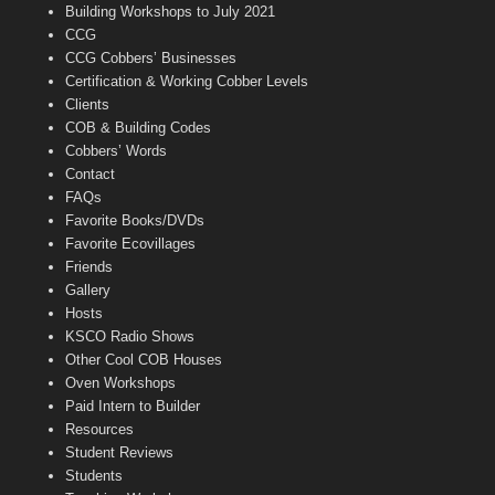
n
Building Workshops to July 2021
e
CCG
l
CCG Cobbers’ Businesses
Certification & Working Cobber Levels
Clients
COB & Building Codes
Cobbers’ Words
Contact
FAQs
Favorite Books/DVDs
Favorite Ecovillages
Friends
Gallery
Hosts
KSCO Radio Shows
Other Cool COB Houses
Oven Workshops
Paid Intern to Builder
Resources
Student Reviews
Students