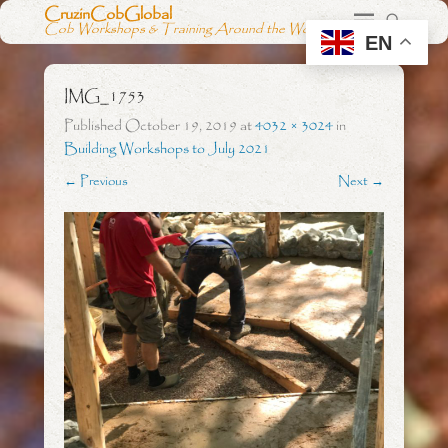
CruzinCobGlobal
Cob Workshops & Training Around the World
EN
IMG_1753
Published
October 19, 2019
at
4032 × 3024
in
Building Workshops to July 2021
← Previous
Next →