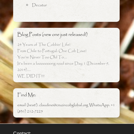
Decatur
Blog Posts (new one just released!)
24 Years of The Cobbin’ Life!
From Chile to Portugal: One Cob Love!
You’re Never Too Old To….
It’s been a looooooong road since Day 1 (December 9,
2014)…..
WE DID IT!!!!
Find Me:
email (best!): claudine@cruzincobglobal.org WhatsApp: +1
(831) 212-7225
Contact: