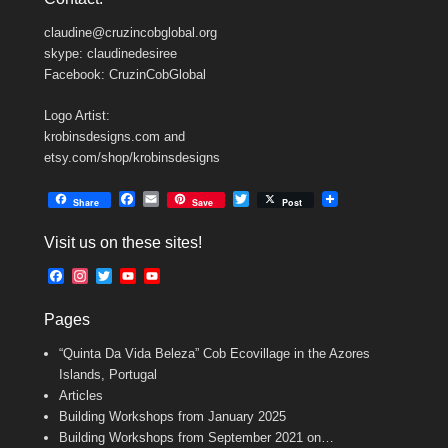
claudine@cruzincobglobal.org
skype: claudinedesiree
Facebook: CruzinCobGlobal
Logo Artist:
krobinsdesigns.com and
etsy.com/shop/krobinsdesigns
F
E
T
Share
Save
Post
a
m
w
c
a
i
Visit us on these sites!
e
i
t
b
l
t
F
I
T
Y
Y
o
e
a
n
w
o
o
o
r
c
s
i
u
u
k
Pages
e
t
t
T
T
b
a
t
u
u
“Quinta Da Vida Beleza” Cob Ecovillage in the Azores
o
g
e
b
b
o
r
r
e
e
Islands, Portugal
k
a
C
Articles
m
h
Building Workshops from January 2025
a
n
Building Workshops from September 2021 on…