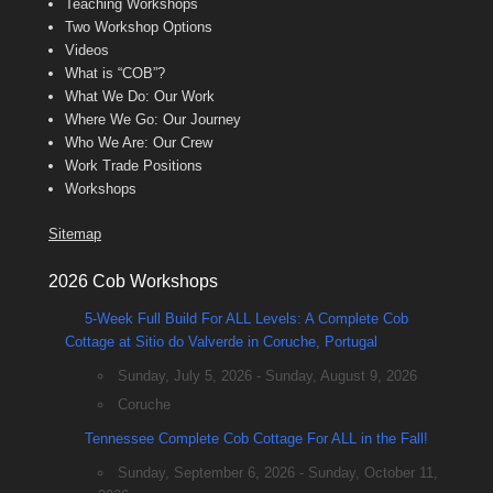
Teaching Workshops
Two Workshop Options
Videos
What is “COB”?
What We Do: Our Work
Where We Go: Our Journey
Who We Are: Our Crew
Work Trade Positions
Workshops
Sitemap
2026 Cob Workshops
5-Week Full Build For ALL Levels: A Complete Cob
Cottage at Sitio do Valverde in Coruche, Portugal
Sunday, July 5, 2026 - Sunday, August 9, 2026
Coruche
Tennessee Complete Cob Cottage For ALL in the Fall!
Sunday, September 6, 2026 - Sunday, October 11,