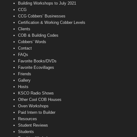
n
Building Workshops to July 2021
e
CCG
l
CCG Cobbers’ Businesses
Certification & Working Cobber Levels
Clients
COB & Building Codes
Cobbers’ Words
Contact
FAQs
Favorite Books/DVDs
Favorite Ecovillages
Friends
Gallery
Hosts
KSCO Radio Shows
Other Cool COB Houses
Oven Workshops
Paid Intern to Builder
Resources
Student Reviews
Students